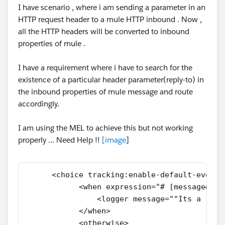
I have scenario , where i am sending a parameter in an
HTTP request header to a mule HTTP inbound . Now ,
all the HTTP headers will be converted to inbound
properties of mule .
I have a requirement where i have to search for the
existence of a particular header parameter(reply-to) in
the inbound properties of mule message and route
accordingly.
I am using the MEL to achieve this but not working
properly ... Need Help !!
[
image
]
      <choice tracking:enable-default-events
            <when expression="# [message&# 4
                <logger message=""Its a repl
            </when>
            <otherwise>