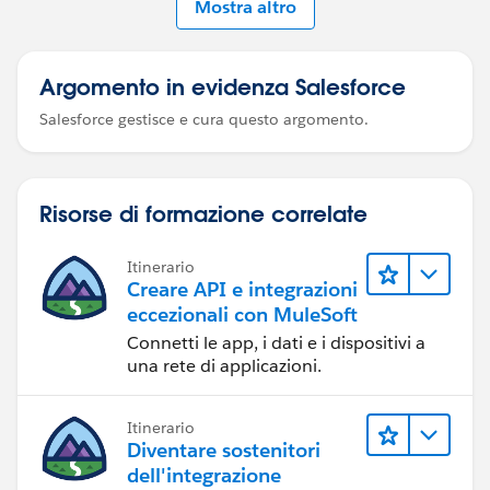
Mostra altro
Argomento in evidenza Salesforce
Salesforce gestisce e cura questo argomento.
Risorse di formazione correlate
Itinerario
Creare API e integrazioni
eccezionali con MuleSoft
Connetti le app, i dati e i dispositivi a
una rete di applicazioni.
Itinerario
Diventare sostenitori
dell'integrazione