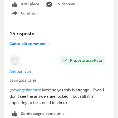
0 Mi piace
15 risposte
Condividi
Show menu
15 risposte
Carica più commenti...
Risposta accettata
Anirban Sen
25 set 2015, 16:36
@evangelinamrm
Moreno yes this is strange .. Even I
don't see the answers are locked .. but still it is
appearing to be .. need to check
Contrassegna come utile