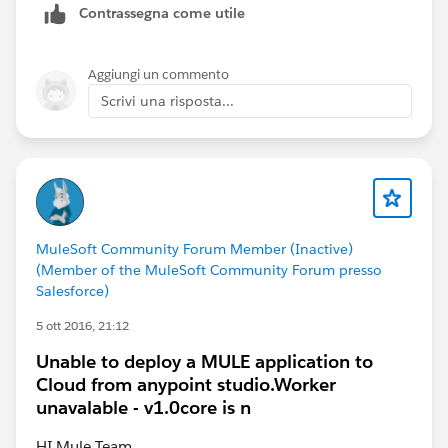
Contrassegna come utile
Please refer attached screenshot.
Aggiungi un commento
Scrivi una risposta...
Also you can use mule cloudhub connector to retrieve
application logs
MuleSoft Community Forum Member (Inactive)
Please refer following urls for further information
(Member of the MuleSoft Community Forum presso
Salesforce)
Mule Docs for CloudHub API
5 ott 2016, 21:12
CloudHub API Portal
Unable to deploy a MULE application to
Cloud from anypoint studio.Worker
unavalable - v1.0core is n
HI Mule Team,