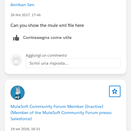
Anirban Sen
26 feb 2017, 17:46
Can you show the mule xml file here
Contrassegna come utile
Aggiungi un commento
Scrivi una risposta...
MuleSoft Community Forum Member (Inactive)
(Member of the MuleSoft Community Forum presso
Salesforce)
19 set 2016, 16:31