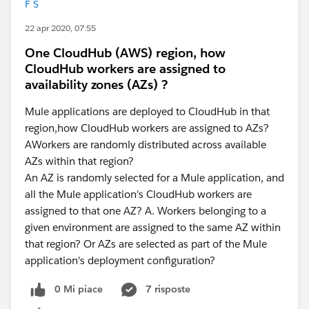
F S
22 apr 2020, 07:55
One CloudHub (AWS) region, how
CloudHub workers are assigned to
availability zones (AZs) ?
Mule applications are deployed to CloudHub in that
region,how CloudHub workers are assigned to AZs?
AWorkers are randomly distributed across available
AZs within that region?
An AZ is randomly selected for a Mule application, and
all the Mule application's CloudHub workers are
assigned to that one AZ? A. Workers belonging to a
given environment are assigned to the same AZ within
that region? Or AZs are selected as part of the Mule
application's deployment configuration?
0 Mi piace
7 risposte