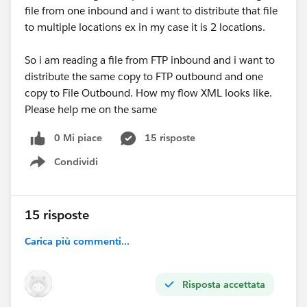
file from one inbound and i want to distribute that file
to multiple locations ex in my case it is 2 locations.
So i am reading a file from FTP inbound and i want to
distribute the same copy to FTP outbound and one
copy to File Outbound. How my flow XML looks like.
Please help me on the same
0 Mi piace
15 risposte
Condividi
Show menu
15 risposte
Carica più commenti...
Risposta accettata