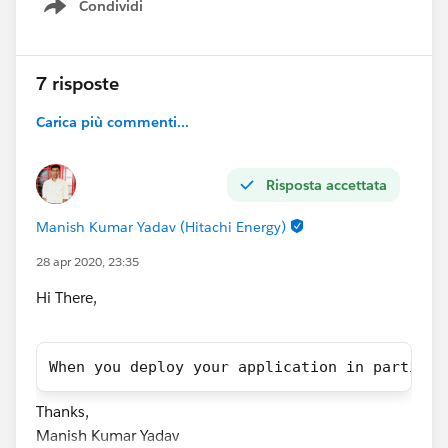
Condividi
Show menu
7 risposte
Carica più commenti...
Risposta accettata
Manish Kumar Yadav (Hitachi Energy)
28 apr 2020, 23:35
Hi There,
When you deploy your application in particul
Thanks,
Manish Kumar Yadav