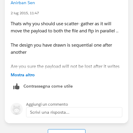
Anirban Sen
2 lug 2015, 11:47
Thats why you should use scatter- gather as it will
move the payload to both the file and ftp in parallel ..
The design you have drawn is sequential one after
another
Are you sure the payload will not be lost after it writes
to the file ?
Mostra altro
Contrassegna come utile
Aggiungi un commento
Scrivi una risposta...