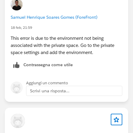
Samuel Henrique Soares Gomes (ForeFront)
18 feb, 21:59
This error is due to the environment not being
associated with the private space. Go to the private
space settings and add the environment.
Contrassegna come utile
Aggiungi un commento
Scrivi una risposta...