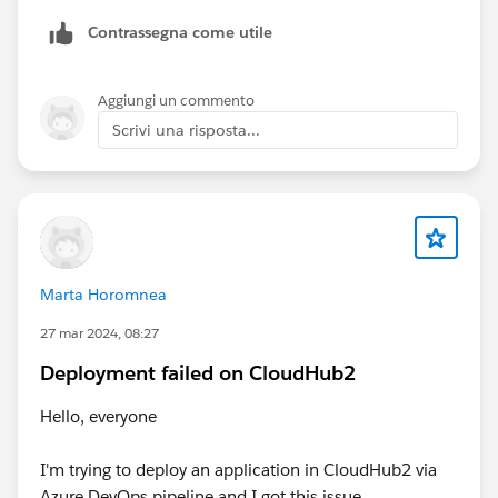
Contrassegna come utile
Aggiungi un commento
Scrivi una risposta...
Marta Horomnea
27 mar 2024, 08:27
Deployment failed on CloudHub2
Hello, everyone
I'm trying to deploy an application in CloudHub2 via
Azure DevOps pipeline and I got this issue