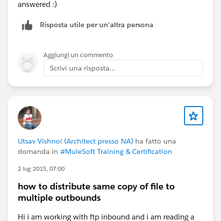
answered :)
Risposta utile per un'altra persona
Aggiungi un commento
Scrivi una risposta...
Utsav Vishnoi (Architect presso NA)
ha fatto una
domanda in
#MuleSoft Training & Certification
2 lug 2015, 07:00
how to distribute same copy of file to
multiple outbounds
Hi i am working with ftp inbound and i am reading a