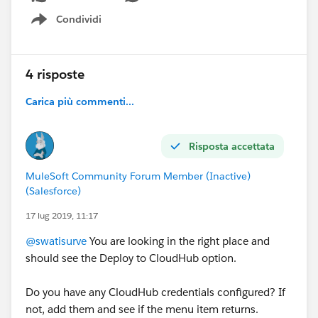
Condividi
Show menu
4 risposte
Carica più commenti...
Risposta accettata
MuleSoft Community Forum Member (Inactive)
(Salesforce)
17 lug 2019, 11:17
@swatisurve
You are looking in the right place and
should see the Deploy to CloudHub option.
Do you have any CloudHub credentials configured? If
not, add them and see if the menu item returns.