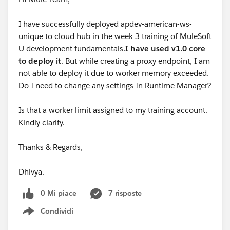
I have successfully deployed apdev-american-ws-
unique to cloud hub in the week 3 training of MuleSoft
U development fundamentals.
I have used v1.0 core
to deploy it
. But while creating a proxy endpoint, I am
not able to deploy it due to worker memory exceeded.
Do I need to change any settings In Runtime Manager?
Is that a worker limit assigned to my training account.
Kindly clarify.
Thanks & Regards,
Dhivya.
0 Mi piace
7 risposte
Condividi
Show menu