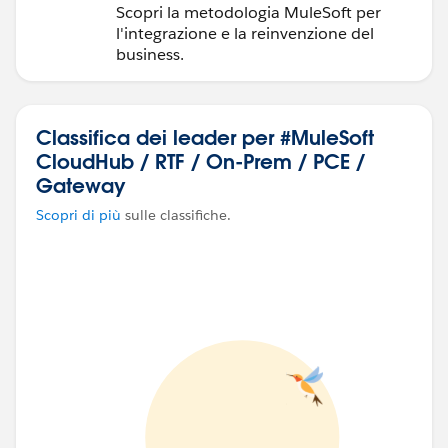
Scopri la metodologia MuleSoft per
l'integrazione e la reinvenzione del
business.
Classifica dei leader per #MuleSoft
CloudHub / RTF / On-Prem / PCE /
Gateway
Scopri di più
sulle classifiche.