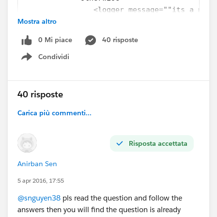
                <logger message=""its a norm
Mostra altro
            </otherwise>
        </choice>
0 Mi piace
40 risposte
Condividi
Show menu
40 risposte
Carica più commenti...
Risposta accettata
Anirban Sen
5 apr 2016, 17:55
@snguyen38
pls read the question and follow the
answers then you will find the question is already