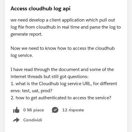
Access cloudhub log api
we need develop a client application which pull out
log file from cloudhub in real time and parse the log to
generate report.
Now we need to know how to access the cloudhub
log service.
I have read through the document and some of the
internet threads but still got questions:
1. what is the Cloudhub log service URL, for different
envs: test, uat, prod?
2. how to get authenticated to access the service?
0 Mi piace
12 risposte
Condividi
Show menu