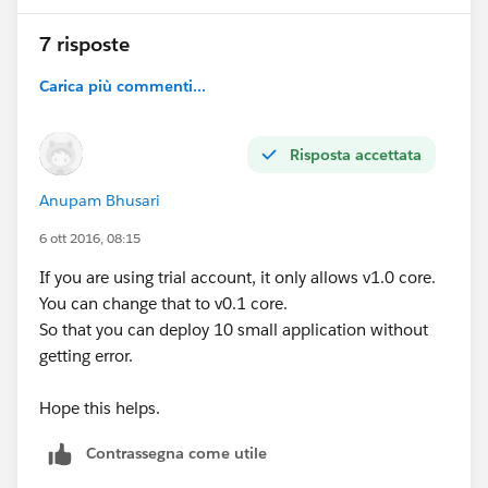
7 risposte
Carica più commenti...
Risposta accettata
Anupam Bhusari
6 ott 2016, 08:15
If you are using trial account, it only allows v1.0 core.
You can change that to v0.1 core.
So that you can deploy 10 small application without
getting error.
Hope this helps.
Contrassegna come utile