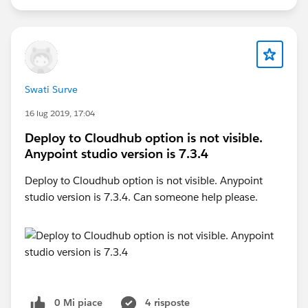
Swati Surve
16 lug 2019, 17:04
Deploy to Cloudhub option is not visible.
Anypoint studio version is 7.3.4
Deploy to Cloudhub option is not visible. Anypoint
studio version is 7.3.4. Can someone help please.
0 Mi piace
4 risposte