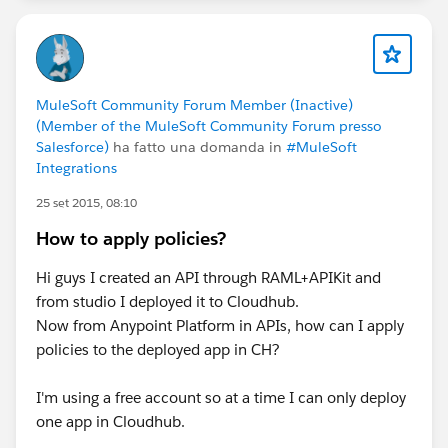
MuleSoft Community Forum Member (Inactive)
(Member of the MuleSoft Community Forum presso
Salesforce)
ha fatto una domanda in
#MuleSoft
Integrations
25 set 2015, 08:10
How to apply policies?
Hi guys I created an API through RAML+APIKit and
from studio I deployed it to Cloudhub.
Now from Anypoint Platform in APIs, how can I apply
policies to the deployed app in CH?
I'm using a free account so at a time I can only deploy
one app in Cloudhub.