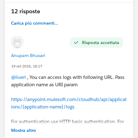
12 risposte
Carica più commenti...
Risposta accettata
Anupam Bhusari
19 set 2016, 18:17
@liueri
, You can access logs with following URL. Pass
application name as URI param
https://anypoint.mulesoft.com/cloudhub/api/applicat
ions/{application-name}/logs
For authentication use HTTP basic authentication. For
environment specific authentication user something
Mostra altro
like username@environment and user password.