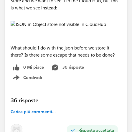
Store and we want to see it in the Cloud Hub, but this
is what we see instead:
What should I do with the json before we store it
there? Is there some escape that needs to be done?
0 Mi piace
36 risposte
Condividi
Show menu
36 risposte
Carica più commenti...
Risposta accettata