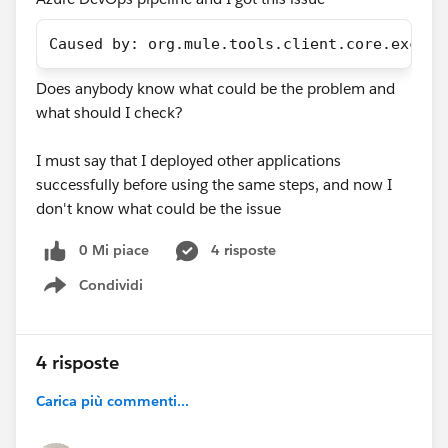
Caused by: org.mule.tools.client.core.except
Does anybody know what could be the problem and
what should I check?
I must say that I deployed other applications
successfully before using the same steps, and now I
don't know what could be the issue
0 Mi piace
4 risposte
Condividi
Show menu
4 risposte
Carica più commenti...