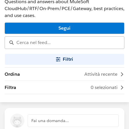
Questions and answers about MuleSoft
CloudHub/RTF/On-Prem/PCE/Gateway, best practices,
and use cases.
Segui
Filtri
Ordina
Attività recente
Filtra
0 selezionati
Fai una domanda...