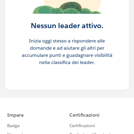
Nessun leader attivo.
Inizia oggi stesso a rispondere alle
domande e ad aiutare gli altri per
accumulare punti e guadagnare visibilità
nella classifica dei leader.