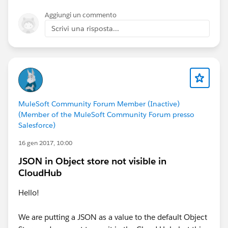
Aggiungi un commento
Scrivi una risposta...
MuleSoft Community Forum Member (Inactive)
(Member of the MuleSoft Community Forum presso
Salesforce)
16 gen 2017, 10:00
JSON in Object store not visible in
CloudHub
Hello!
We are putting a JSON as a value to the default Object