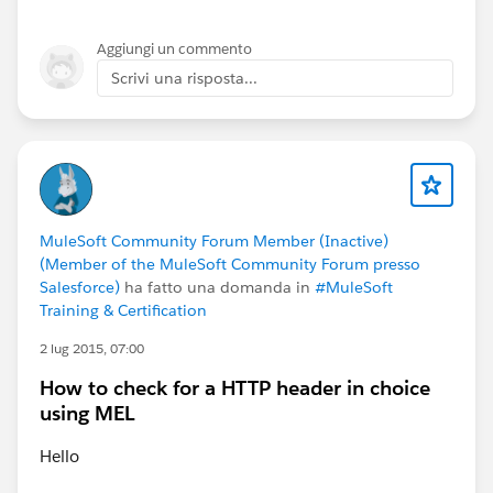
Aggiungi un commento
Scrivi una risposta...
MuleSoft Community Forum Member (Inactive)
(Member of the MuleSoft Community Forum presso
Salesforce)
ha fatto una domanda in
#MuleSoft
Training & Certification
2 lug 2015, 07:00
How to check for a HTTP header in choice
using MEL
Hello