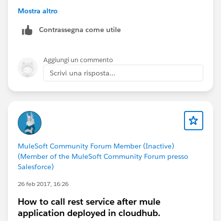
MuleSoft Forum Modetrator
Mostra altro
Contrassegna come utile
Aggiungi un commento
Scrivi una risposta...
MuleSoft Community Forum Member (Inactive)
(Member of the MuleSoft Community Forum presso
Salesforce)
26 feb 2017, 16:26
How to call rest service after mule
application deployed in cloudhub.