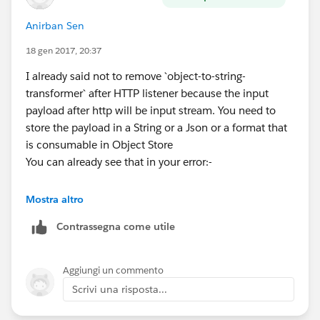
Anirban Sen
18 gen 2017, 20:37
I already said not to remove `object-to-string-
transformer` after HTTP listener because the input
payload after http will be input stream. You need to
store the payload in a String or a Json or a format that
is consumable in Object Store
You can already see that in your error:-
org.mule.module.json.JsonData" Payload :
Mostra altro
java.io.ByteArrayInputStream@1a278d05
Contrassegna come utile
Aggiungi un commento
Scrivi una risposta...