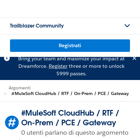
Trailblazer Community
Registrati
Bring your team and maximize your impact at
Dreamforce.
Register
three or more to unlock
$999 passes.
Argomenti
#MuleSoft CloudHub / RTF / On-Prem / PCE / Gateway
#MuleSoft CloudHub / RTF /
On-Prem / PCE / Gateway
0 utenti parlano di questo argomento