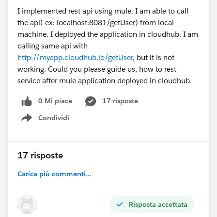
I implemented rest api using mule. I am able to call
the api( ex: localhost:8081/getUser) from local
machine. I deployed the application in cloudhub. I am
calling same api with
http://myapp.cloudhub.io/getUser
, but it is not
working. Could you please guide us, how to rest
service after mule application deployed in cloudhub.
0 Mi piace
17 risposte
Condividi
Show menu
17 risposte
Carica più commenti...
Risposta accettata