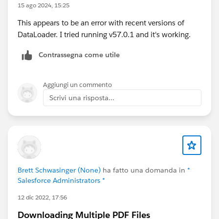
15 ago 2024, 15:25
1.pdf
This appears to be an error with recent versions of
DataLoader. I tried running v57.0.1 and it's working.
Contrassegna come utile
Aggiungi un commento
Scrivi una risposta...
Brett Schwasinger (None)
ha fatto una domanda in
*
Salesforce Administrators *
12 dic 2022, 17:56
Downloading Multiple PDF Files