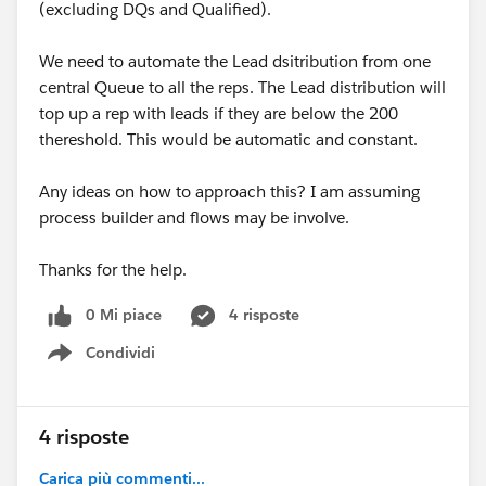
(excluding DQs and Qualified).
We need to automate the Lead dsitribution from one
central Queue to all the reps. The Lead distribution will
top up a rep with leads if they are below the 200
thereshold. This would be automatic and constant.
Any ideas on how to approach this? I am assuming
process builder and flows may be involve.
Thanks for the help.
0 Mi piace
4 risposte
Condividi
Show menu
4 risposte
Carica più commenti...