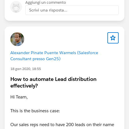
Aggiungi un commento
Scrivi una risposta...
Alexander Pinate Puente Warmels (Salesforce
Consultant presso Gen25)
18 gen 2020, 18:55
How to automate Lead distribution
effectively?
Hi Team,
This is the business case:
Our sales reps need to have 200 leads on their name