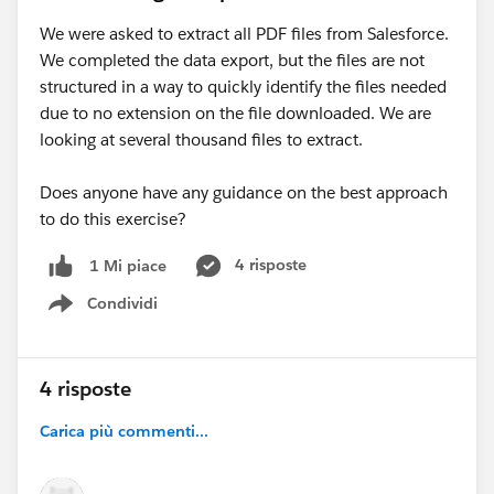
We were asked to extract all PDF files from Salesforce.
We completed the data export, but the files are not
structured in a way to quickly identify the files needed
due to no extension on the file downloaded. We are
looking at several thousand files to extract.
Does anyone have any guidance on the best approach
to do this exercise?
4 risposte
1 Mi piace
Condividi
Show menu
4 risposte
Carica più commenti...