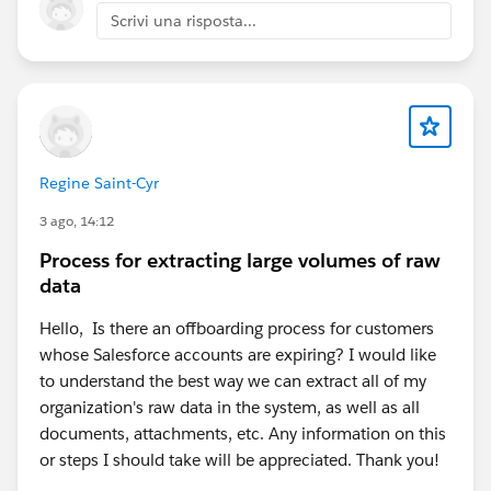
Scrivi una risposta...
Regine Saint-Cyr
3 ago, 14:12
Process for extracting large volumes of raw
data
Hello, Is there an offboarding process for customers
whose Salesforce accounts are expiring? I would like
to understand the best way we can extract all of my
organization's raw data in the system, as well as all
documents, attachments, etc. Any information on this
or steps I should take will be appreciated. Thank you!