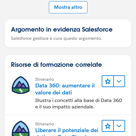
Mostra altro
Argomento in evidenza Salesforce
Salesforce gestisce e cura questo argomento.
Risorse di formazione correlate
Itinerario
Data 360: aumentare il
valore dei dati
Illustra i concetti alla base di Data 360
e il suo impatto aziendale.
Itinerario
Liberare il potenziale dei