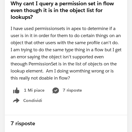
Why cant I query a permission set in flow
even though it is in the object list for
lookups?
I have used permissionsets in apex to determine if a
user is in it in order for them to do certain things on an
object that other users with the same profile can't do.
I am trying to do the same type thing in a flow but I get
an error saying the object isn't supported even
theough PermissionSet is in the list of objects on the
lookup element. Am I doing womthing wrong or is
this really not doable in flow?
7 risposte
1 Mi piace
Condividi
Show menu
7 risposte