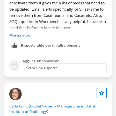
deactivate them it gives me a list of areas that need to
be updated. Email alerts specifically, or SF asks me to
remove them from Case Teams, and Cases etc. Also,
SOQL queries in Workbench is very helpful. I have also
used that before to locate the user.
Mostra altro
Also, you could try to do this in your Sandbox first.
Risposta utile per un'altra persona
What I usually do is freeze them( which allows all
automation to still work), till I locate everything that
Aggiungi un commento
needs to be adjusted.
Scrivi una risposta...
Regards,
Jay
Carla Long (Digital Systems Manager presso British
Institute of Radiology)