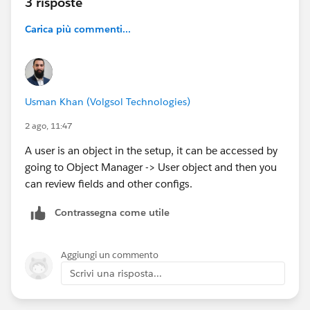
3 risposte
Carica più commenti...
Usman Khan (Volgsol Technologies)
2 ago, 11:47
A user is an object in the setup, it can be accessed by
going to Object Manager -> User object and then you
can review fields and other configs.
Contrassegna come utile
Aggiungi un commento
Scrivi una risposta...