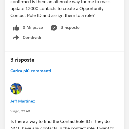
confirmed is there an alternate way for me to mass
update 12000 contacts to create a Opportunity
Contact Role ID and assign them to a role?
0 Mi piace
3 risposte
Condividi
Show menu
3 risposte
Carica più commenti...
Jeff Martinez
9 ago, 22:48
Is there a way to find the ContactRole ID if they do
NOT have any contacts in the contact role. I want to