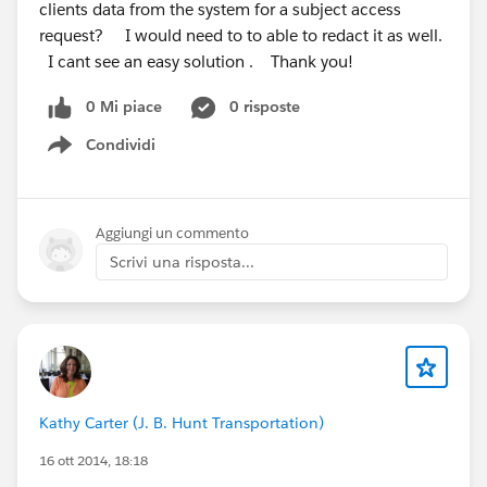
clients data from the system for a subject access
request? I would need to to able to redact it as well.
I cant see an easy solution . Thank you!
0 Mi piace
0 risposte
Condividi
Show menu
Aggiungi un commento
Scrivi una risposta...
Kathy Carter (J. B. Hunt Transportation)
16 ott 2014, 18:18