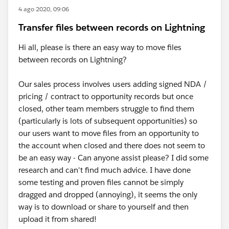
4 ago 2020, 09:06
Transfer files between records on Lightning
Hi all, please is there an easy way to move files
between records on Lightning?
Our sales process involves users adding signed NDA /
pricing / contract to opportunity records but once
closed, other team members struggle to find them
(particularly is lots of subsequent opportunities) so
our users want to move files from an opportunity to
the account when closed and there does not seem to
be an easy way - Can anyone assist please? I did some
research and can't find much advice. I have done
some testing and proven files cannot be simply
dragged and dropped (annoying), it seems the only
way is to download or share to yourself and then
upload it from shared!