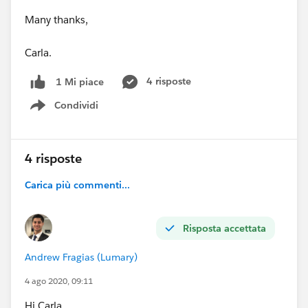
Many thanks,
Carla.
4 risposte
1 Mi piace
Condividi
Show menu
4 risposte
Carica più commenti...
Risposta accettata
Andrew Fragias (Lumary)
4 ago 2020, 09:11
Hi Carla,