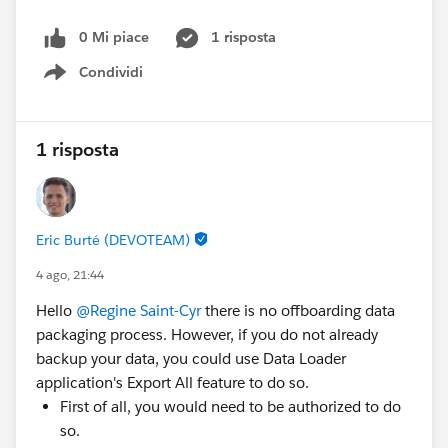
0 Mi piace
1 risposta
Condividi
Show menu
1 risposta
Eric Burté (DEVOTEAM)
4 ago, 21:44
Hello
@Regine Saint-Cyr
there is no offboarding data
packaging process. However, if you do not already
backup your data, you could use Data Loader
application's Export All feature to do so.
First of all, you would need to be authorized to do
so.