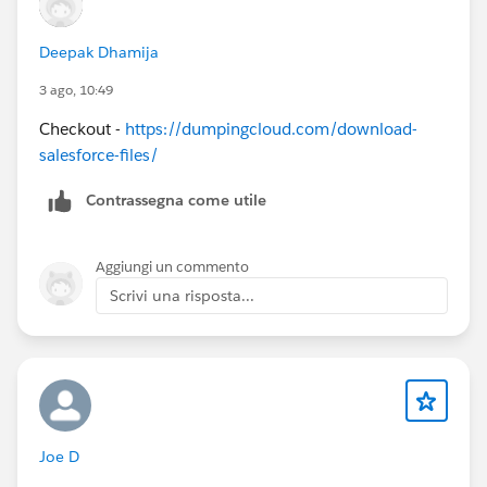
Deepak Dhamija
3 ago, 10:49
Checkout -
https://dumpingcloud.com/download-
salesforce-files/
Contrassegna come utile
Aggiungi un commento
Scrivi una risposta...
Joe D