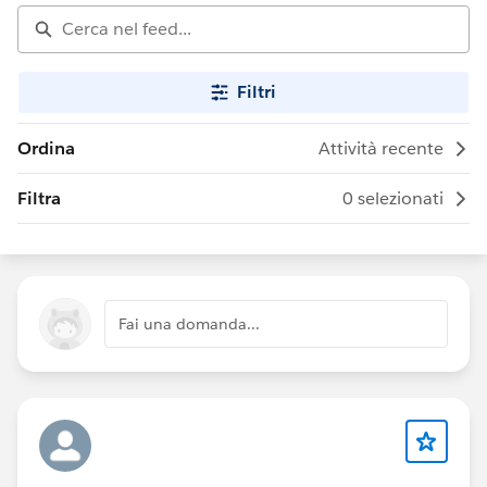
Filtri
Ordina
Attività recente
Filtra
0 selezionati
Fai una domanda...