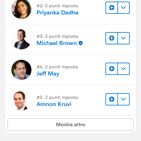
#2: 5 punti risposta
Priyanka Dadhe
#3: 2 punti risposta
Michael Brown
#4: 2 punti risposta
Jeff May
#5: 2 punti risposta
Amnon Kruvi
Mostra altro