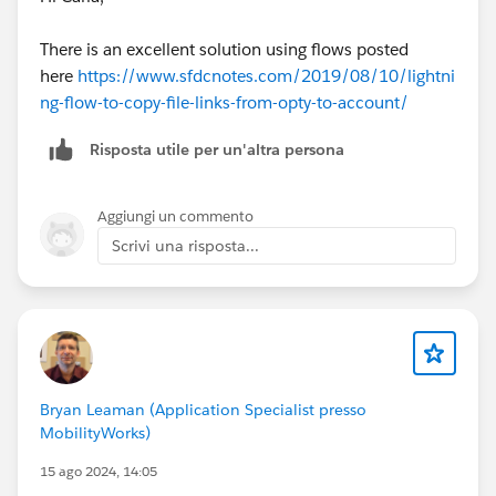
There is an excellent solution using flows posted
here
https://www.sfdcnotes.com/2019/08/10/lightni
ng-flow-to-copy-file-links-from-opty-to-account/
Risposta utile per un'altra persona
Aggiungi un commento
Scrivi una risposta...
Bryan Leaman (Application Specialist presso
MobilityWorks)
15 ago 2024, 14:05