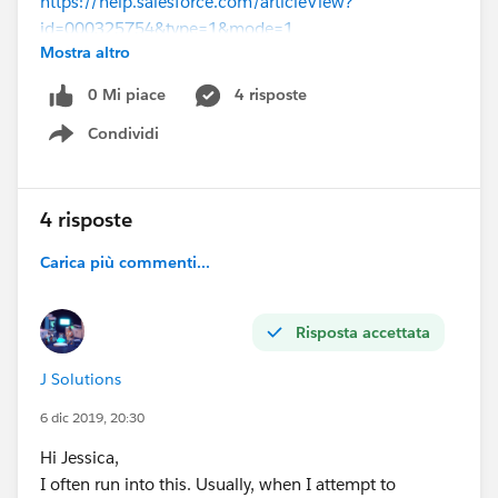
https://help.salesforce.com/articleView?
id=000325754&type=1&mode=1
Mostra altro
(
https://help.salesforce.com/articleView?
id=000325754&type=1&mode=1
)
0 Mi piace
4 risposte
Condividi
Show menu
4 risposte
Carica più commenti...
Risposta accettata
J Solutions
6 dic 2019, 20:30
Hi Jessica,
I often run into this. Usually, when I attempt to