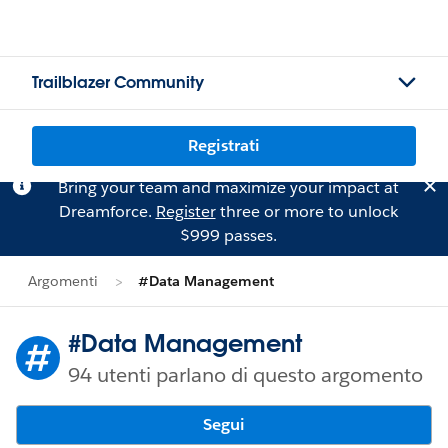
Trailblazer Community
Registrati
Bring your team and maximize your impact at
Dreamforce.
Register
three or more to unlock
$999 passes.
Argomenti
#Data Management
#Data Management
94 utenti parlano di questo argomento
Segui