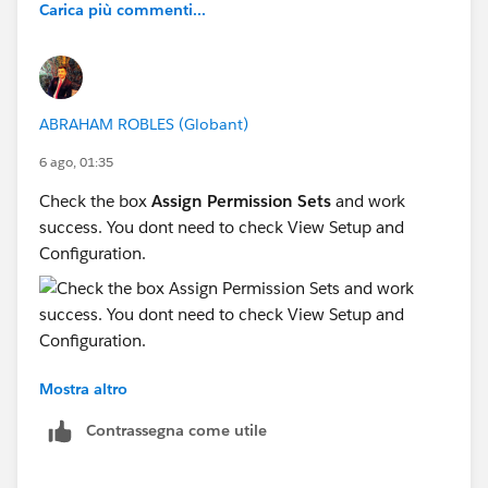
Carica più commenti...
ABRAHAM ROBLES (Globant)
6 ago, 01:35
Check the box
Assign Permission Sets
and work
success. You dont need to check View Setup and
Configuration.
Mostra altro
Contrassegna come utile