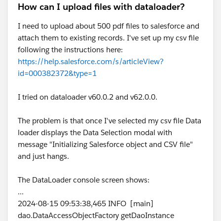
How can I upload files with dataloader?
I need to upload about 500 pdf files to salesforce and
attach them to existing records. I've set up my csv file
following the instructions here:
https://help.salesforce.com/s/articleView?
id=000382372&type=1
I tried on dataloader v60.0.2 and v62.0.0.
The problem is that once I've selected my csv file Data
loader displays the Data Selection modal with
message "Initializing Salesforce object and CSV file"
and just hangs.
The DataLoader console screen shows:
...
2024-08-15 09:53:38,465 INFO [main]
dao.DataAccessObjectFactory getDaoInstance