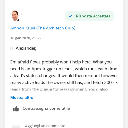
Risposta accettata
Amnon Kruvi (The Architech Club)
18 gen 2020, 21:53
Hi Alexander,
I'm afraid flows probably won't help here. What you
need is an Apex trigger on leads, which runs each time
a lead's status changes. It would then recount however
many active leads the owner still has, and fetch 200 - x
leads from the queue for reassignment. You'd also
need a mechanism, which could be a flow, to "seed"
Mostra altro
new users.
Contrassegna come utile
Aggiungi un commento