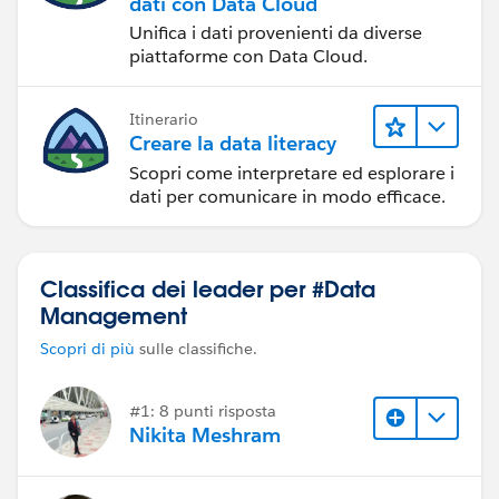
dati con Data Cloud
Unifica i dati provenienti da diverse
piattaforme con Data Cloud.
Itinerario
Creare la data literacy
Scopri come interpretare ed esplorare i
dati per comunicare in modo efficace.
Classifica dei leader per #Data
Management
Scopri di più
sulle classifiche.
#1: 8 punti risposta
Nikita Meshram