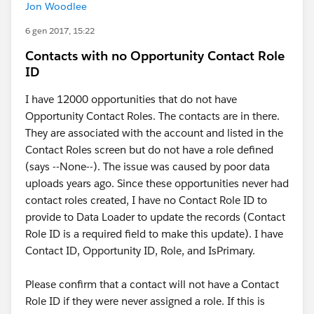
Jon Woodlee
6 gen 2017, 15:22
Contacts with no Opportunity Contact Role
ID
I have 12000 opportunities that do not have
Opportunity Contact Roles. The contacts are in there.
They are associated with the account and listed in the
Contact Roles screen but do not have a role defined
(says --None--). The issue was caused by poor data
uploads years ago. Since these opportunities never had
contact roles created, I have no Contact Role ID to
provide to Data Loader to update the records (Contact
Role ID is a required field to make this update). I have
Contact ID, Opportunity ID, Role, and IsPrimary.
Please confirm that a contact will not have a Contact
Role ID if they were never assigned a role. If this is