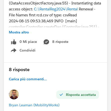
(DataAccessObjectFactory.java:55) - Instantiating data
access object:
C:\RentalReg2024\Rental
Renewal -
File Names first rcd.csv of type: csvRead
2024-08-15 09:53:38,469 INFO [main]
controller.Controller createDao (Controller.java:251) -
Mostra altro
Checking the data access object connection
2024-08-15 09:53:38,512 INFO [main]
0 Mi piace
8 risposte
csv.CSVFileReader readHeaderRow
Condividi
(CSVFileReader.java:249) - Columns in CSV header = 5
Show menu
I'm trying this with just a single data line in my csv file:
8 risposte
File
Carica più commenti...
Name,FirstPublishLocationId ,Title,VersionData,PathO
nClient
1638_001-1,a2g4X000012FL82QAG,PR522467-
Risposta accettata
rental-registration-
2024,
C:\RentalReg2024\Rental_Renewals\1638_001-
Bryan Leaman (MobilityWorks)
1.pdf,C
:\RentalReg2024\Rental_Renewals\1638_001-