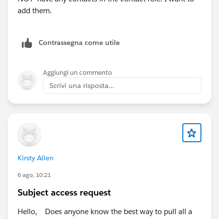
add them.
Contrassegna come utile
Aggiungi un commento
Scrivi una risposta...
Kirsty Allen
6 ago, 10:21
Subject access request
Hello, Does anyone know the best way to pull all a