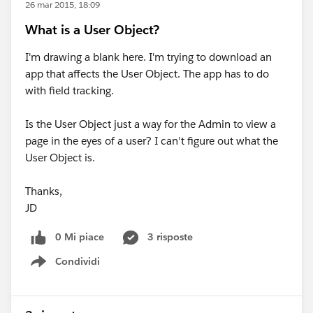
26 mar 2015, 18:09
What is a User Object?
I'm drawing a blank here. I'm trying to download an
app that affects the User Object. The app has to do
with field tracking.
Is the User Object just a way for the Admin to view a
page in the eyes of a user? I can't figure out what the
User Object is.
Thanks,
JD
0 Mi piace
3 risposte
Condividi
Show menu