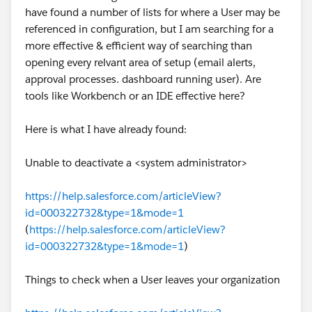
https://help.salesforce.com/s/articleView?
have found a number of lists for where a User may be
id=000381137&type=1
referenced in configuration, but I am searching for a
more effective & efficient way of searching than
Eric
opening every relvant area of setup (email alerts,
approval processes. dashboard running user). Are
tools like Workbench or an IDE effective here?
Here is what I have already found:
Unable to deactivate a <system administrator>
https://help.salesforce.com/articleView?
id=000322732&type=1&mode=1
(
https://help.salesforce.com/articleView?
id=000322732&type=1&mode=1
)
Things to check when a User leaves your organization