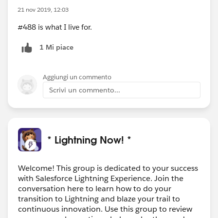
21 nov 2019, 12:03
#488 is what I live for.
1 Mi piace
Aggiungi un commento
Scrivi un commento...
* Lightning Now! *
Welcome! This group is dedicated to your success
with Salesforce Lightning Experience. Join the
conversation here to learn how to do your
transition to Lightning and blaze your trail to
continuous innovation. Use this group to review