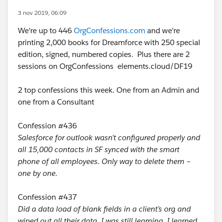
3 nov 2019, 06:09
We're up to 446
OrgConfessions.com
and we're
printing 2,000 books for Dreamforce with 250 special
edition, signed, numbered copies. Plus there are 2
sessions on OrgConfessions elements.cloud/DF19
2 top confessions this week. One from an Admin and
one from a Consultant
Confession #436
Salesforce for outlook wasn’t configured properly and
all 15,000 contacts in SF synced with the smart
phone of all employees. Only way to delete them –
one by one.
Confession #437
Did a data load of blank fields in a client’s org and
wiped out all their data. I was still learning. I learned