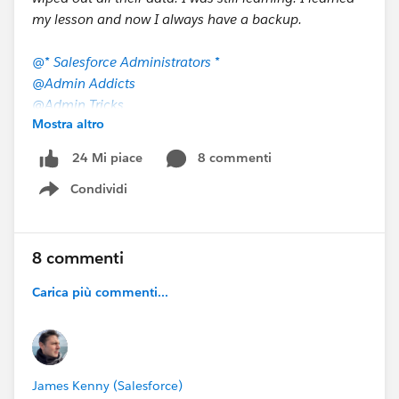
my lesson and now I always have a backup.
@* Salesforce Administrators *
@Admin Addicts
@Admin Tricks
Mostra altro
@AdminHero.com Community
@Admin Webinar
8 commenti
24 Mi piace
@Salesforce Business Analysts
Condividi
@Salesforce Admins Live Sessions
Show menu
@Salesforce Optimizer
@Why Salesforce Admins Drink
@Who owes me a beer?!?
8 commenti
@Elements.cloud Community
Carica più commenti...
@Dreamforce for Partners
@All Dreamforce
James Kenny (Salesforce)