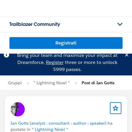
Trailblazer Community
Registrati
Bring your team and maximize your impact at
Dreamforce.
Register
three or more to unlock
$999 passes.
Gruppi
* Lightning Now! *
Post di Ian Gotts
Ian Gotts (analyst : consultant : author : speaker)
ha
postato in
* Lightning Now! *