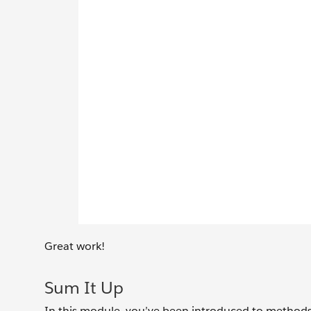
Great work!
Sum It Up
In this module, you’ve been introduced to methods 