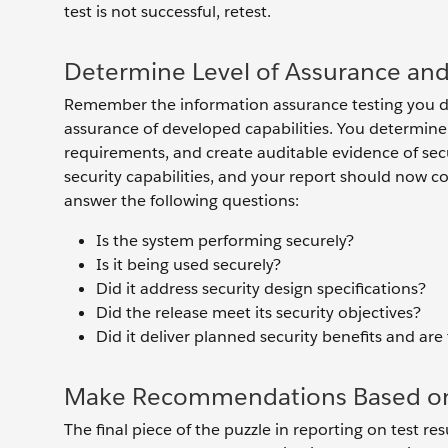
test is not successful, retest.
Determine Level of Assurance an
Remember the information assurance testing you did
assurance of developed capabilities. You determine
requirements, and create auditable evidence of secu
security capabilities, and your report should now c
answer the following questions:
Is the system performing securely?
Is it being used securely?
Did it address security design specifications?
Did the release meet its security objectives?
Did it deliver planned security benefits and are
Make Recommendations Based on 
The final piece of the puzzle in reporting on test 