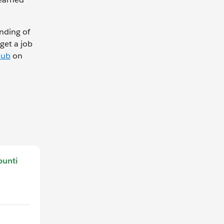
nding of
get a job
Hub
on