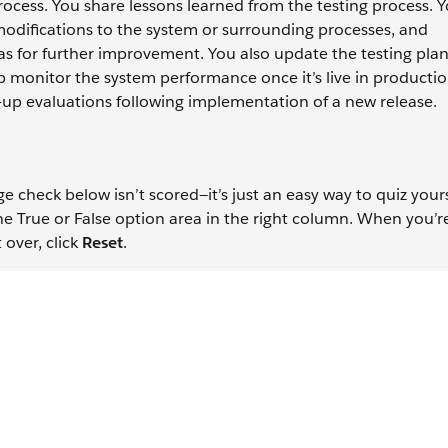
cess. You share lessons learned from the testing process. Y
modifications to the system or surrounding processes, and
s for further improvement. You also update the testing pla
elp monitor the system performance once it’s live in producti
-up evaluations following implementation of a new release.
check below isn’t scored—it’s just an easy way to quiz yours
the True or False option area in the right column. When you’r
 over, click
Reset
.