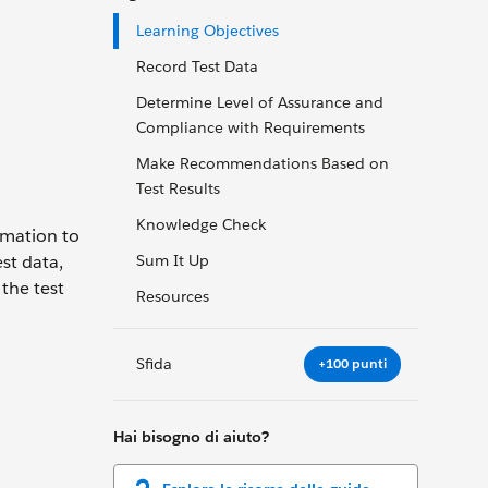
Learning Objectives
Record Test Data
Determine Level of Assurance and
Compliance with Requirements
Make Recommendations Based on
Test Results
Knowledge Check
ormation to
st data,
Sum It Up
 the test
Resources
Sfida
+100 punti
Hai bisogno di aiuto?