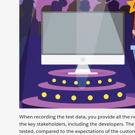
When recording the test data, you provide all the ne
the key stakeholders, including the developers. The
tested, compared to the expectations of the custome