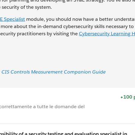
security of the system.
E Specialist
module, you should now have a better understa
n more about the in-demand cybersecurity skills necessary to 
ecurity practitioners by visiting the
Cybersecurity Learning 
CIS): CIS Controls Measurement Companion Guide