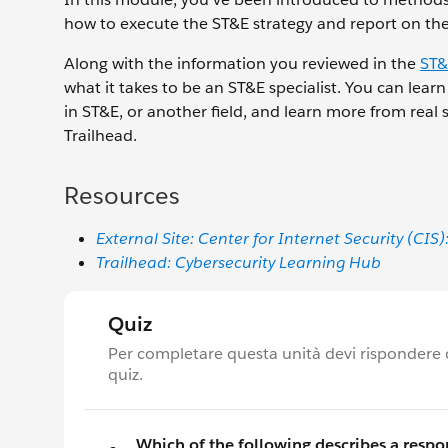
how to execute the ST&E strategy and report on the 
Along with the information you reviewed in the
ST&
what it takes to be an ST&E specialist. You can lear
in ST&E, or another field, and learn more from real s
Trailhead.
Resources
External Site: Center for Internet Security (
Trailhead: Cybersecurity Learning Hub