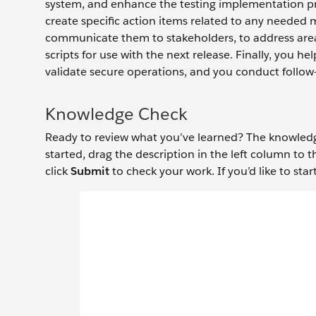
system, and enhance the testing implementation pro
create specific action items related to any needed 
communicate them to stakeholders, to address area
scripts for use with the next release. Finally, you h
validate secure operations, and you conduct follow
Knowledge Check
Ready to review what you’ve learned? The knowledge 
started, drag the description in the left column to 
click
Submit
to check your work. If you’d like to start