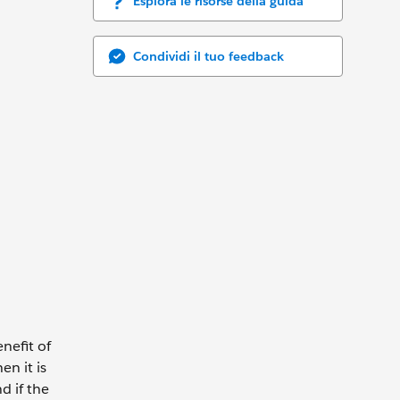
Esplora le risorse della guida
Condividi il tuo feedback
nefit of
n it is
d if the