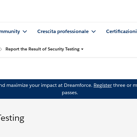
mmunity
Crescita professionale
Certificazioni
Report the Result of Security Testing
and maximize your impact at Dreamforce.
Register
three or m
passes.
Testing