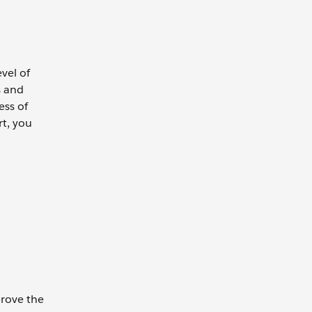
vel of
s and
ess of
rt, you
prove the