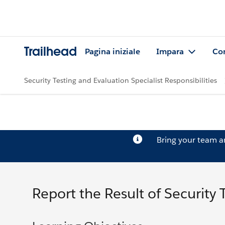
Trailhead
Pagina iniziale
Impara
Co
Security Testing and Evaluation Specialist Responsibilities
Bring your team 
Report the Result of Security 