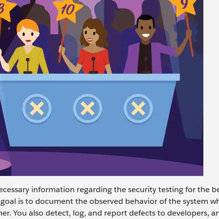
cessary information regarding the security testing for the be
 goal is to document the observed behavior of the system whe
r. You also detect, log, and report defects to developers, an