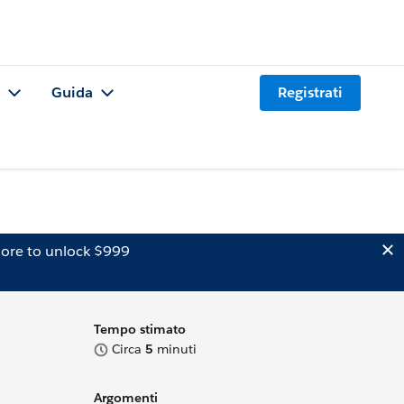
Guida
Registrati
ore to unlock $999
Tempo stimato
Circa
5
minuti
Argomenti