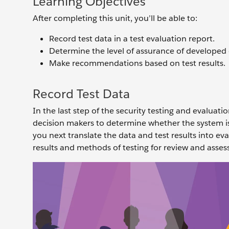
Learning Objectives
After completing this unit, you’ll be able to:
Record test data in a test evaluation report.
Determine the level of assurance of developed 
Make recommendations based on test results.
Record Test Data
In the last step of the security testing and evaluat
decision makers to determine whether the system is 
you next translate the data and test results into ev
results and methods of testing for review and asse