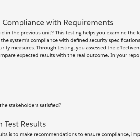
d Compliance with Requirements
 in the previous unit? This testing helps you examine the le
 the system’s compliance with defined security specification
rity measures. Through testing, you assessed the effectiven
ompare expected results with the real outcome. In your repo
 the stakeholders satisfied?
Test Results
results is to make recommendations to ensure compliance, im