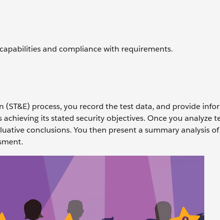
capabilities and compliance with requirements.
ion (ST&E) process, you record the test data, and provide inf
achieving its stated security objectives. Once you analyze te
aluative conclusions. You then present a summary analysis of
ssment.