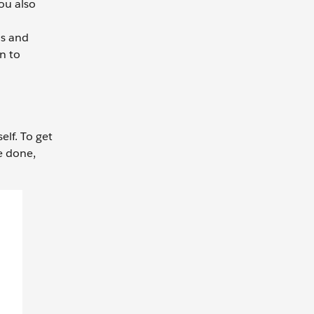
ou also
ns and
on to
elf. To get
e done,