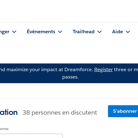
nger
Événements
Trailhead
Aide
and maximize your impact at Dreamforce.
Register
three or m
passes.
ation
S'abonner
38 personnes en discutent
éponse