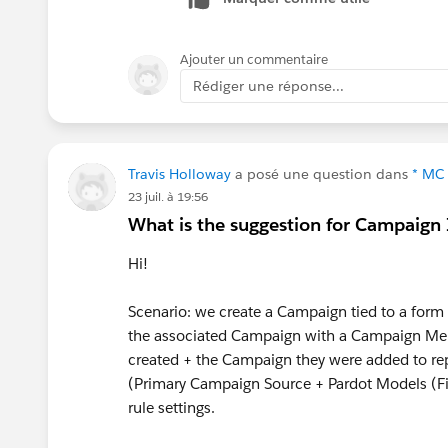
Ajouter un commentaire
Rédiger une réponse...
Travis Holloway
a posé une question dans
* MC 
23 juil. à 19:56
What is the suggestion for Campaign
Hi!
Scenario: we create a Campaign tied to a form o
the associated Campaign with a Campaign Mem
created + the Campaign they were added to re
(Primary Campaign Source + Pardot Models (Fir
rule settings.