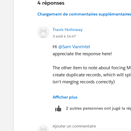
4 réponses
Chargement de commentaires supplémentaires.
Travis Holloway
3 août à 14:47
Hi
@Sam Vanrintel
appreciate the response here!
The other item to note about forcing M
create duplicate records, which will sp
isn't merging records correctly)
Yeah... I think this is the last missing
Afficher plus
never be perfect and to me it's used mor
2 autres personnes ont jugé la ré
thought of updating the Campaigns regu
of missing one (I will note that sites
information/consultation forms that sit
Ajouter un commentaire
Prospects submitting the same form mu