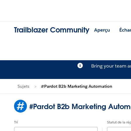
Trailblazer Community
Aperçu
Écha
Bring your team 
Sujets
#Pardot B2b Marketing Automation
#Pardot B2b Marketing Autom
Tri
Statut de la r