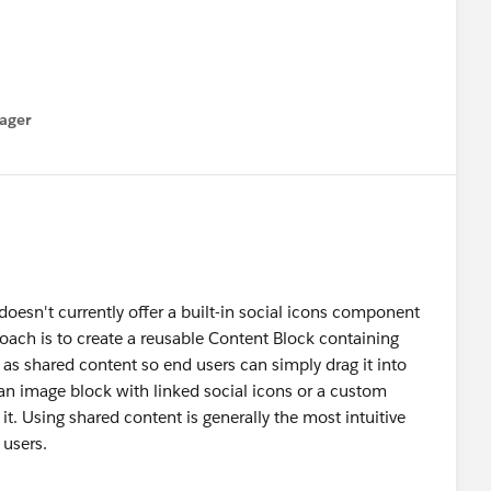
ager
menu
oesn't currently offer a built-in social icons component
proach is to create a reusable Content Block containing
t as shared content so end users can simply drag it into
e an image block with linked social icons or a custom
it. Using shared content is generally the most intuitive
 users.