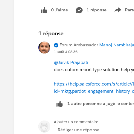
Opportunity works the same way as th
field to make this more accurate as th
0 J’aime
1 réponse
Part
Show m
create date.
Added this to the IdeaExchange -
1 réponse
https://ideas.salesforce.com/s/idea
Forum Ambassador
Manoj Nambirajan
active-campaigns-campaign-member-
1 août à 08:36
@Jaivik Prajapati
Thanks!
does cutom report type solution help y
https://help.salesforce.com/s/articleV
id=mktg.pardot_engagement_history_
1 autre personne a jugé le conten
Ajouter un commentaire
Rédiger une réponse...