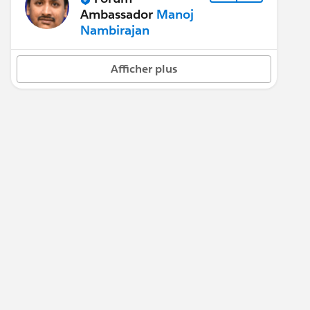
Ambassador
Manoj
Nambirajan
Afficher plus