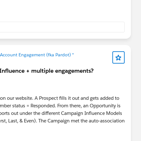
Account Engagement (fka Pardot) *
 Influence + multiple engagements?
n our website. A Prospect fills it out and gets added to
ber status = Responded. From there, an Opportunity is
ports out under the different Campaign Influence Models
st, Last, & Even). The Campaign met the auto-association