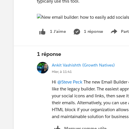
typically use this tool.
1 réponse
Part
1 J’aime
Show 
1 réponse
Ankit Vashishth (Growth Natives)
Hier, à 11:41
Hi
@Steve Peck
The new Email Builder d
like the legacy builder. The easiest ap
your social icons and links, then save i
their emails. Alternatively, you can us
HTML block if your organization allows 
and maintainable solution for business
Marquer comme utile