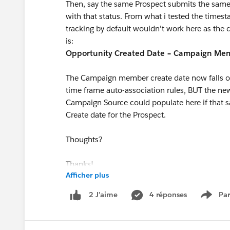
Then, say the same Prospect submits the same
with that status. From what i tested the time
tracking by default wouldn't work here as the c
is:
Opportunity Created Date − Campaign Mem
The Campaign member create date now falls ou
time frame auto-association rules, BUT the ne
Campaign Source could populate here if that
Create date for the Prospect.
Thoughts?
Thanks!
Afficher plus
4 réponses
Par
2 J’aime
Show 