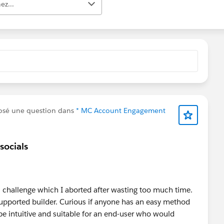
ez...
osé une question dans
* MC Account Engagement
socials
l challenge which I aborted after wasting too much time.
nsupported builder. Curious if anyone has an easy method
e intuitive and suitable for an end-user who would