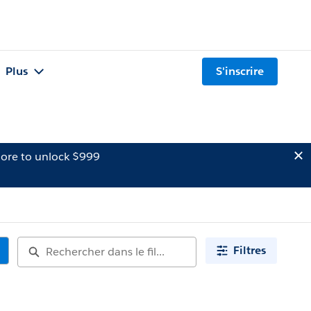
Plus
S'inscrire
ore to unlock $999
Filtres