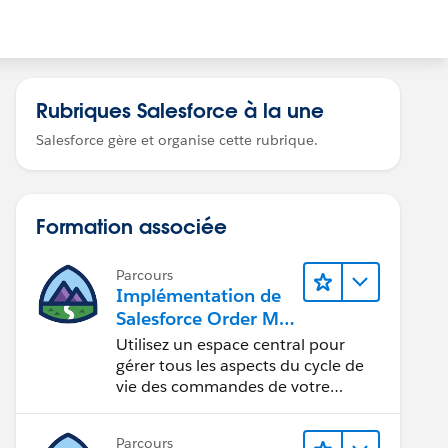
Rubriques Salesforce à la une
Salesforce gère et organise cette rubrique.
Formation associée
Parcours
Implémentation de
Salesforce Order Ma
nagement avec un
Utilisez un espace central pour
magasin
gérer tous les aspects du cycle de
B2B Commerce,
vie des commandes de votre
magasin.
B2C Commerce ou
B2B2C Commerce
Parcours