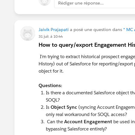
Rédiger une réponse...
associate it to the content.
The Flow is a good idea to automatica
We'd just need to remember to associa
Jaivik Prajapati
a posé une question dans
* MC 
MCAE.
31 juil. à 10:44
How to query/export Engagement Hi
One idea I have is to create SF Tasks f
I'm trying to extract historical prospect en
File/Note on the task of the form submi
History) out of Salesforce for reporting/expor
we align the task status field (or custo
object for it.
status/custom field reaches a certain s
Flow + the task is related on the activ
Questions:
Activity (Tasks/Subject Line) + Oppor
Is there a documented Salesforce object th
this Task reporting to get the full view.
SOQL?
Is
Object Sync
(syncing Account Engagemen
Another possible idea would be to sen
only real workaround for SOQL access?
executed in MCAE and associate it to t
Can the
Account Engagement
be used in
be auto-populated on a custom field on
bypassing Salesforce entirely?
reaches a certain stage on the Task. Wi