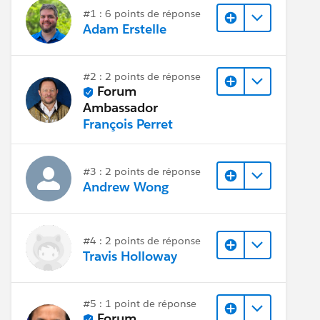
#1 : 6 points de réponse
Adam Erstelle
#2 : 2 points de réponse
Forum
Ambassador
François Perret
#3 : 2 points de réponse
Andrew Wong
#4 : 2 points de réponse
Travis Holloway
#5 : 1 point de réponse
Forum