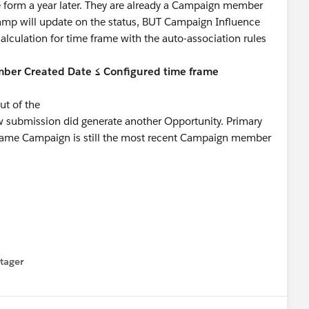
 form a year later. They are already a Campaign member
stamp will update on the status, BUT Campaign Influence
alculation for time frame with the auto-association rules
ber Created Date ≤ Configured time frame
t of the
w submission did generate another Opportunity. Primary
 same Campaign is still the most recent Campaign member
tager
menu