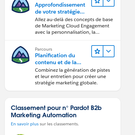
Approfondissement
de votre stratégie
marketing
Allez au-delà des concepts de base
de Marketing Cloud Engagement
avec la personnalisation, la
conception d’e-mails et la création
de rapports.
Parcours
Planification du
contenu et de la
stratégie marketing
Combinez la génération de pistes
avec
et leur entretien pour créer une
Marketing Cloud
stratégie marketing globale.
Account Engagemen
t
Classement pour n° Pardot B2b
Marketing Automation
En savoir plus
sur les classements.