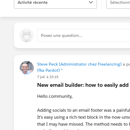
Activité récente
Sélectionn
Posez une question…
Steve Peck (Administrator chez Freelancing)
a p
(fka Pardot) *
7 juil. à 23:15
New email builder: how to easily add 
Hello community,
Adding socials to an email footer was a painfu
It's easy using a rich-text block in the now-u
that I may have missed. The method needs to b