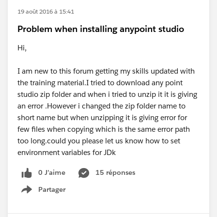
19 août 2016 à 15:41
Problem when installing anypoint studio
Hi,
I am new to this forum getting my skills updated with
the training material.I tried to download any point
studio zip folder and when i tried to unzip it it is giving
an error .However i changed the zip folder name to
short name but when unzipping it is giving error for
few files when copying which is the same error path
too long.could you please let us know how to set
environment variables for JDk
0 J’aime
15 réponses
Partager
Show menu