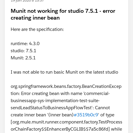
19 juin 2020 à 15:37
Munit not working for studio 7.5.1 - error
creating inner bean
Here are the specification:
runtime: 4.3.0
studio: 7.5.1
Munit: 2.5.1
I was not able to run basic Munit on the latest studio
org.springframework.beans.factory.BeanCreationExcep
tion: Error creating bean with name 'commercial-
businessapp-sys-implementation-test-suite-
sendLeadStatusToBusinessAppFlowTest': Cannot
create inner bean '(inner bean)
#3519b0c9
' of type
[org.mule.munit.runner.component.factory.TestProcess
orChainFactory$$EnhancerByCGLIB$$7a5c86fd] while