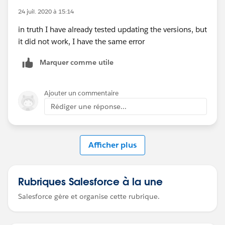
exception is
24 juil. 2020 à 15:14
org.springframework.beans.factory.BeanCreationExcep
in truth I have already tested updating the versions, but
tion: Error creating bean with name '(inner
it did not work, I have the same error
bean)
#553cd3c
': Cannot create inner bean '(inner
bean)
#79c2233a
' of type
Marquer comme utile
[org.mule.runtime.module.extension.internal.config.ds
l.parameter.TopLevelParameterObjectFactory$$Enhanc
Ajouter un commentaire
erByCGLIB$$56b31a01] while setting bean property
'parameters' with key [<<payload>>]; nested
Rédiger une réponse...
exception is
org.springframework.beans.factory.BeanCreationExcep
tion: Error creating bean with name '(inner
Afficher plus
bean)
#79c2233a
': FactoryBean threw exception on
object creation; nested exception is
org.mule.runtime.core.api.config.ConfigurationExcepti
Rubriques Salesforce à la une
on: Element 'test' is not defined in the Mule Registry
Salesforce gère et organise cette rubrique.