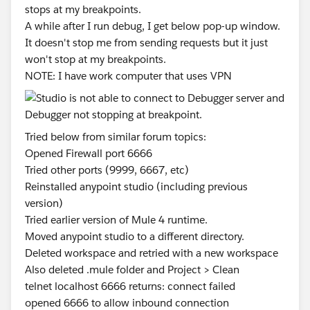
stops at my breakpoints.
A while after I run debug, I get below pop-up window.
It doesn't stop me from sending requests but it just
won't stop at my breakpoints.
NOTE: I have work computer that uses VPN
Tried below from similar forum topics:
Opened Firewall port 6666
Tried other ports (9999, 6667, etc)
Reinstalled anypoint studio (including previous
version)
Tried earlier version of Mule 4 runtime.
Moved anypoint studio to a different directory.
Deleted workspace and retried with a new workspace
Also deleted .mule folder and Project > Clean
telnet localhost 6666 returns: connect failed
opened 6666 to allow inbound connection