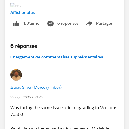
Afficher plus
6 réponses
Partager
1 J’aime
Show menu
6 réponses
Chargement de commentaires supplémentaires...
Isaias Silva (Mercury Fiber)
22 déc. 2025 à 21:42
Was facing the same issue after upgrading to Version:
7.23.0
Right clicking the Project -> Properties -> On Mule