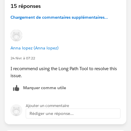
15 réponses
Chargement de commentaires supplémentaires...
Anna lopez (Anna lopez)
24 févr. à 07:22
I recommend using the Long Path Tool to resolve this
issue.
Marquer comme utile
Ajouter un commentaire
Rédiger une réponse...