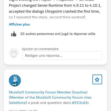
Project changed Server Runtime from 4.9.11 to 4.10.1,
accepted the dialogs (Anypoint crashed the first time,
so I repeated the steps, second time worked).
Afficher plus
After that right click the Project again -> Debug As... ->
10 autres personnes ont jugé la réponse utile
Debug Configurations on Target Server Runtime, select
the same version 4.10.1.
Ajouter un commentaire
Restarted Anypoint studio and debugger worked now.
Rédiger une réponse...
They really need to up their support docs with better
instructions, hope this helps.
MuleSoft Community Forum Member (Inactive)
(Member of the MuleSoft Community Forum chez
Salesforce)
a posé une question dans
#553cd3c