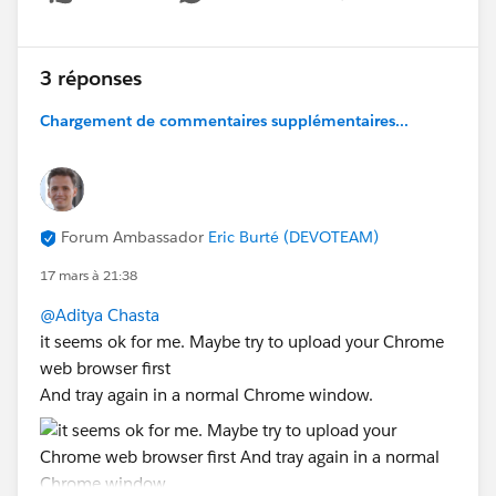
Show menu
3 réponses
Chargement de commentaires supplémentaires...
Forum Ambassador
Eric Burté (DEVOTEAM)
17 mars à 21:38
@Aditya Chasta
it seems ok for me. Maybe try to upload your Chrome
web browser first
And tray again in a normal Chrome window.