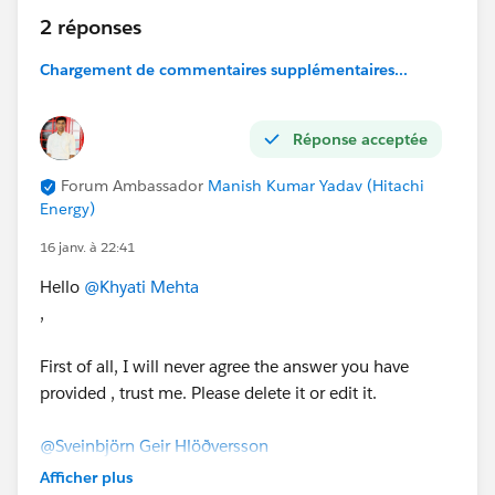
2 réponses
Chargement de commentaires supplémentaires...
Réponse acceptée
Forum Ambassador
Manish Kumar Yadav (Hitachi
Energy)
16 janv. à 22:41
Hello
@Khyati Mehta
,
First of all, I will never agree the answer you have
provided , trust me. Please delete it or edit it.
@Sveinbjörn Geir Hlöðversson
,
Afficher plus