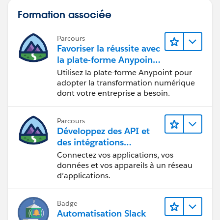
Formation associée
Parcours
Favoriser la réussite avec
la plate-forme Anypoint
de MuleSoft
Utilisez la plate-forme Anypoint pour
adopter la transformation numérique
dont votre entreprise a besoin.
Parcours
Développez des API et
des intégrations
formidables avec
Connectez vos applications, vos
MuleSoft
données et vos appareils à un réseau
d’applications.
Badge
Automatisation Slack