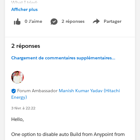
What I tried:
Afficher plus
Workspace and Studio moved outside user folder
0 J’aime
2 réponses
Partager
Show menu
Clean project, delete target + deployed app folder
2 réponses
Restarted Studio and PC
Chargement de commentaires supplémentaires...
Result:
App runs, but any save → redeploy fails → must
stop/run manually.
Forum Ambassador
Manish Kumar Yadav (Hitachi
Has anyone faced this file-lock issue on Windows or
Energy)
found a fix?
3 févr. à 22:22
Hello,
One option to disable auto Build from Anypoint from