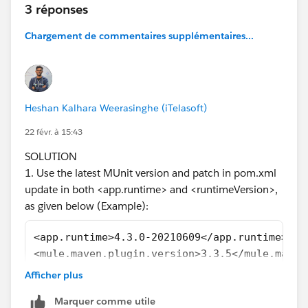
3 réponses
while processing the POMs:
[ERROR] Unresolveable build extension: Plugin
Chargement de commentaires supplémentaires...
org.mule.tools.maven:mule-maven-plugin:3.1.1 or one
of its dependencies could not be resolved: Failed to
read artifact descriptor for org.mule.tools.maven:mule-
maven-plugin:jar:3.1.1 @
Heshan Kalhara Weerasinghe (iTelasoft)
[ERROR] Unknown packaging: mule-application @ line
9, column 13
22 févr. à 15:43
@
SOLUTION
[ERROR] The build could not read 1 project -> [Help 1]
1. Use the latest MUnit version and patch in pom.xml
[ERROR]
update in both <app.runtime> and <runtimeVersion>,
[ERROR] The project com.mycompany:velo-system-
as given below (Example):
api:1.0.0-SNAPSHOT
(
C:\MuleSoft\AnyPointStudio\studio-workspace\doc-
<app.runtime>4.3.0-20210609</app.runtime>
addr-check-accnt\pom.xml)
has 2 errors
<mule.maven.plugin.version>3.3.5</mule.maven
[ERROR] Unresolveable build extension: Plugin
......................
Afficher plus
org.mule.tools.maven:mule-maven-plugin:3.1.1 or one
......................
of its dependencies could not be resolved: Failed to
Marquer comme utile
<groupId>com.mulesoft.munit.tools</groupId>