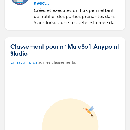
avec
MuleSoft Composer
Créez et exécutez un flux permettant
de notifier des parties prenantes dans
Slack lorsqu’une requête est créée dans
Salesforce.
Classement pour n° MuleSoft Anypoint
Studio
En savoir plus
sur les classements.