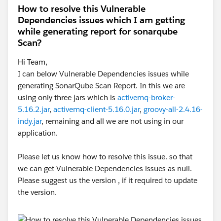
How to resolve this Vulnerable
For the latest MUnit plugin, Refer
Dependencies issues which I am getting
MUnit Release Notes
while generating report for sonarqube
Scan?
2. Clean the Project and re-run the scenario - Project ->
Hi Team,
Clean
I can below Vulnerable Dependencies issues while
generating SonarQube Scan Report. In this we are
using only three jars which is
activemq-broker-
5.16.2.jar
,
activemq-client-5.16.0.jar
,
groovy-all-2.4.16-
indy.jar
, remaining and all we are not using in our
application.
Please let us know how to resolve this issue. so that
we can get Vulnerable Dependencies issues as null.
Please suggest us the version , if it required to update
the version.