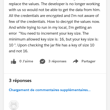
replace the values. The developer is no longer working
with us so would not be able to get the data from him.
All the credentials are encrypted and I'm not aware of
few of the credentials. How to decrypt the values now.
And while trying to run in my local, I'm getting an
error "You need to increment your key size. The
minimum allowed key size is: 16, but your key size is:
10 ". Upon checking the jar file has a key of size 10
and not 16.
0 J’aime
3 réponses
Partager
Show menu
3 réponses
Chargement de commentaires supplémentaires...