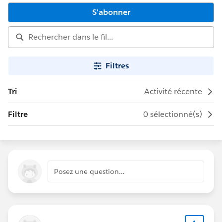
S'abonner
Filtres
Tri
Activité récente
Filtre
0 sélectionné(s)
Posez une question…