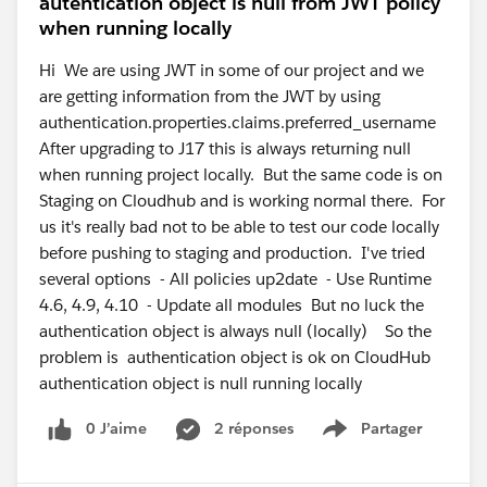
autentication object is null from JWT policy
when running locally
Hi We are using JWT in some of our project and we
are getting information from the JWT by using
authentication.properties.claims.preferred_username
After upgrading to J17 this is always returning null
when running project locally. But the same code is on
Staging on Cloudhub and is working normal there. For
us it's really bad not to be able to test our code locally
before pushing to staging and production. I've tried
several options - All policies up2date - Use Runtime
4.6, 4.9, 4.10 - Update all modules But no luck the
authentication object is always null (locally) So the
problem is authentication object is ok on CloudHub
authentication object is null running locally
0 J’aime
2 réponses
Partager
Show menu