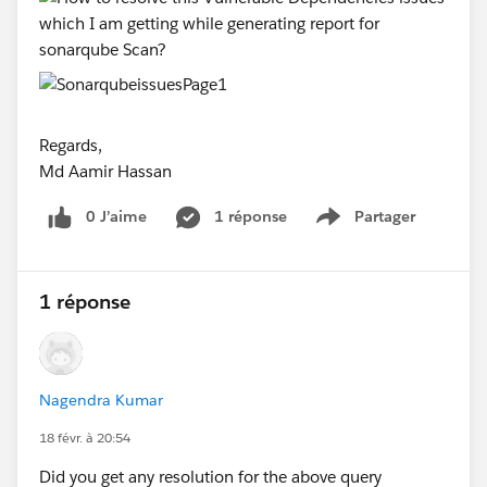
Regards,
Md Aamir Hassan
0 J’aime
1 réponse
Partager
Show menu
1 réponse
Nagendra Kumar
18 févr. à 20:54
Did you get any resolution for the above query