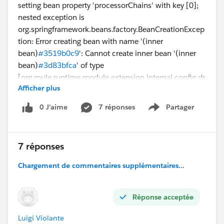
setting bean property 'processorChains' with key [0];
nested exception is
org.springframework.beans.factory.BeanCreationExcep
tion: Error creating bean with name '(inner
bean)
#3519b0c9
': Cannot create inner bean '(inner
bean)
#3d83bfca
' of type
[org.mule.runtime.module.extension.internal.config.ds
Afficher plus
l.operation.OperationMessageProcessorObjectFactory
$$EnhancerByCGLIB$$7938fabb] while setting bean
0 J’aime
7 réponses
Partager
Show menu
property 'messageProcessors' with key [0]; nested
exception is
org.springframework.beans.factory.BeanCreationExcep
7 réponses
tion: Error creating bean with name '(inner
bean)
#3d83bfca
': Cannot create inner bean '(inner
Chargement de commentaires supplémentaires...
bean)
#553cd3c
' of type
[org.mule.runtime.module.extension.internal.config.ds
Réponse acceptée
l.parameter.TopLevelParameterObjectFactory$$Enhanc
erByCGLIB$$56b31a01] while setting bean property
Luigi Violante
'parameters' with key [<<thenReturn>>]; nested