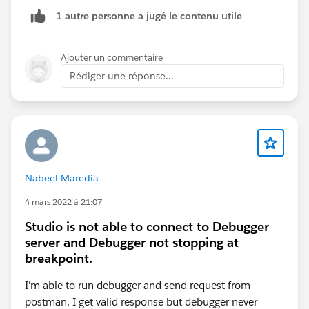
To give 100% working answer, First please check the
1 autre personne a jugé le contenu utile
below connection and let me know.:Based on your
control Plane , your URLs for Anypoint Paltform for
control would get change .
Ajouter un commentaire
Rédiger une réponse...
Nabeel Maredia
Thanks,
Manish Kumar Yadav
4 mars 2022 à 21:07
Trailblazer Community Forum Ambassadors
Studio is not able to connect to Debugger
server and Debugger not stopping at
breakpoint.
I'm able to run debugger and send request from
postman. I get valid response but debugger never