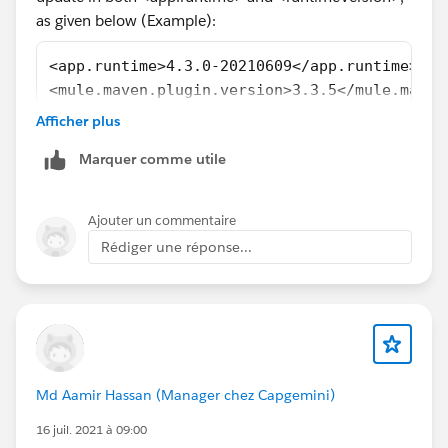
as given below (Example):
<app.runtime>4.3.0-20210609</app.runtime>
<mule.maven.plugin.version>3.3.5</mule.maven
......................
Afficher plus
......................
Marquer comme utile
<groupId>com.mulesoft.munit.tools</groupId>
<artifactId>munit-maven-plugin</artifactId>
<version>${munit.version}</version>
Ajouter un commentaire
<runtimeVersion>4.4.0-20211227</runtimeVersi
Rédiger une réponse...
......................
......................
For more details about MUnit Plugin, Refer
Md Aamir Hassan (Manager chez Capgemini)
MUnit Maven Plugin
16 juil. 2021 à 09:00