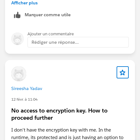
Afficher plus
Good luck
Eric
Marquer comme utile
Ajouter un commentaire
Rédiger une réponse...
Sireesha Yadav
12 févr. à 11:04
No access to encryption key. How to
proceed further
I don't have the encryption key with me. In the
runtime, its protected and is just having an option to