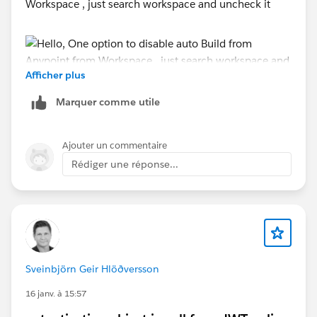
Workspace , just search workspace and uncheck it
#MuleSoft Anypoint Studio
Afficher plus
Marquer comme utile
Ajouter un commentaire
Another:
Rédiger une réponse...
- Try to run Studio with Admin Mode
- Disable Antivirus
- Add Exclusion for folder location for Anypoint
Installation and Workspace directory or Runtime Path
in Windows defender
Sveinbjörn Geir Hlöðversson
Thanks,
Manish Kumar Yadav
16 janv. à 15:57
Trailblazer Community Forum Ambassadors