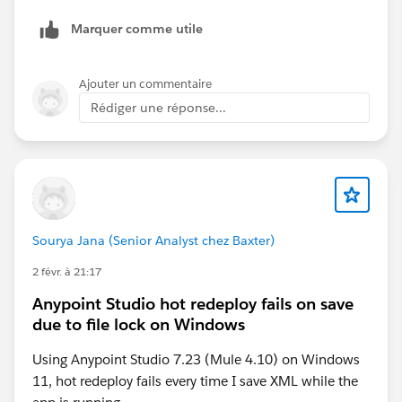
Marquer comme utile
Ajouter un commentaire
Rédiger une réponse...
Sourya Jana (Senior Analyst chez Baxter)
2 févr. à 21:17
Anypoint Studio hot redeploy fails on save
due to file lock on Windows
Using Anypoint Studio 7.23 (Mule 4.10) on Windows
11, hot redeploy fails every time I save XML while the