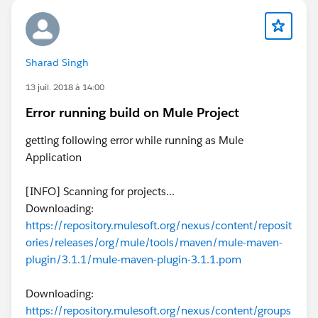
Sharad Singh
13 juil. 2018 à 14:00
Error running build on Mule Project
getting following error while running as Mule
Application
[INFO] Scanning for projects...
Downloading:
https://repository.mulesoft.org/nexus/content/reposit
ories/releases/org/mule/tools/maven/mule-maven-
plugin/3.1.1/mule-maven-plugin-3.1.1.pom
Downloading:
https://repository.mulesoft.org/nexus/content/groups