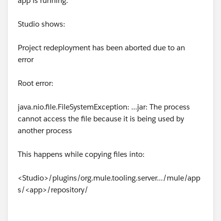
app is running.
Studio shows:
Project redeployment has been aborted due to an
error
Root error:
java.nio.file.FileSystemException: ...jar: The process
cannot access the file because it is being used by
another process
This happens while copying files into:
<Studio>/plugins/org.mule.tooling.server.../mule/app
s/<app>/repository/