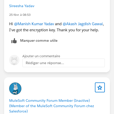
Sireesha Yadav
25 févr. à 08:53
Hi
@Manish Kumar Yadav
and
@Akash Jagdish Gawai
,
I've got the encryption key. Thank you for your help.
Marquer comme utile
Ajouter un commentaire
Rédiger une réponse...
MuleSoft Community Forum Member (Inactive)
(Member of the MuleSoft Community Forum chez
Salesforce)