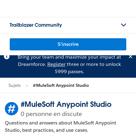
Trailblazer Community
S'inscrire
Bring your team and maximize your impact at
Dreamforce.
Register
three or more to unlock
$999 passes.
Sujets
#MuleSoft Anypoint Studio
#MuleSoft Anypoint Studio
0 personne en discute
Questions and answers about MuleSoft Anypoint
Studio, best practices, and use cases.