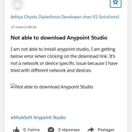
Aditya Chasta (Salesforce Developer chez V2 Solutions)
17 mars à 09:24
Not able to download Anypoint Studio
I am not able to install anypoint studio, I am getting
below error when clicking on the download link. It's
not a network or device specific issue because I have
tried with different network and devices.
#MuleSoft Anypoint Studio
0 J’aime
3 réponses
Partager