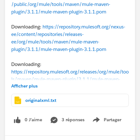
/public/org/mule/tools/maven/mule-maven-
plugin/3.1.1/mule-maven-plugin-3.1.1.pom
Downloading:
https://repository.mulesoft.org/nexus-
ee/content/repositories/releases-
ee/org/mule/tools/maven/mule-maven-
plugin/3.1.1/mule-maven-plugin-3.1.1.pom
Downloading:
https://repository.mulesoft.org/releases/org/mule/too
ls/maven/mule-maven-plugin/3.1.1/mule-maven-
Afficher plus
plugin-3.1.1.pom
originalxml.txt
Downloading:
https://repo.maven.apache.org/maven2/org/mule/to
ols/maven/mule-maven-plugin/3.1.1/mule-maven-
0 J’aime
3 réponses
Partager
Show menu
plugin-3.1.1.pom
[ERROR] [ERROR] Some problems were encountered