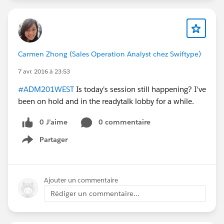
Carmen Zhong (Sales Operation Analyst chez Swiftype)
7 avr. 2016 à 23:53
#ADM201WEST
Is today's session still happening? I've
been on hold and in the readytalk lobby for a while.
0 J’aime
0 commentaire
Partager
Show menu
Ajouter un commentaire
Rédiger un commentaire...