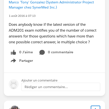
Marco 'Tony' Gonzalez (System Administrator Project
Manager chez SynerMed Inc.)
1 août 2016 à 07:13
Does anybody know if the latest version of the
ADM201 exam notifies you of the number of correct
answers for those questions which have more than
one possible correct answer, ie multiple choice ?
0 J’aime
0 commentaire
Partager
Show menu
Ajouter un commentaire
Rédiger un commentaire...