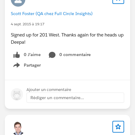
Scott Foster (QA chez Full Circle Insights)
4 sept. 2015 à 19:17
Signed up for 201 West. Thanks again for the heads up
Deepa!
0 J’aime
0 commentaire
Partager
Show menu
Ajouter un commentaire
Rédiger un commentaire...