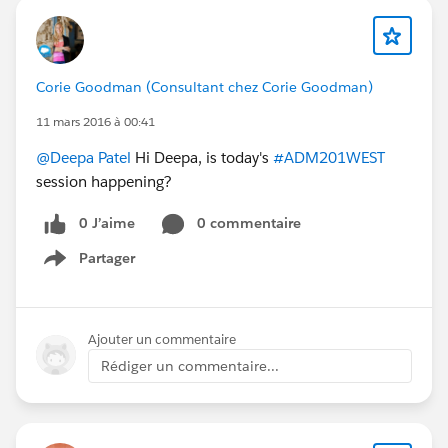
Corie Goodman (Consultant chez Corie Goodman)
11 mars 2016 à 00:41
@Deepa Patel
Hi Deepa, is today's
#ADM201WEST
session happening?
0 J’aime
0 commentaire
Partager
Show menu
Ajouter un commentaire
Rédiger un commentaire...