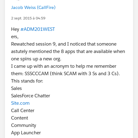
Jacob Weiss (CallFire)
2 sept. 2015 à 04:59
Hey
#ADM201WEST
ers,
Rewatched session 9, and I noticed that someone
astutely mentioned the 8 apps that are available when
one spins up a new org.
I came up with an acronym to help me remember
them: SSSCCCAM (think SCAM with 3 Ss and 3 Cs).
This stands for:
Sales
SalesForce Chatter
Site.com
Call Center
Content
Community
App Launcher