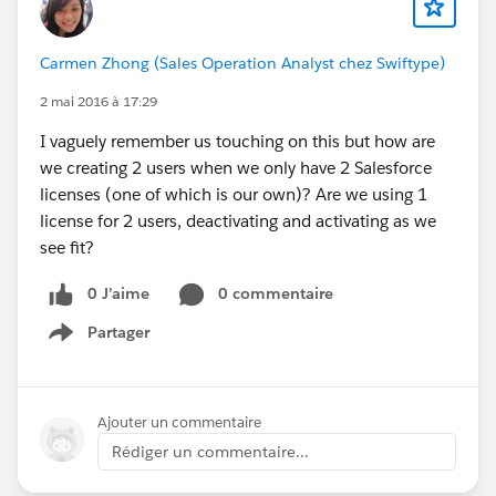
Carmen Zhong (Sales Operation Analyst chez Swiftype)
2 mai 2016 à 17:29
I vaguely remember us touching on this but how are
we creating 2 users when we only have 2 Salesforce
licenses (one of which is our own)? Are we using 1
license for 2 users, deactivating and activating as we
see fit?
0 J’aime
0 commentaire
Partager
Show menu
Ajouter un commentaire
Rédiger un commentaire...