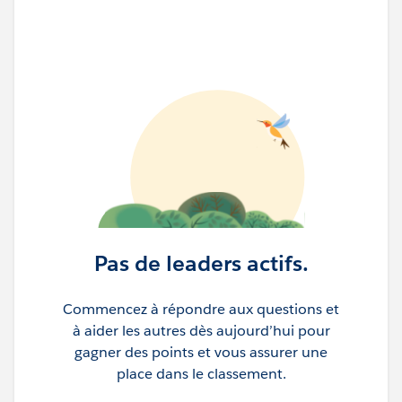
Pas de leaders actifs.
Commencez à répondre aux questions et
à aider les autres dès aujourd’hui pour
gagner des points et vous assurer une
place dans le classement.