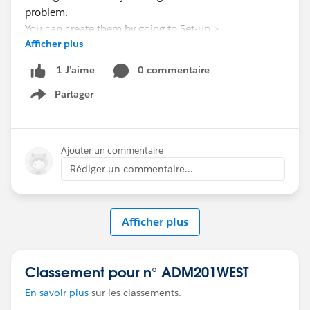
problem.
You can create them by going to Set-up >
Afficher plus
Communities > Settings > Sharing Sets
0 commentaire
1 J’aime
Partager
Show menu
Ajouter un commentaire
Rédiger un commentaire...
Afficher plus
Classement pour n° ADM201WEST
En savoir plus
sur les classements.