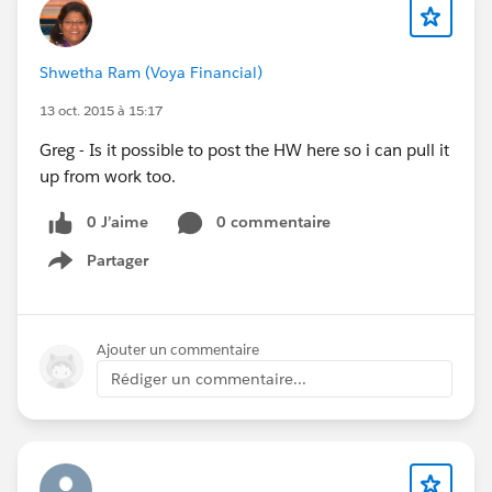
Shwetha Ram (Voya Financial)
13 oct. 2015 à 15:17
Greg - Is it possible to post the HW here so i can pull it
up from work too.
0 J’aime
0 commentaire
Partager
Show menu
Ajouter un commentaire
Rédiger un commentaire...