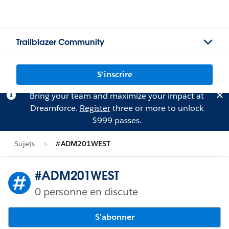
Trailblazer Community
S'inscrire
Bring your team and maximize your impact at
Dreamforce.
Register
three or more to unlock
$999 passes.
Sujets
#ADM201WEST
#ADM201WEST
0 personne en discute
S'abonner