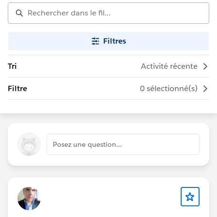
Filtres
Tri
Activité récente
Filtre
0 sélectionné(s)
Posez une question…