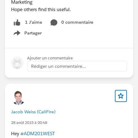
Marketing
Hope others find this useful.
0 commentaire
1 J’aime
Partager
Show menu
Ajouter un commentaire
Rédiger un commentaire...
Jacob Weiss (CallFire)
28 août 2015 à 00:48
Hey
#ADM201WEST