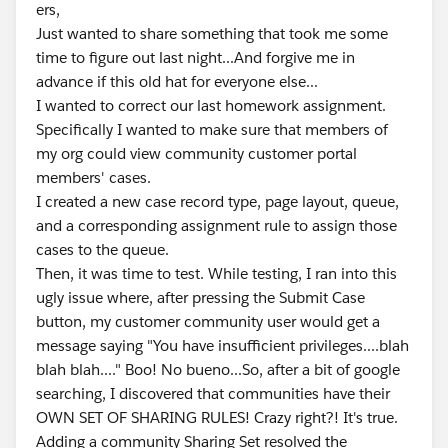
ers,
Just wanted to share something that took me some
time to figure out last night...And forgive me in
advance if this old hat for everyone else...
I wanted to correct our last homework assignment.
Specifically I wanted to make sure that members of
my org could view community customer portal
members' cases.
I created a new case record type, page layout, queue,
and a corresponding assignment rule to assign those
cases to the queue.
Then, it was time to test. While testing, I ran into this
ugly issue where, after pressing the Submit Case
button, my customer community user would get a
message saying "You have insufficient privileges....blah
blah blah...." Boo! No bueno...So, after a bit of google
searching, I discovered that communities have their
OWN SET OF SHARING RULES! Crazy right?! It's true.
Adding a community Sharing Set resolved the