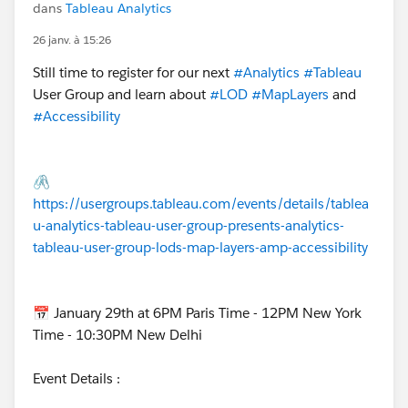
dans
Tableau Analytics
26 janv. à 15:26
Still time to register for our next
#Analytics
#Tableau
User Group and learn about
#LOD
#MapLayers
and
#Accessibility
🖇️
https://usergroups.tableau.com/events/details/tablea
u-analytics-tableau-user-group-presents-analytics-
tableau-user-group-lods-map-layers-amp-accessibility
📅 January 29th at 6PM Paris Time - 12PM New York
Time - 10:30PM New Delhi
Event Details :