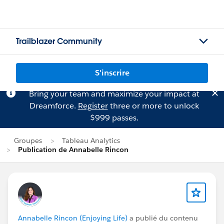
Trailblazer Community
S'inscrire
Bring your team and maximize your impact at
Dreamforce.
Register
three or more to unlock
$999 passes.
Groupes
Tableau Analytics
Publication de Annabelle Rincon
Annabelle Rincon (Enjoying Life)
a publié du contenu