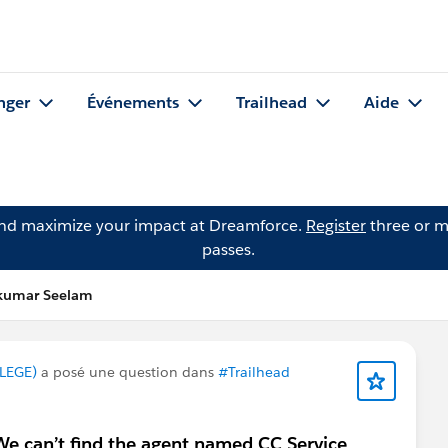
nger
Événements
Trailhead
Aide
and maximize your impact at Dreamforce.
Register
three or m
passes.
lkumar Seelam
LEGE)
a posé une question dans
#Trailhead
We can’t find the agent named CC Service