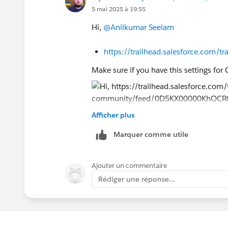
"Create Playground" button.
5 mai 2025 à 19:55
5. Check your email inbox and set pas
6. Now go to module and Click on Conn
Hi,
@Anilkumar Seelam
and click Yes, Save It button.
https://trailhead.salesforce.com
Now you can launch the newly connect
Make sure if you have this settings for
Thank You!
Afficher plus
https://trailhead.salesforce.co
Marquer comme utile
https://trailhead.salesforce.com
Ajouter un commentaire
Sincerely,
Rédiger une réponse...
Mykhailo Vdovychenko
Bringing Cloud Excellence with
IBVCL