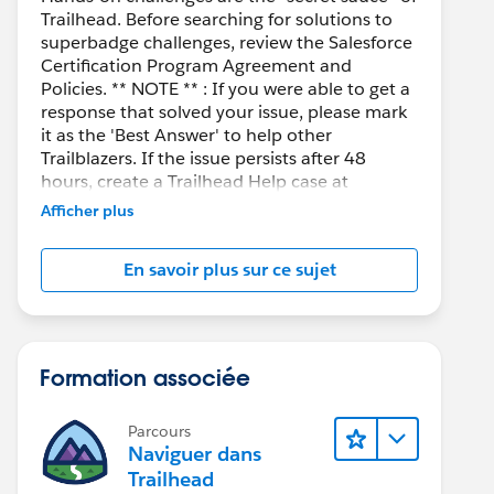
Trailhead. Before searching for solutions to
superbadge challenges, review the Salesforce
Certification Program Agreement and
Policies. ** NOTE ** : If you were able to get a
response that solved your issue, please mark
it as the 'Best Answer' to help other
Trailblazers. If the issue persists after 48
hours, create a Trailhead Help case at
https://help.salesforce.com/s/support
for
Afficher plus
further assistance.
En savoir plus sur ce sujet
Formation associée
Parcours
Naviguer dans
Trailhead