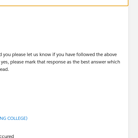
 you please let us know if you have followed the above
f yes, please mark that response as the best answer which
read.
this unit please let us know so that we can check and assist
ING COLLEGE)
occured