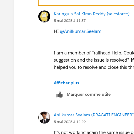
Karingula Sai Kiran Reddy (salesforce)
5 mai 2025 à 11:57
HI
@Anilkumar Seelam
I am a member of Trailhead Help, Could
suggestion and the issue is resolved? I
helped you to resolve and close this th
If you are still facing any issues with 
Afficher plus
further.
Marquer comme utile
Looking forward to your response :)
Anilkumar Seelam (PRAGATI ENGINEER
Thank you !
5 mai 2025 à 14:49
++TrailheadHelpFollowUp
It's not working again the same issue 