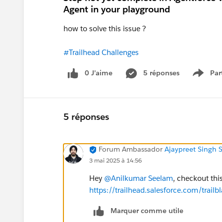
Agent in your playground
how to solve this issue ?
#Trailhead Challenges
0 J’aime
5 réponses
Par
Show 
5 réponses
Forum Ambassador
Ajaypreet Singh 
3 mai 2025 à 14:56
Hey
@Anilkumar Seelam
, checkout thi
https://trailhead.salesforce.com/tr
Marquer comme utile