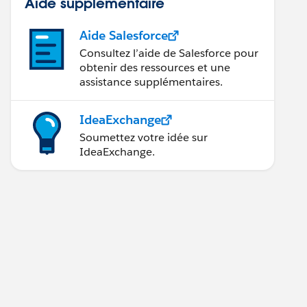
Aide supplémentaire
Aide Salesforce
Consultez l’aide de Salesforce pour
obtenir des ressources et une
assistance supplémentaires.
IdeaExchange
Soumettez votre idée sur
IdeaExchange.