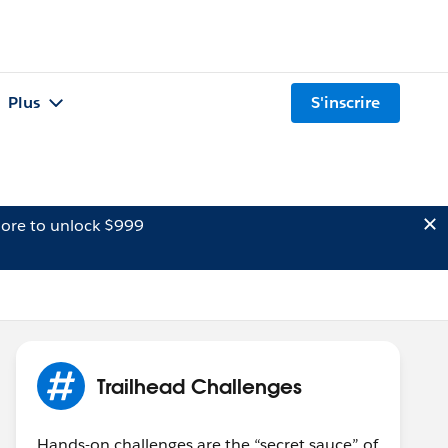
Plus
S'inscrire
ore to unlock $999
Trailhead Challenges
Hands-on challenges are the “secret sauce” of