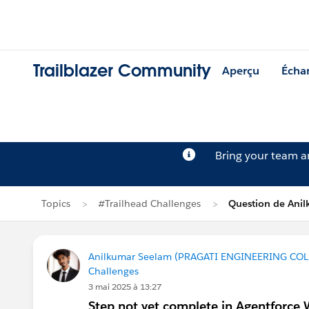
Trailblazer Community
Aperçu
Écha
Bring your team 
Topics
#Trailhead Challenges
Question de Ani
Anilkumar Seelam (PRAGATI ENGINEERING COL
Challenges
3 mai 2025 à 13:27
Step not yet complete in Agentforce 