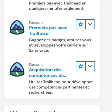
Premiers pas avec Trailhead en
quelques minutes seulement.
Parcours
Premiers pas avec
Trailhead
Gagnez des badges, amusez-vous
et développez votre carrière sur
Salesforce.
Parcours
Acquisition des
compétences de
demain avec
Utilisez Trailhead pour développer
Trailhead
des compétences pertinentes et
recherchées.