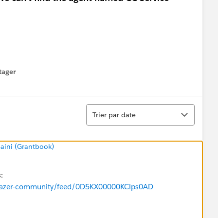
tager
menu
Tri
Trier par date
Saini (Grantbook)
s:
ailblazer-community/feed/0D5KX00000KClps0AD