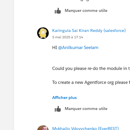
Marquer comme utile
Karingula Sai Kiran Reddy (salesforce)
5 mai 2025 à 17:14
HI
@Anilkumar Seelam
Could you please re-do the module in 
To create a new Agentforce org please 
1. Open Hands-On Orgs (
https://trail
Afficher plus
2. Click on Create Playground button (
Marquer comme utile
3. Once it is created, you'll be able t
option)
4. After disconnecting the org, open t
Mykhailo Vdovychenko (EverREST)