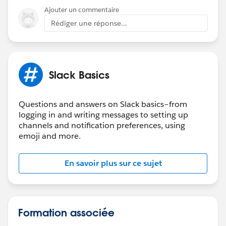
Ajouter un commentaire
Rédiger une réponse...
Slack Basics
Questions and answers on Slack basics–from
logging in and writing messages to setting up
channels and notification preferences, using
emoji and more.
En savoir plus sur ce sujet
Formation associée