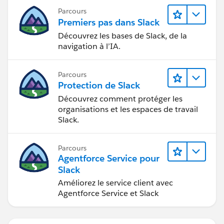
Parcours
Premiers pas dans Slack
Découvrez les bases de Slack, de la
navigation à l’IA.
Parcours
Protection de Slack
Découvrez comment protéger les
organisations et les espaces de travail
Slack.
Parcours
Agentforce Service pour
Slack
Améliorez le service client avec
Agentforce Service et Slack