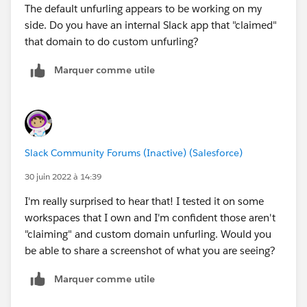
The default unfurling appears to be working on my
side. Do you have an internal Slack app that "claimed"
that domain to do custom unfurling?
Marquer comme utile
Slack Community Forums (Inactive) (Salesforce)
30 juin 2022 à 14:39
I'm really surprised to hear that! I tested it on some
workspaces that I own and I'm confident those aren't
"claiming" and custom domain unfurling. Would you
be able to share a screenshot of what you are seeing?
Marquer comme utile