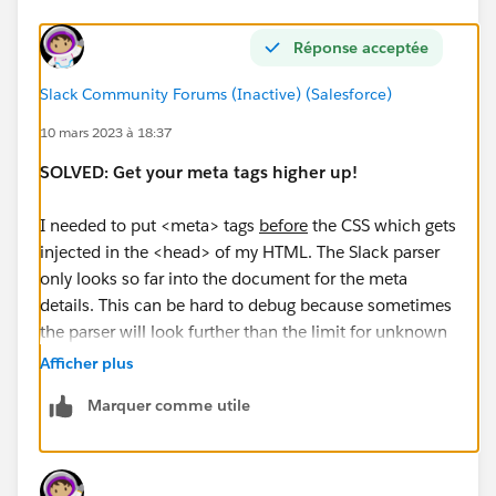
Réponse acceptée
Slack Community Forums (Inactive) (Salesforce)
10 mars 2023 à 18:37
SOLVED: Get your meta tags higher up!
I needed to put <meta> tags
before
the CSS which gets
injected in the <head> of my HTML. The Slack parser
only looks so far into the document for the meta
details. This can be hard to debug because sometimes
the parser will look further than the limit for unknown
reasons.
Afficher plus
Marquer comme utile
Thanks to the folks at Slack!