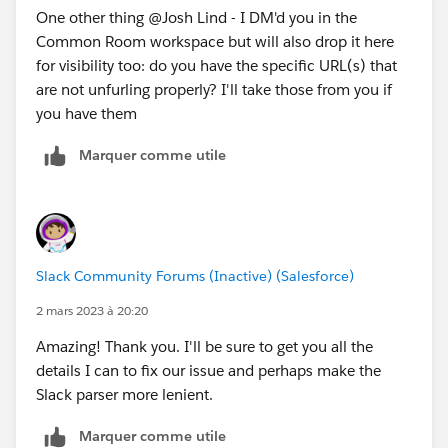
One other thing @Josh Lind​ - I DM'd you in the
Common Room workspace but will also drop it here
for visibility too: do you have the specific URL(s) that
are not unfurling properly? I'll take those from you if
you have them
Marquer comme utile
Slack Community Forums (Inactive) (Salesforce)
2 mars 2023 à 20:20
Amazing! Thank you. I'll be sure to get you all the
details I can to fix our issue and perhaps make the
Slack parser more lenient.
Marquer comme utile