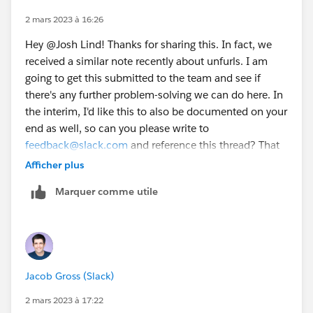
miss previews. Ack!
2 mars 2023 à 16:26
Hey @Josh Lind​! Thanks for sharing this. In fact, we
I've tried HTML validators to uncover an HTML syntax
received a similar note recently about unfurls. I am
error, but no lock.
going to get this submitted to the team and see if
there's any further problem-solving we can do here. In
I'm pretty stumped. There's definitely something
the interim, I'd like this to also be documented on your
strange and uniquely strict about the Slack unfurl
end as well, so can you please write to
agent.
feedback@slack.com
and reference this thread? That
will help us cover our bases and get you an answer
Afficher plus
ASAP. I will let you know what I learn when I share this
Marquer comme utile
with the rest of the engineers. Thanks again for
reporting! 🙌🏽
Jacob Gross (Slack)
2 mars 2023 à 17:22