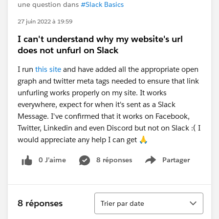
une question dans
#Slack Basics
27 juin 2022 à 19:59
I can't understand why my website's url
does not unfurl on Slack
I run
this site
and have added all the appropriate open
graph and twitter meta tags needed to ensure that link
unfurling works properly on my site. It works
everywhere, expect for when it's sent as a Slack
Message. I've confirmed that it works on Facebook,
Twitter, Linkedin and even Discord but not on Slack :( I
would appreciate any help I can get 🙏
0 J’aime
8 réponses
Partager
Show menu
Tri
8 réponses
Trier par date