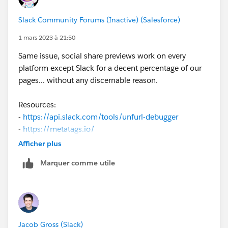
Slack Community Forums (Inactive) (Salesforce)
1 mars 2023 à 21:50
Same issue, social share previews work on every
platform except Slack for a decent percentage of our
pages... without any discernable reason.
Resources:
-
https://api.slack.com/tools/unfurl-debugger
-
https://metatags.io/
Afficher plus
It's page-dependent in my case, so I assume there's an
Marquer comme utile
overly-strict parsing issue. However, on the pages
working currently, the debugger still says "No
OpenGraph or Twitter data found in meta tags" ...when
there clearly are, and the image is found.
Jacob Gross (Slack)
Different staging builds of the same site have hit-and-