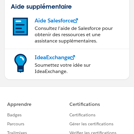
Aide supplémentaire
Aide Salesforce
Consultez l’aide de Salesforce pour
obtenir des ressources et une
assistance supplémentaires.
IdeaExchange
Soumettez votre idée sur
IdeaExchange.