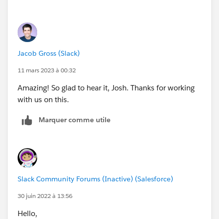
Jacob Gross (Slack)
11 mars 2023 à 00:32
Amazing! So glad to hear it, Josh. Thanks for working
with us on this.
Marquer comme utile
Slack Community Forums (Inactive) (Salesforce)
30 juin 2022 à 13:56
Hello,