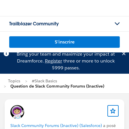
Trailblazer Community
S'inscrire
Bring your team and maximize your impact at
Dreamforce.
Register
three or more to unlock
$999 passes.
Topics
#Slack Basics
Question de Slack Community Forums (Inactive)
Slack Community Forums (Inactive) (Salesforce)
a posé