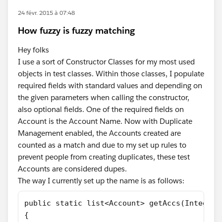
24 févr. 2015 à 07:48
How fuzzy is fuzzy matching
Hey folks
I use a sort of Constructor Classes for my most used
objects in test classes. Within those classes, I populate
required fields with standard values and depending on
the given parameters when calling the constructor,
also optional fields. One of the required fields on
Account is the Account Name. Now with Duplicate
Management enabled, the Accounts created are
counted as a match and due to my set up rules to
prevent people from creating duplicates, these test
Accounts are considered dupes.
The way I currently set up the name is as follows:
public static list<Account> getAccs(Integer 
{