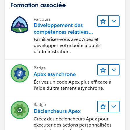
Formation associée
Parcours
Développement des
compétences relatives
au code Apex
Familiarisez-vous avec Apex et
développez votre boîte à outils
d’administration.
Badge
Apex asynchrone
Écrivez un code Apex plus efficace à
l'aide du traitement asynchrone.
Badge
Déclencheurs Apex
Créez des déclencheurs Apex pour
exécuter des actions personnalisées