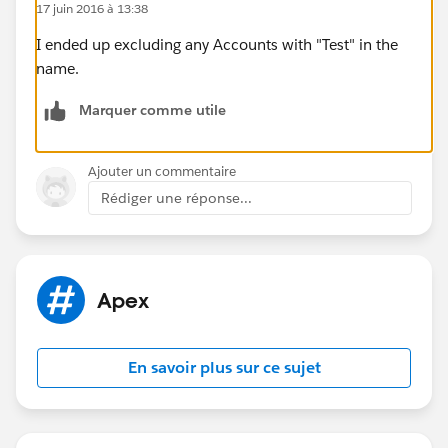
17 juin 2016 à 13:38
number. I could consider adding a large random
number at the end of the string.
I ended up excluding any Accounts with "Test" in the
Thanks
name.
Marquer comme utile
Ajouter un commentaire
Rédiger une réponse...
Apex
En savoir plus sur ce sujet