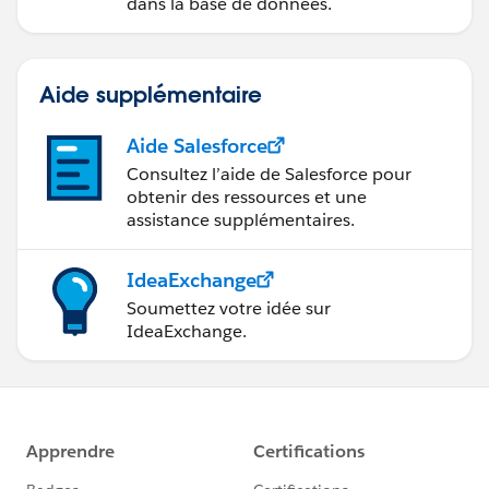
dans la base de données.
Aide supplémentaire
Aide Salesforce
Consultez l’aide de Salesforce pour
obtenir des ressources et une
assistance supplémentaires.
IdeaExchange
Soumettez votre idée sur
IdeaExchange.