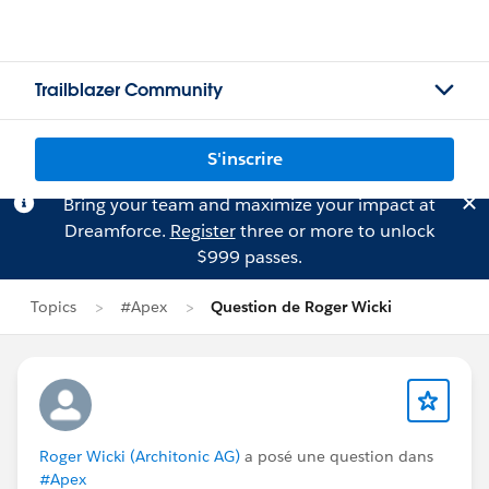
Trailblazer Community
S'inscrire
Bring your team and maximize your impact at
Dreamforce.
Register
three or more to unlock
$999 passes.
Topics
#Apex
Question de Roger Wicki
Roger Wicki (Architonic AG)
a posé une question dans
#Apex