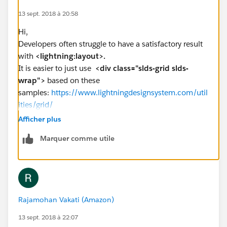
13 sept. 2018 à 20:58
Hi,
Developers often struggle to have a satisfactory result
with
<lightning:layout>.
It is easier to just use
<div class="slds-grid slds-
wrap">
based on these
samples:
https://www.lightningdesignsystem.com/util
ities/grid/
Afficher plus
Marquer comme utile
<aura:component implements="lightning:homeTe
    <aura:attribute name="left" type="Aura.C
    <aura:attribute name="right" type="Aura.
    <div class="slds-grid slds-wrap">
        <div class="slds-col slds-size_1-of-
Rajamohan Vakati (Amazon)
            <span>{!v.left}</span>
        </div>
13 sept. 2018 à 22:07
        <div class="slds-col slds-size_1-of-