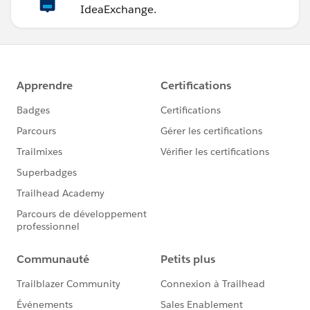
IdeaExchange.