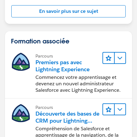
En savoir plus sur ce sujet
Formation associée
Parcours
Premiers pas avec
Lightning Experience
Commencez votre apprentissage et
devenez un nouvel administrateur
Salesforce avec Lightning Experience.
Parcours
Découverte des bases de
CRM pour Lightning
Experience
Compréhension de Salesforce et
apprentissage de la navigation, de la