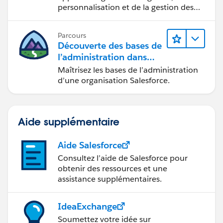
personnalisation et de la gestion des
fonctions CRM de base.
Parcours
Découverte des bases de
l’administration dans
Lightning Experience
Maîtrisez les bases de l’administration
d’une organisation Salesforce.
Aide supplémentaire
Aide Salesforce
Consultez l’aide de Salesforce pour
obtenir des ressources et une
assistance supplémentaires.
IdeaExchange
Soumettez votre idée sur