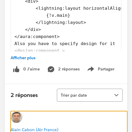
    <div>
        <lightning:layout horizontalAlign="s
            {!v.main}
        </lightning:layout>
    </div>
</aura:component>
Also you have to specify design for it
<design:component >
Afficher plus
    <flexipage:template >
        <flexipage:region name="main" defaul
0 J’aime
2 réponses
Partager
        </flexipage:region>
Show menu
    </flexipage:template>
</design:component>
Tri
2 réponses
Trier par date
Alain Cabon (Air France)