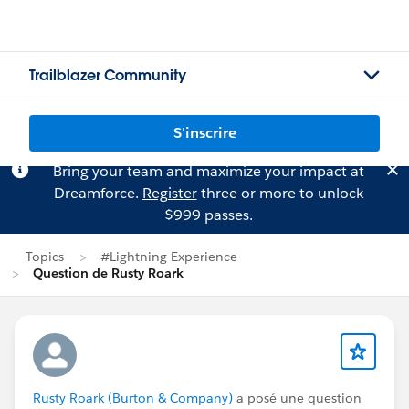
Trailblazer Community
S'inscrire
Bring your team and maximize your impact at
Dreamforce.
Register
three or more to unlock
$999 passes.
Topics
#Lightning Experience
Question de Rusty Roark
Rusty Roark (Burton & Company)
a posé une question