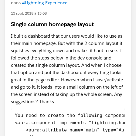
dans
#Lightning Experience
13 sept. 2018 à 13:08
Single column homepage layout
I built a dashboard that our users would like to use as
their main homepage. But with the 2 column layout it
squishes everything down and makes it hard to see. I
followed the steps below in the dev console and
created the single column layout. And when i choose
that option and put the dashboard it everything looks
great in the page editor. However when i save/activate
and go to it, it loads into a small column on the left of
the screen instead of taking up the whole screen. Any
suggestions? Thanks
You need to create the following component H
<aura:component implements="lightning:homeTe
    <aura:attribute name="main" type="Aura.C