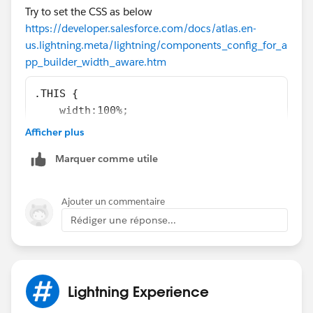
Try to set the CSS as below
            <span>{!v.right}</span>
https://developer.salesforce.com/docs/atlas.en-
        </div>         
us.lightning.meta/lightning/components_config_for_a
    </div>
pp_builder_width_aware.htm
</aura:component>
.THIS {
    width:100%;
}
<design:component label="My two column Page"
Afficher plus
    <flexipage:template>
Marquer comme utile
        <flexipage:region name="left" defaul
            <flexipage:formfactor type="MEDI
        </flexipage:region>
Ajouter un commentaire
        <flexipage:region name="right" defau
Rédiger une réponse...
            <flexipage:formfactor type="MEDI
        </flexipage:region>               
    </flexipage:template>
</design:component>
Lightning Experience