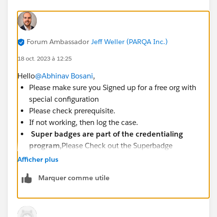
Forum Ambassador
Jeff Weller (PARQA Inc.)
18 oct. 2023 à 12:25
Hello
@Abhinav Bosani
,
Please make sure you Signed up for a free org with
special configuration
Please check prerequisite.
If not working, then log the case.
Super badges are part of the credentialing
program,
Please Check out the Superbadge
Challenge Help article
Afficher plus
(
https://trailhead.salesforce.com/help?
Marquer comme utile
article=Superbadge-Challenge-Help
).
To log a case click
HERE
then click "Log a
Ticket"