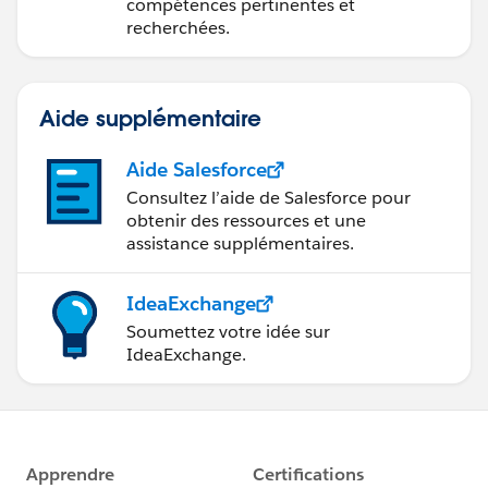
compétences pertinentes et
recherchées.
Aide supplémentaire
Aide Salesforce
Consultez l’aide de Salesforce pour
obtenir des ressources et une
assistance supplémentaires.
IdeaExchange
Soumettez votre idée sur
IdeaExchange.