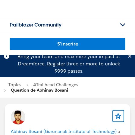
Trailblazer Community
S'inscrire
Bring your team and maximize your impact at
Dreamforce.
Register
three or more to unlock
$999 passes.
Topics
#Trailhead Challenges
Question de Abhinav Bosani
Abhinav Bosani (Gurunanak Institute of Technology)
a