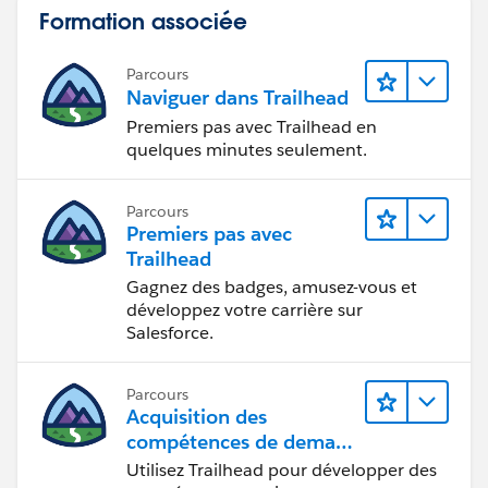
Formation associée
Parcours
Naviguer dans Trailhead
Premiers pas avec Trailhead en
quelques minutes seulement.
Parcours
Premiers pas avec
Trailhead
Gagnez des badges, amusez-vous et
développez votre carrière sur
Salesforce.
Parcours
Acquisition des
compétences de demain
avec Trailhead
Utilisez Trailhead pour développer des