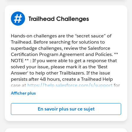
Trailhead Challenges
Hands-on challenges are the “secret sauce” of
Trailhead. Before searching for solutions to
superbadge challenges, review the Salesforce
Certification Program Agreement and Policies. **
NOTE ** : If you were able to get a response that
solved your issue, please mark it as the 'Best
Answer' to help other Trailblazers. If the issue
persists after 48 hours, create a Trailhead Help
case at
https://help.salesforce.com/s/support
for
further assistance.
Afficher plus
En savoir plus sur ce sujet