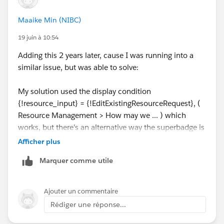
Maaike Min (NIBC)
19 juin à 10:54
Adding this 2 years later, cause I was running into a
similar issue, but was able to solve:
My solution used the display condition
{!resource_input} = {!EditExistingResourceRequest}, (
Resource Management > How may we ... ) which
works, but there's an alternative way the superbadge is
looking for: which variable should be true?
Afficher plus
Marquer comme utile
Ajouter un commentaire
Rédiger une réponse...