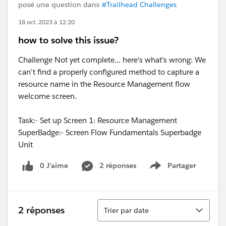
posé une question dans
#Trailhead Challenges
18 oct. 2023 à 12:20
how to solve this issue?
Challenge Not yet complete... here's what's wrong: We
can't find a properly configured method to capture a
resource name in the Resource Management flow
welcome screen.
Task:- Set up Screen 1: Resource Management
SuperBadge:- Screen Flow Fundamentals Superbadge
Unit
0 J’aime
2 réponses
Partager
Show menu
Tri
2 réponses
Trier par date