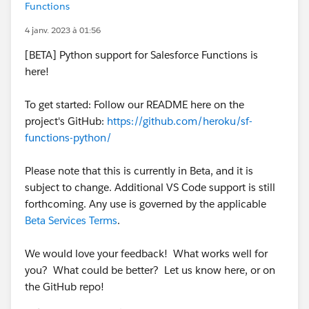
Functions
4 janv. 2023 à 01:56
[BETA] Python support for Salesforce Functions is
here!
To get started: Follow our README here on the
project's GitHub:
https://github.com/heroku/sf-
functions-python/
Please note that this is currently in Beta, and it is
subject to change. Additional VS Code support is still
forthcoming. Any use is governed by the applicable
Beta Services Terms
.
We would love your feedback! What works well for
you? What could be better? Let us know here, or on
the GitHub repo!