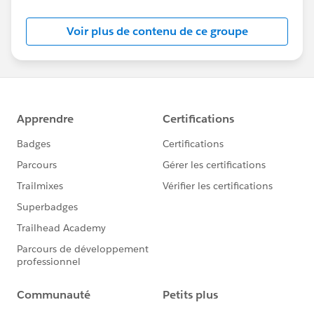
Voir plus de contenu de ce groupe