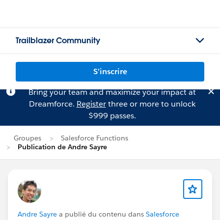
Trailblazer Community
S'inscrire
Bring your team and maximize your impact at
Dreamforce.
Register
three or more to unlock
$999 passes.
Groupes
Salesforce Functions
Publication de Andre Sayre
Andre Sayre
a publié du contenu dans
Salesforce