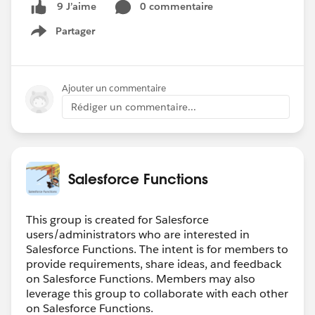
0 commentaire
9 J’aime
Partager
Show menu
Ajouter un commentaire
Rédiger un commentaire...
Salesforce Functions
This group is created for Salesforce
users/administrators who are interested in
Salesforce Functions. The intent is for members to
provide requirements, share ideas, and feedback
on Salesforce Functions. Members may also
leverage this group to collaborate with each other
on Salesforce Functions.