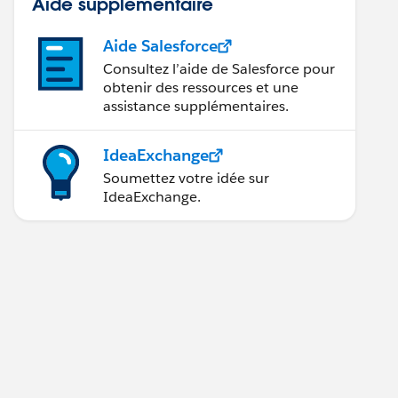
Aide supplémentaire
Aide Salesforce
Consultez l’aide de Salesforce pour
obtenir des ressources et une
assistance supplémentaires.
IdeaExchange
Soumettez votre idée sur
IdeaExchange.