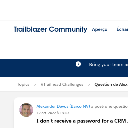
Trailblazer Community
Aperçu
Écha
Bring your team 
Topics
#Trailhead Challenges
Question de Ale
Alexander Devos (Barco NV)
a posé une questi
12 oct. 2022 à 18:40
I don't receive a password for a CRM