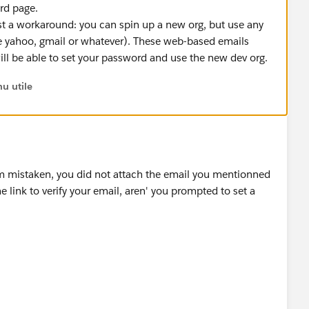
rd page.
 just a workaround: you can spin up a new org, but use any
e yahoo, gmail or whatever). These web-based emails
ill be able to set your password and use the new dev org.
u utile
am mistaken, you did not attach the email you mentionned
 link to verify your email, aren' you prompted to set a