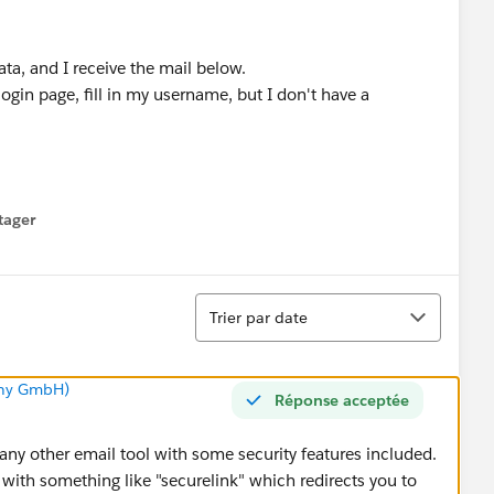
 data, and I receive the mail below.
 login page, fill in my username, but I don't have a
tager
menu
Tri
Trier par date
any GmbH)
Réponse acceptée
any other email tool with some security features included.
with something like "securelink" which redirects you to