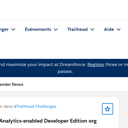
nger
Événements
Trailhead
Aide
and maximize your impact at Dreamforce.
Register
three or m
passes.
xander Devos
on dans
#Trailhead Challenges
 Analytics-enabled Developer Edition org