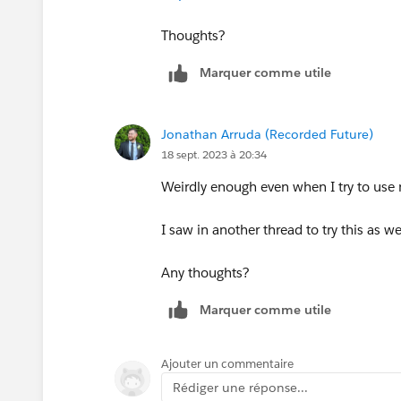
Thoughts?
Marquer comme utile
Jonathan Arruda (Recorded Future)
18 sept. 2023 à 20:34
Weirdly enough even when I try to use m
I saw in another thread to try this as we
Any thoughts?
Marquer comme utile
Ajouter un commentaire
Rédiger une réponse...