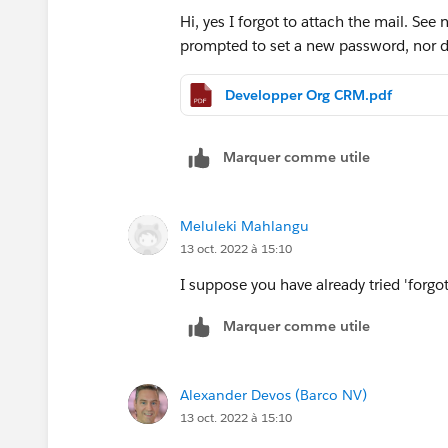
Hi, yes I forgot to attach the mail. See
prompted to set a new password, nor d
Developper Org CRM.pdf
Marquer comme utile
Meluleki Mahlangu
13 oct. 2022 à 15:10
I suppose you have already tried 'forg
Marquer comme utile
Alexander Devos (Barco NV)
13 oct. 2022 à 15:10