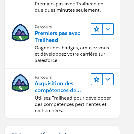
Premiers pas avec Trailhead en
quelques minutes seulement.
Parcours
Premiers pas avec
Trailhead
Gagnez des badges, amusez-vous
et développez votre carrière sur
Salesforce.
Parcours
Acquisition des
compétences de
demain avec
Utilisez Trailhead pour développer
Trailhead
des compétences pertinentes et
recherchées.