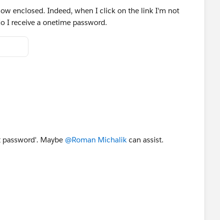
 now enclosed. Indeed, when I click on the link I'm not
o I receive a onetime password.
ot password'. Maybe
@Roman Michalik
can assist.