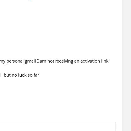
y personal gmail I am not receiving an activation link
ll but no luck so far