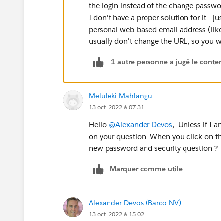
the login instead of the change passwo
I don't have a proper solution for it -
personal web-based email address (lik
usually don't change the URL, so you w
1 autre personne a jugé le conten
Meluleki Mahlangu
13 oct. 2022 à 07:31
Hello
@Alexander Devos
, Unless if I 
on your question. When you click on the
new password and security question ?
Marquer comme utile
Alexander Devos (Barco NV)
13 oct. 2022 à 15:02