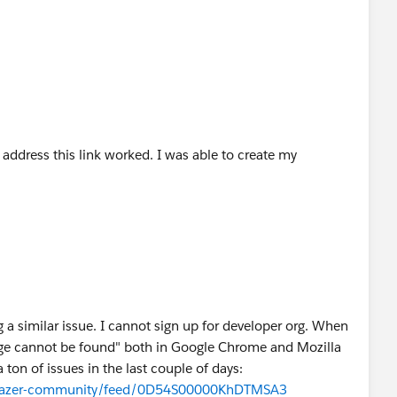
.
ddress this link worked. I was able to create my
 a similar issue. I cannot sign up for developer org. When
 "Page cannot be found" both in Google Chrome and Mozilla
ton of issues in the last couple of days:
ailblazer-community/feed/0D54S00000KhDTMSA3