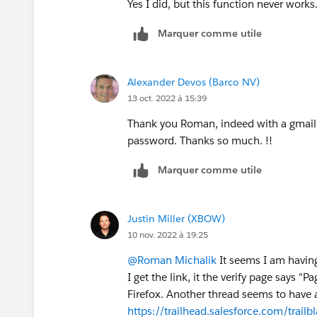
Yes I did, but this function never works
Marquer comme utile
Alexander Devos (Barco NV)
13 oct. 2022 à 15:39
Thank you Roman, indeed with a gmail a
password. Thanks so much. !!
Marquer comme utile
Justin Miller (XBOW)
10 nov. 2022 à 19:25
@Roman Michalik
It seems I am having
I get the link, it the verify page says
Firefox. Another thread seems to have a 
https://trailhead.salesforce.com/tr