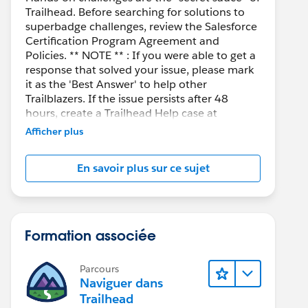
Trailhead. Before searching for solutions to
superbadge challenges, review the Salesforce
Certification Program Agreement and
Policies. ** NOTE ** : If you were able to get a
response that solved your issue, please mark
it as the 'Best Answer' to help other
Trailblazers. If the issue persists after 48
hours, create a Trailhead Help case at
https://help.salesforce.com/s/support
for
Afficher plus
further assistance.
En savoir plus sur ce sujet
Formation associée
Parcours
Naviguer dans
Trailhead