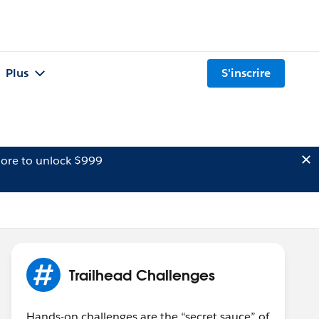
Plus
S'inscrire
ore to unlock $999
Trailhead Challenges
Hands-on challenges are the “secret sauce” of