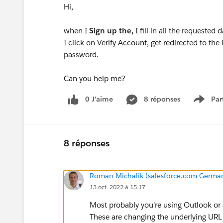
Hi,
when I
Sign up the,
I fill in all the requested
I click on Verify Account, get redirected to the
password.
Can you help me?
0 J’aime
8 réponses
Par
Show 
8 réponses
Roman Michalik (salesforce.com Germ
13 oct. 2022 à 15:17
Most probably you're using Outlook or 
These are changing the underlying URL 