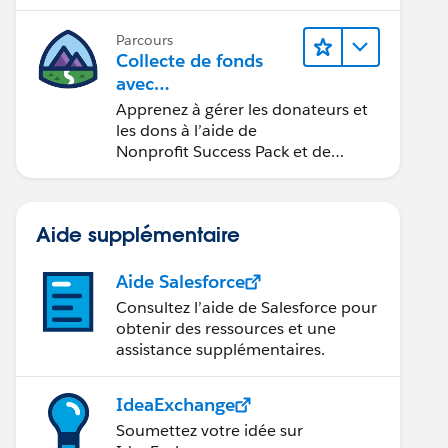
Parcours
Collecte de fonds
avec
Nonprofit Success Pa
Apprenez à gérer les donateurs et
ck
les dons à l’aide de
Nonprofit Success Pack et de
Salesforce.
Aide supplémentaire
Aide Salesforce
Consultez l’aide de Salesforce pour
obtenir des ressources et une
assistance supplémentaires.
IdeaExchange
Soumettez votre idée sur