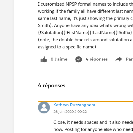
I customized NPSP formal names to include the s
working if the family all have different last na
same last name, it’s just showing the primary c
Smith). Anyone have any idea what’s wrong wi
{!Salutation}{!FirstName}{!LastName}{!Suffix}
(note, the double brackets around salutation an
assigned to a specific name)
0 J’aime
4 réponses
Par
Show 
4 réponses
Kathryn Puzzanghera
26 juin 2020 à 00:22
Close, it needs spaces and it also neede
now. Posting for anyone else who needs 