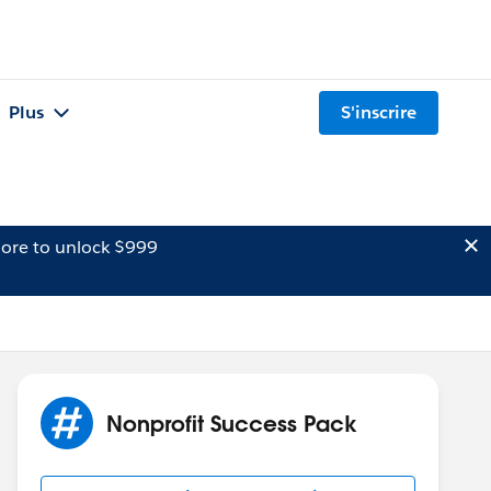
Plus
S'inscrire
ore to unlock $999
Nonprofit Success Pack