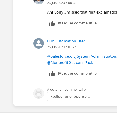
26 juin 2020 à 00:28
So if you want both names to show, w
Ah! Sorry I missed that first exclamati
Names, then I would recommend putting
Marquer comme utile
formula, as I did in the second example
Name, as well as their Salutation and S
Hub Automation User
Let me know if that works!
25 juin 2020 à 01:27
@Salesforce.org System Administrators
@Nonprofit Success Pack
Marquer comme utile
Ajouter un commentaire
Rédiger une réponse...