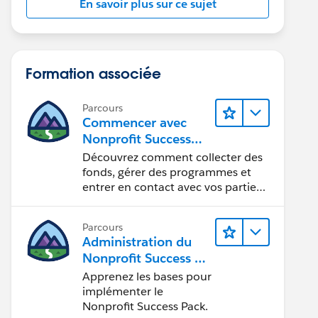
En savoir plus sur ce sujet
Formation associée
Parcours
Commencer avec
Nonprofit Success
Pack
Découvrez comment collecter des
fonds, gérer des programmes et
entrer en contact avec vos parties
prenantes.
Parcours
Administration du
Nonprofit Success Pa
ck (NPSP)
Apprenez les bases pour
implémenter le
Nonprofit Success Pack.