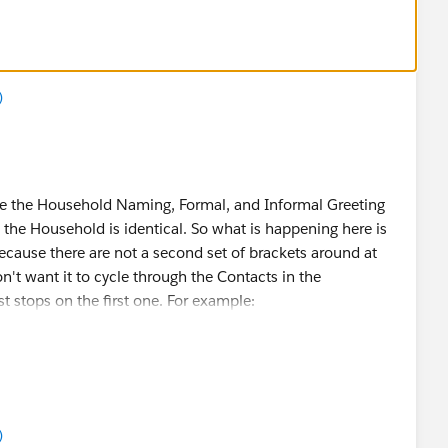
)
te the Household Naming, Formal, and Informal Greeting
the Household is identical. So what is happening here is
ecause there are not a second set of brackets around at
don't want it to cycle through the Contacts in the
t stops on the first one. For example:
Suffix} = Mr. John Smith Jr.
)
Suffix}} = Mr. John Smith Jr. and Ms. Jane Smith Jr.