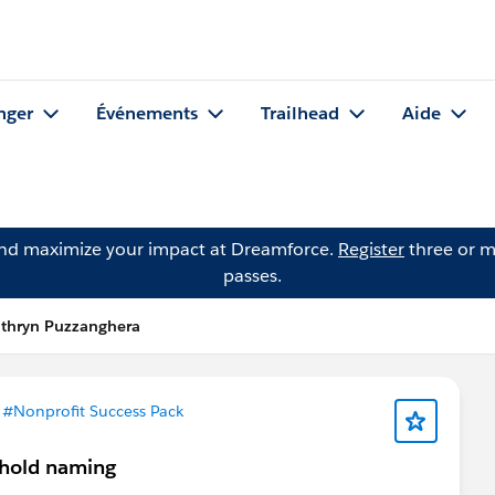
nger
Événements
Trailhead
Aide
and maximize your impact at Dreamforce.
Register
three or m
passes.
athryn Puzzanghera
s
#Nonprofit Success Pack
sehold naming