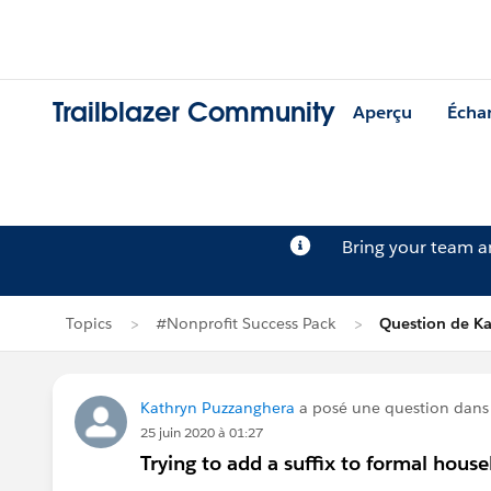
Trailblazer Community
Aperçu
Écha
Bring your team 
Topics
#Nonprofit Success Pack
Question de K
Kathryn Puzzanghera
a posé une question dan
25 juin 2020 à 01:27
Trying to add a suffix to formal hou