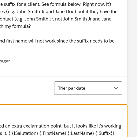
uffix for a client. See formula below. Right now, it’s
mes (e.g. John Smith Jr and Jane Doe) but if they have the
ontact (e.g. John Smith Jr, not John Smith Jr and Jane
th my formula?
d first name will not work since the suffix needs to be
tager
menu
Tri
Trier par date
d an extra exclamation point, but it looks like it's working
it: {!{!Salutation} {!FirstName} {!LastName} {!Suffix}}