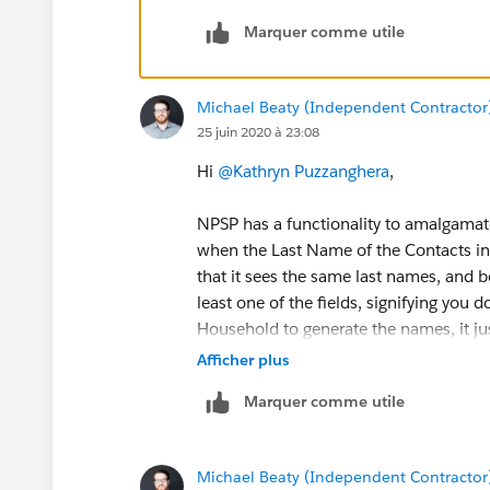
Marquer comme utile
Michael Beaty (Independent Contractor
25 juin 2020 à 23:08
Hi
@Kathryn Puzzanghera
​,
NPSP has a functionality to amalgama
when the Last Name of the Contacts in 
that it sees the same last names, and b
least one of the fields, signifying you 
Household to generate the names, it jus
Afficher plus
Contact 1 - Mr. John Smith Jr.
Marquer comme utile
Contact 2 - Ms. Jane Smith Jr.
{!Salutation}{!FirstName}{!LastName}{!
Michael Beaty (Independent Contractor
{{!Salutation}{!FirstName}{!LastName}{!