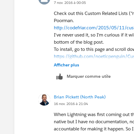
7 nov. 2016 à 00:05
Check out this Custom Related Lists (
Poorman.
http://codefriar.com/2015/05/11/cust
I've never used it, so I'm curious if it
bottom of the blog post.
To install, go to this page and scroll d
https://github.com/noeticpenguin/Cus
Afficher plus
Marquer comme utile
Brian Pickett (North Peak)
16 nov. 2016 à 21:04
When Lightning was first coming out ther
native but I have no documentation, no
accountable for making it happen. So I