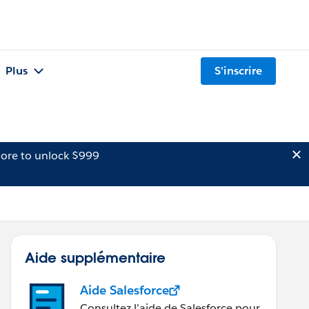
Plus
S'inscrire
ore to unlock $999
Aide supplémentaire
Aide Salesforce
Consultez l’aide de Salesforce pour