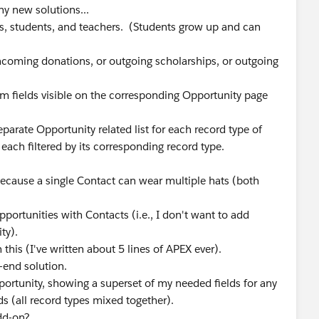
ny new solutions...
, students, and teachers. (Students grow up and can
incoming donations, or outgoing scholarships, or outgoing
om fields visible on the corresponding Opportunity page
parate Opportunity related list for each record type of
each filtered by its corresponding record type.
because a single Contact can wear multiple hats (both
portunities with Contacts (i.e., I don't want to add
ty).
this (I've written about 5 lines of APEX ever).
h-end solution.
Opportunity, showing a superset of my needed fields for any
s (all record types mixed together).
add-on?