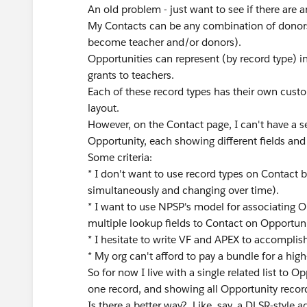
An old problem - just want to see if there are a
My Contacts can be any combination of donors
become teacher and/or donors).
Opportunities can represent (by record type) 
grants to teachers.
Each of these record types has their own cust
layout.
However, on the Contact page, I can't have a se
Opportunity, each showing different fields and 
Some criteria:
* I don't want to use record types on Contact 
simultaneously and changing over time).
* I want to use NPSP's model for associating Op
multiple lookup fields to Contact on Opportuni
* I hesitate to write VF and APEX to accomplish 
* My org can't afford to pay a bundle for a hig
So for now I live with a single related list to 
one record, and showing all Opportunity record
Is there a better way? Like, say, a DLSR-style 