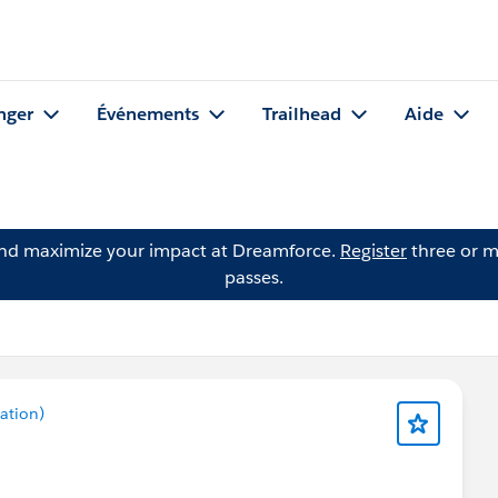
nger
Événements
Trailhead
Aide
and maximize your impact at Dreamforce.
Register
three or m
passes.
ation)