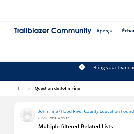
Trailblazer Community
Aperçu
Écha
Bring your team 
Fil
Question de John Fine
John Fine (Hood River County Education Found
6 nov. 2016 à 22:09
Multiple filtered Related Lists