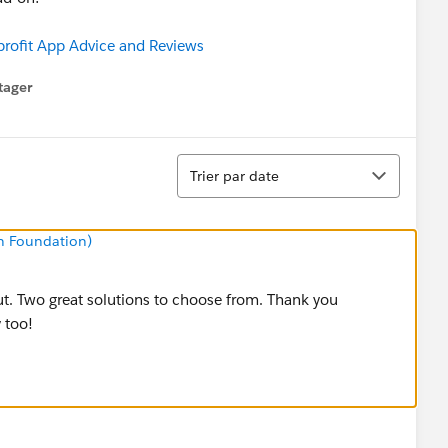
ofit App Advice and Reviews
tager
menu
Tri
Trier par date
n Foundation)
ut. Two great solutions to choose from. Thank you
 too!