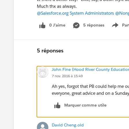
Much thx as always.
@Salesforce.org System Administrators
@Nonpr
0 J’aime
5 réponses
Par
Show 
5 réponses
John Fine (Hood River County Educatio
7 nov. 2016 à 15:49
Ah yes, forgot that PB could help me o
everyone, great advice and on a Sunday
Marquer comme utile
David Cheng.old