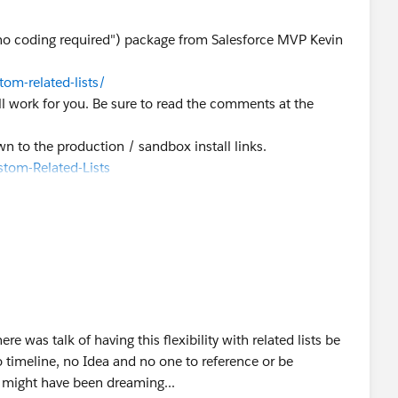
"no coding required") package from Salesforce MVP Kevin
om-related-lists/
 will work for you. Be sure to read the comments at the
own to the production / sandbox install links.
tom-Related-Lists
e was talk of having this flexibility with related lists be
 timeline, no Idea and no one to reference or be
 might have been dreaming...