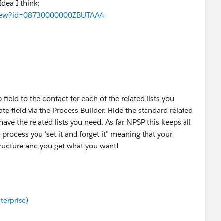
dea I think:
aView?id=08730000000ZBUTAA4
field to the contact for each of the related lists you
te field via the Process Builder. Hide the standard related
ave the related lists you need. As far NPSP this keeps all
e process you 'set it and forget it" meaning that your
ructure and you get what you want!
nterprise)