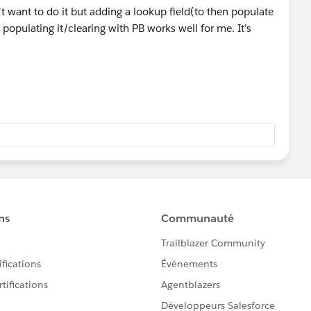
 want to do it but adding a lookup field(to then populate
 populating it/clearing with PB works well for me. It's