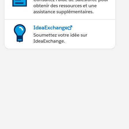
obtenir des ressources et une
assistance supplémentaires.
IdeaExchange
Soumettez votre idée sur
IdeaExchange.