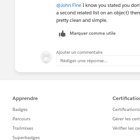
@John Fine
I know you stated you don't
a second related list on an object) then
pretty clean and simple.
Marquer comme utile
Ajouter un commentaire
Rédiger une réponse...