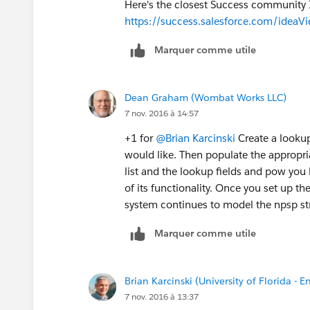
Here's the closest Success community I
https://success.salesforce.com/ide
Marquer comme utile
Dean Graham (Wombat Works LLC)
7 nov. 2016 à 14:57
+1 for
@Brian Karcinski
Create a lookup 
would like. Then populate the appropria
list and the lookup fields and pow you h
of its functionality. Once you set up th
system continues to model the npsp st
Marquer comme utile
Brian Karcinski (University of Florida - E
7 nov. 2016 à 13:37