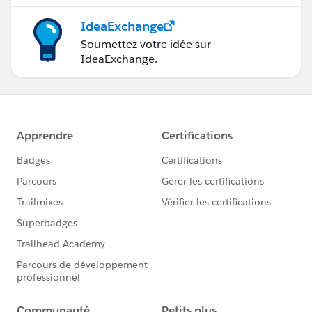
IdeaExchange
Soumettez votre idée sur
IdeaExchange.