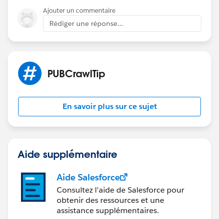
Ajouter un commentaire
Rédiger une réponse...
PUBCrawlTip
En savoir plus sur ce sujet
Aide supplémentaire
Aide Salesforce
Consultez l’aide de Salesforce pour
obtenir des ressources et une
assistance supplémentaires.