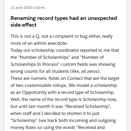
21 août 2020 à 02:44
Renaming record types had an unexpected
side-effect
This is not a Q, not a complaint or bug either, really
more of an admin anecdote:
Today our scholarship coordinator reported to me that
the "Number of Scholarships" and "Number of
Scholarships In Process" custom fields was showing
wrong counts for all students (like, all zeros).
These are numeric fields on Contact that are the target
of two customizable rollups. We model a scholarship
as an Opportunity with a record type of Scholarship.
Well, the name of the record type is Scholarship now,
but until last month it was "Received Scholarship",
when staff and I decided to shorten it to just
"Scholarship" (we track both incoming and outgoing
money flows so using the words "Received and