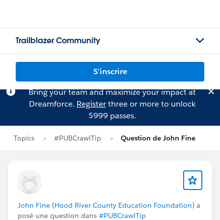
Trailblazer Community
S'inscrire
Bring your team and maximize your impact at
Dreamforce.
Register
three or more to unlock
$999 passes.
Topics
#PUBCrawlTip
Question de John Fine
John Fine (Hood River County Education Foundation)
a
posé une question dans
#PUBCrawlTip