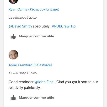
Ryan Ozimek (Soapbox Engage)
21 août 2020 à 20:19
@David Smith
​ absolutely!
#PUBCrawlTip
​
Marquer comme utile
Anne Crawford (Salesforce)
21 août 2020 à 16:00
Good reminder
@John Fine
​ . Glad you got it sorted our
relatively painlessly.
Marquer comme utile