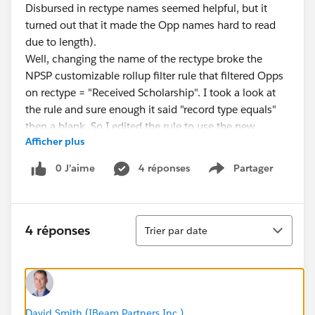
Disbursed in rectype names seemed helpful, but it
turned out that it made the Opp names hard to read
due to length).
Well, changing the name of the rectype broke the
NPSP customizable rollup filter rule that filtered Opps
on rectype = "Received Scholarship". I took a look at
the rule and sure enough it said "record type equals"
then a blank. So I edited the rule to use the new
Afficher plus
rectype name "Scholarship", ran a batch rollup, and all
was good.
0 J’aime
4 réponses
Partager
Show menu
I personally wouldn't even report this as an NPSP
"bug" - I mean, how often does anyone change rectype
names? Rarely if ever. I think the real moral of this
Tri
story is that it's in the nature of Salesforce's fantastic
4 réponses
Trier par date
customizability that a sysadmin is required to always
be around. It's a complicated machine we're flying,
and stuff -- happens.
David Smith (IBeam Partners Inc.)