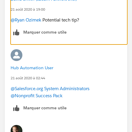
21 août 2020 à 19:00
@Ryan Ozimek
​ Potential tech tip?
Marquer comme utile
Hub Automation User
21 août 2020 à 02:44
@Salesforce.org System Administrators
@Nonprofit Success Pack
Marquer comme utile