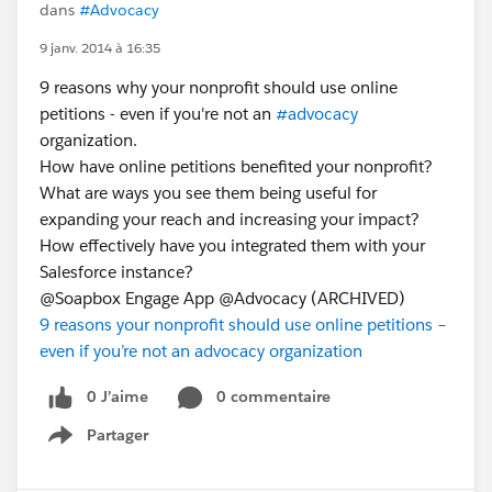
dans
#Advocacy
9 janv. 2014 à 16:35
9 reasons why your nonprofit should use online
petitions - even if you're not an
#advocacy
organization.
How have online petitions benefited your nonprofit?
What are ways you see them being useful for
expanding your reach and increasing your impact?
How effectively have you integrated them with your
Salesforce instance?
@Soapbox Engage App @Advocacy (ARCHIVED)
9 reasons your nonprofit should use online petitions –
even if you’re not an advocacy organization
0 J’aime
0 commentaire
Partager
Show menu