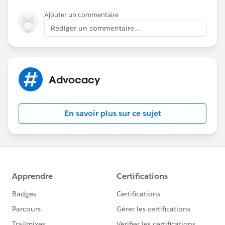
Ajouter un commentaire
Rédiger un commentaire...
Advocacy
En savoir plus sur ce sujet