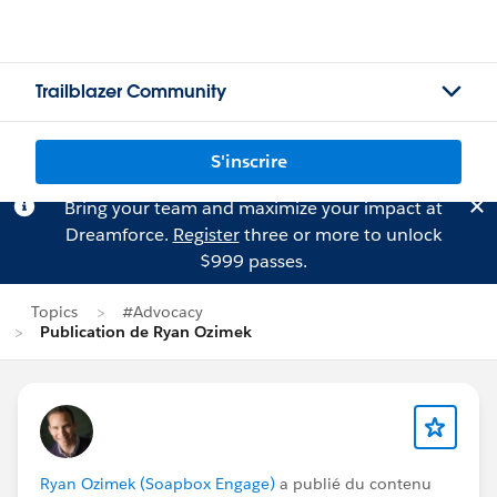
Trailblazer Community
S'inscrire
Bring your team and maximize your impact at
Dreamforce.
Register
three or more to unlock
$999 passes.
Topics
#Advocacy
Publication de Ryan Ozimek
Ryan Ozimek (Soapbox Engage)
a publié du contenu