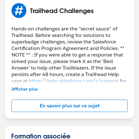
Trailhead Challenges
Hands-on challenges are the “secret sauce” of
Trailhead. Before searching for solutions to
superbadge challenges, review the Salesforce
Certification Program Agreement and Policies. **
NOTE ** : If you were able to get a response that
solved your issue, please mark it as the 'Best
Answer' to help other Trailblazers. If the issue
persists after 48 hours, create a Trailhead Help
case at
https://help.salesforce.com/s/support
for
further assistance.
Afficher plus
En savoir plus sur ce sujet
Formation associée