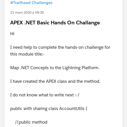
#Trailhead Challenges
21 mars 2020 à 09:35
APEX .NET Basic Hands On Challange
Hi
I need help to complete the hands-on challenge for
this module title:-
Map .NET Concepts to the Lightning Platform.
I have created the APEX class and the method.
I do not know what to write next :-/
public with sharing class AccountUtils {
//public method