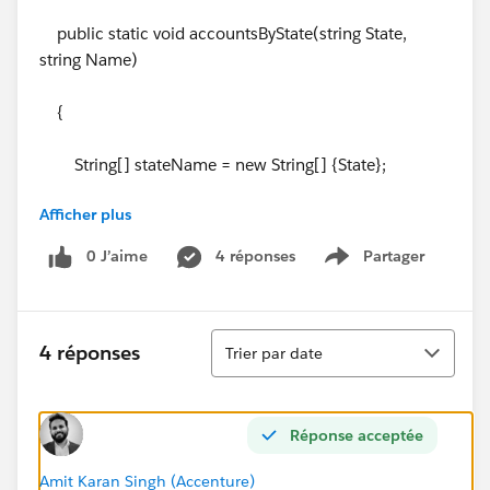
public static void accountsByState(string State,
string Name)
{
String[] stateName = new String[] {State};
Afficher plus
0 J’aime
4 réponses
Partager
Show menu
List<String> accName = new List<String>
{Name};
Tri
4 réponses
Trier par date
}
Réponse acceptée
}
Amit Karan Singh (Accenture)