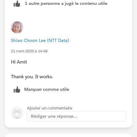
1 autre personne a jugé le contenu utile
Shiao Choon Lee (NTT Data)
21 mars 2020 à 14:48
Hi Amit
Thank you. It works.
Marquer comme utile
Ajouter un commentaire
Rédiger une réponse...