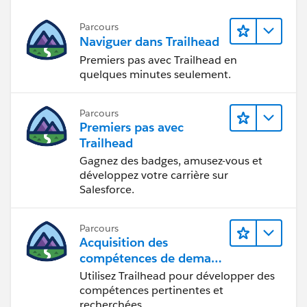
Parcours
Naviguer dans Trailhead
Premiers pas avec Trailhead en
quelques minutes seulement.
Parcours
Premiers pas avec
Trailhead
Gagnez des badges, amusez-vous et
développez votre carrière sur
Salesforce.
Parcours
Acquisition des
compétences de demain
avec Trailhead
Utilisez Trailhead pour développer des
compétences pertinentes et
recherchées.