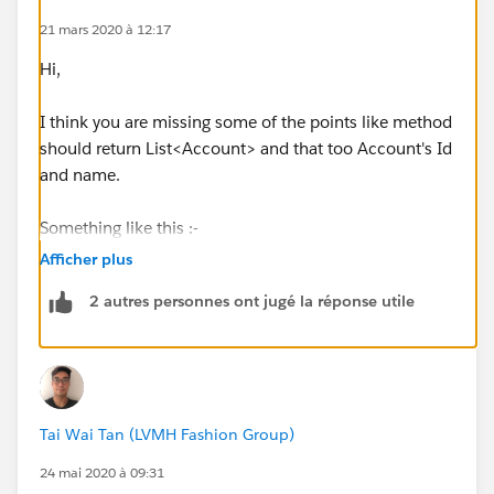
Thanks for your help
21 mars 2020 à 12:17
Hi,
I think you are missing some of the points like method
should return List<Account> and that too Account's Id
and name.
Something like this :-
Afficher plus
public class AccountUtils {
2 autres personnes ont jugé la réponse utile
public static List<Account> accountsByState (String
state){
Tai Wai Tan (LVMH Fashion Group)
List<Account> lstAcc= new List<Account>();
24 mai 2020 à 09:31