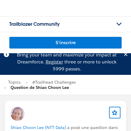
Trailblazer Community
S'inscrire
Bring your team and maximize your impact at
Dreamforce.
Register
three or more to unlock
$999 passes.
Topics
#Trailhead Challenges
Question de Shiao Choon Lee
Shiao Choon Lee (NTT Data)
a posé une question dans