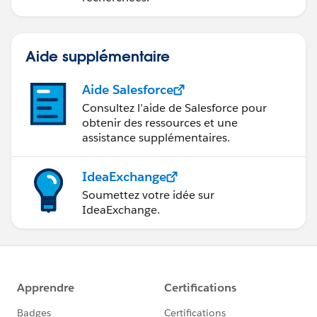
Aide supplémentaire
Aide Salesforce
Consultez l’aide de Salesforce pour
obtenir des ressources et une
assistance supplémentaires.
IdeaExchange
Soumettez votre idée sur
IdeaExchange.