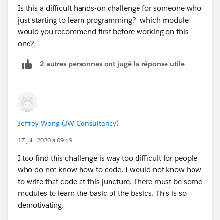
Is this a difficult hands-on challenge for someone who
lstAcc = [SELECT id,Name FROM Account WHER
just starting to learn programming? which module
E BillingState =:state];
would you recommend first before working on this
one?
return lstAcc ;
2 autres personnes ont jugé la réponse utile
}
}
Please let me know if it helps.
Jeffrey Wong (JW Consultancy)
17 juil. 2020 à 09:49
Regards,
I too find this challenge is way too difficult for people
Amit Karan Singh
who do not know how to code. I would not know how
to write that code at this juncture. There must be some
modules to learn the basic of the basics. This is so
demotivating.