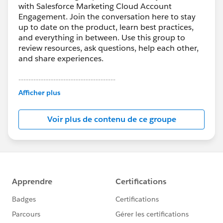
with Salesforce Marketing Cloud Account
Engagement. Join the conversation here to stay
up to date on the product, learn best practices,
and everything in between. Use this group to
review resources, ask questions, help each other,
and share experiences.
---------------------------------------
This group is maintained and moderated by
Afficher plus
Salesforce employees. The content received in
this group falls under the official Forward-Looking
Voir plus de contenu de ce groupe
Statement:
http://investor.salesforce.com/about-
us/investor/forward-looking-
statements/default.aspx