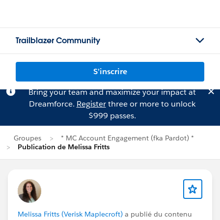
Trailblazer Community
S'inscrire
Bring your team and maximize your impact at
Dreamforce.
Register
three or more to unlock
$999 passes.
Groupes
* MC Account Engagement (fka Pardot) *
Publication de Melissa Fritts
Melissa Fritts (Verisk Maplecroft)
a publié du contenu