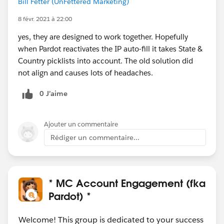
Bill Fetter (UnFettered Marketing)
8 févr. 2021 à 22:00
yes, they are designed to work together. Hopefully
when Pardot reactivates the IP auto-fill it takes State &
Country picklists into account. The old solution did
not align and causes lots of headaches.
0 J’aime
Ajouter un commentaire
Rédiger un commentaire...
* MC Account Engagement (fka
Pardot) *
Welcome! This group is dedicated to your success