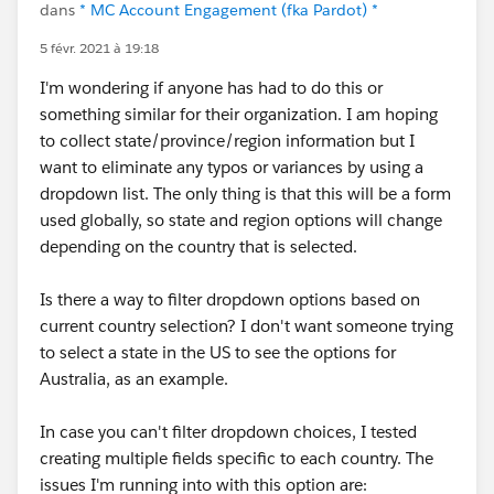
dans
* MC Account Engagement (fka Pardot) *
5 févr. 2021 à 19:18
I'm wondering if anyone has had to do this or
something similar for their organization. I am hoping
to collect state/province/region information but I
want to eliminate any typos or variances by using a
dropdown list. The only thing is that this will be a form
used globally, so state and region options will change
depending on the country that is selected.
Is there a way to filter dropdown options based on
current country selection? I don't want someone trying
to select a state in the US to see the options for
Australia, as an example.
In case you can't filter dropdown choices, I tested
creating multiple fields specific to each country. The
issues I'm running into with this option are: