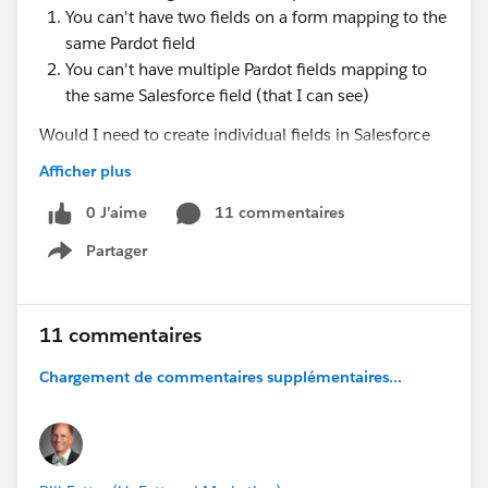
You can't have two fields on a form mapping to the
same Pardot field
You can't have multiple Pardot fields mapping to
the same Salesforce field (that I can see)
Would I need to create individual fields in Salesforce
and then somehow merge all of those into the state
Afficher plus
field? Is this even possible?
0 J’aime
11 commentaires
I'd appreciate any help or guidance on this, thanks in
Partager
Show menu
advance!
11 commentaires
Chargement de commentaires supplémentaires...