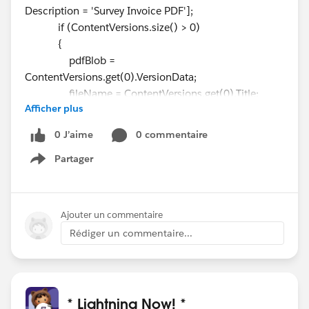
Description = 'Survey Invoice PDF'];
if (ContentVersions.size() > 0)
{
pdfBlob =
ContentVersions.get(0).VersionData;
fileName = ContentVersions.get(0).Title;
Afficher plus
existingRecord = true;
system.debug('pdfBlob....'+pdfBlob);
0 J’aime
0 commentaire
system.debug('fileName...'+fileName);
Partager
}
Show menu
Ajouter un commentaire
Rédiger un commentaire...
* Lightning Now! *