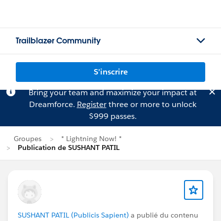
Trailblazer Community
S'inscrire
Bring your team and maximize your impact at
Dreamforce.
Register
three or more to unlock
$999 passes.
Groupes
* Lightning Now! *
Publication de SUSHANT PATIL
SUSHANT PATIL (Publicis Sapient)
a publié du contenu