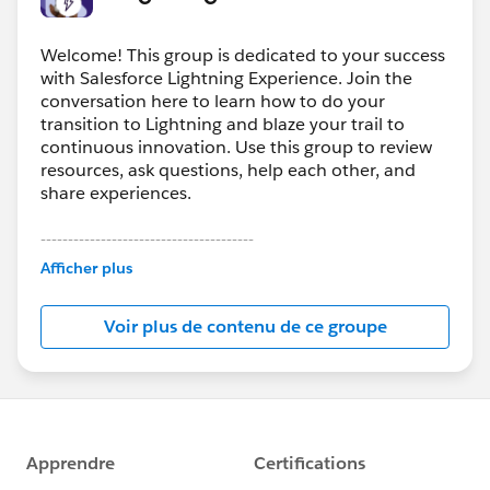
Welcome! This group is dedicated to your success
with Salesforce Lightning Experience. Join the
conversation here to learn how to do your
transition to Lightning and blaze your trail to
continuous innovation. Use this group to review
resources, ask questions, help each other, and
share experiences.
---------------------------------------
This group is maintained and moderated by
Afficher plus
Salesforce employees. The content received in
this group falls under the official Forward-Looking
Voir plus de contenu de ce groupe
Statement:
http://investor.salesforce.com/about-
us/investor/forward-looking-
statements/default.aspx