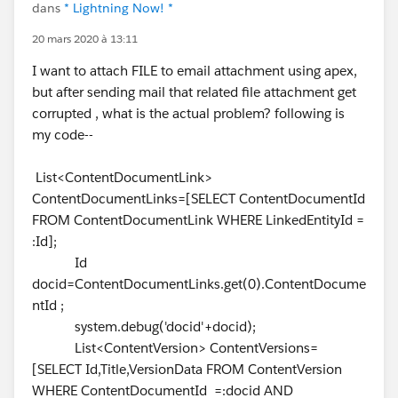
dans
* Lightning Now! *
20 mars 2020 à 13:11
I want to attach FILE to email attachment using apex,
but after sending mail that related file attachment get
corrupted , what is the actual problem? following is
my code--
List<ContentDocumentLink>
ContentDocumentLinks=[SELECT ContentDocumentId
FROM ContentDocumentLink WHERE LinkedEntityId =
:Id];
Id
docid=ContentDocumentLinks.get(0).ContentDocume
ntId ;
system.debug('docid'+docid);
List<ContentVersion> ContentVersions=
[SELECT Id,Title,VersionData FROM ContentVersion
WHERE ContentDocumentId =:docid AND