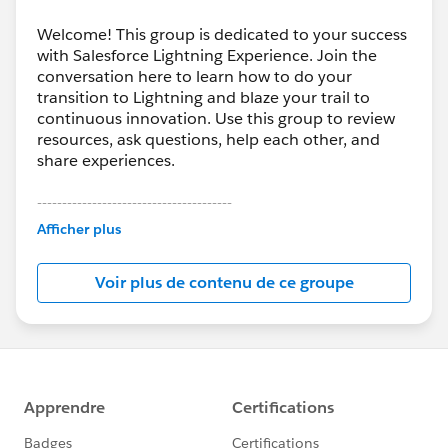
Welcome! This group is dedicated to your success
with Salesforce Lightning Experience. Join the
conversation here to learn how to do your
transition to Lightning and blaze your trail to
continuous innovation. Use this group to review
resources, ask questions, help each other, and
share experiences.
---------------------------------------
This group is maintained and moderated by
Afficher plus
Salesforce employees. The content received in
this group falls under the official Forward-Looking
Voir plus de contenu de ce groupe
Statement:
http://investor.salesforce.com/about-
us/investor/forward-looking-
statements/default.aspx