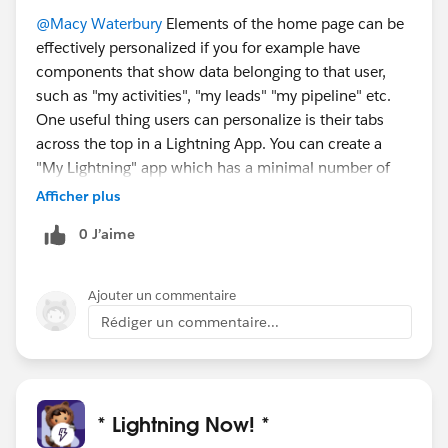
@Macy Waterbury
Elements of the home page can be
effectively personalized if you for example have
components that show data belonging to that user,
such as "my activities", "my leads" "my pipeline" etc.
One useful thing users can personalize is their tabs
across the top in a Lightning App. You can create a
"My Lightning" app which has a minimal number of
pre-set tabs, so that they can then choose what tabs
Afficher plus
they want to add and in what order. Tabs that are
0 J’aime
included in a app by the admin cannot be removed,
but they can be re-ordered.
Ajouter un commentaire
Rédiger un commentaire...
* Lightning Now! *