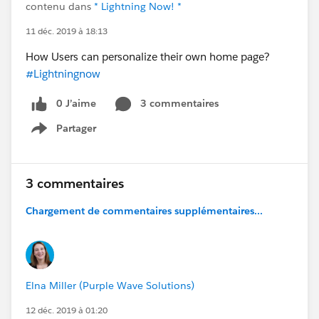
contenu dans
* Lightning Now! *
11 déc. 2019 à 18:13
How Users can personalize their own home page?
#Lightningnow
0 J’aime
3 commentaires
Partager
Show menu
3 commentaires
Chargement de commentaires supplémentaires...
Elna Miller (Purple Wave Solutions)
12 déc. 2019 à 01:20