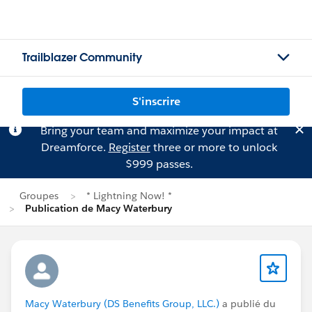
Trailblazer Community
S'inscrire
Bring your team and maximize your impact at
Dreamforce.
Register
three or more to unlock
$999 passes.
Groupes
* Lightning Now! *
Publication de Macy Waterbury
Macy Waterbury (DS Benefits Group, LLC.)
a publié du