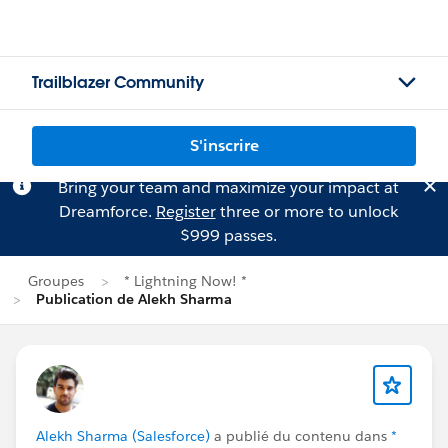
Trailblazer Community
S'inscrire
Bring your team and maximize your impact at
Dreamforce.
Register
three or more to unlock
$999 passes.
Groupes
* Lightning Now! *
Publication de Alekh Sharma
Alekh Sharma (Salesforce)
a publié du contenu dans
*