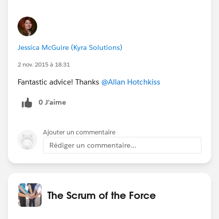
Jessica McGuire (Kyra Solutions)
2 nov. 2015 à 18:31
Fantastic advice! Thanks
@Allan Hotchkiss
0 J’aime
Ajouter un commentaire
Rédiger un commentaire...
The Scrum of the Force