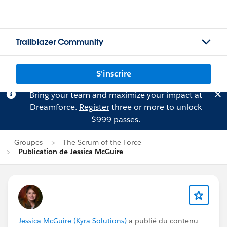
Trailblazer Community
S'inscrire
Bring your team and maximize your impact at
Dreamforce.
Register
three or more to unlock
$999 passes.
Groupes
The Scrum of the Force
Publication de Jessica McGuire
Jessica McGuire (Kyra Solutions)
a publié du contenu