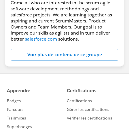
Come all who are interested in the scrum agile
software development methodology and
salesforce projects. We are learning together as
aspiring and current ScrumMasters, Product
Owners and Team Members. Our goal is to
improve our skills as agilists and in turn deliver
better
salesforce.com
solutions.
Voir plus de contenu de ce groupe