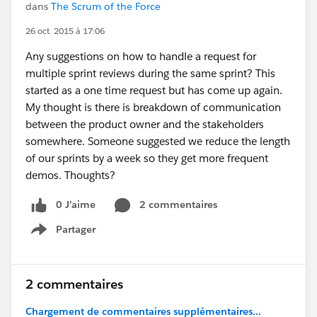
dans
The Scrum of the Force
26 oct. 2015 à 17:06
Any suggestions on how to handle a request for
multiple sprint reviews during the same sprint? This
started as a one time request but has come up again.
My thought is there is breakdown of communication
between the product owner and the stakeholders
somewhere. Someone suggested we reduce the length
of our sprints by a week so they get more frequent
demos. Thoughts?
0 J’aime
2 commentaires
Partager
Show menu
2 commentaires
Chargement de commentaires supplémentaires...