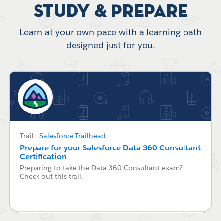
Study & Prepare
Learn at your own pace with a learning path
designed just for you.
Trail
-
Salesforce Trailhead
Prepare for your Salesforce Data 360 Consultant
Certification
Preparing to take the Data 360 Consultant exam?
Check out this trail.