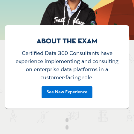
ABOUT THE EXAM
Certified Data 360 Consultants have
experience implementing and consulting
on enterprise data platforms in a
customer-facing role.
See New Experience