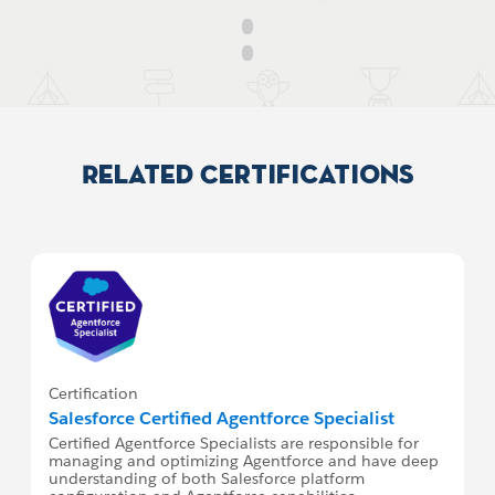
Related Certifications
Certification
Salesforce Certified Agentforce Specialist
Certified Agentforce Specialists are responsible for
managing and optimizing Agentforce and have deep
understanding of both Salesforce platform