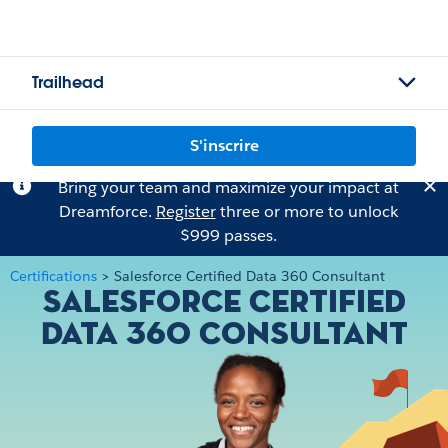
Trailhead
S'inscrire
Bring your team and maximize your impact at
Dreamforce.
Register
three or more to unlock
$999 passes.
Certifications
>
Salesforce Certified Data 360 Consultant
Salesforce Certified
Data 360 Consultant