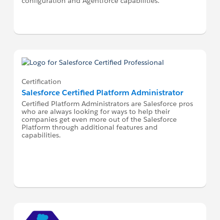
configuration and Agentforce capabilities.
Certification
Salesforce Certified Platform Administrator
Certified Platform Administrators are Salesforce pros
who are always looking for ways to help their
companies get even more out of the Salesforce
Platform through additional features and
capabilities.