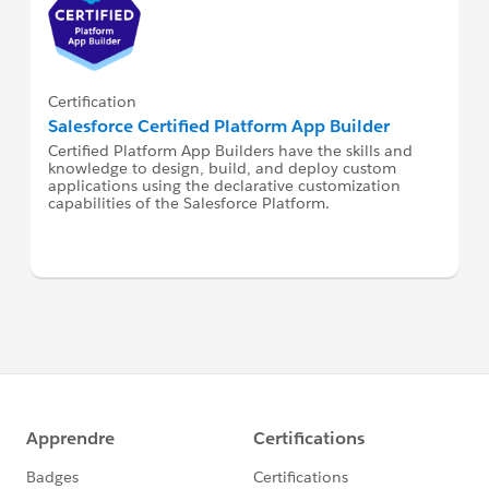
Certification
Salesforce Certified Platform App Builder
Certified Platform App Builders have the skills and
knowledge to design, build, and deploy custom
applications using the declarative customization
capabilities of the Salesforce Platform.