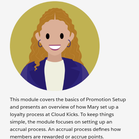
This module covers the basics of Promotion Setup
and presents an overview of how Mary set up a
loyalty process at Cloud Kicks. To keep things
simple, the module focuses on setting up an
accrual process. An accrual process defines how
members are rewarded or accrue points.