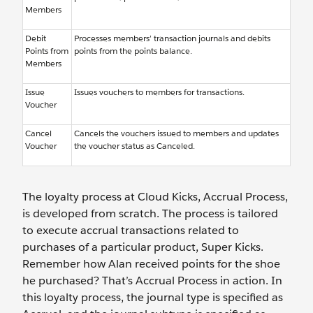
Members
Debit
Processes members’ transaction journals and debits
Points from
points from the points balance.
Members
Issue
Issues vouchers to members for transactions.
Voucher
Cancel
Cancels the vouchers issued to members and updates
Voucher
the voucher status as Canceled.
The loyalty process at Cloud Kicks, Accrual Process,
is developed from scratch. The process is tailored
to execute accrual transactions related to
purchases of a particular product, Super Kicks.
Remember how Alan received points for the shoe
he purchased? That’s Accrual Process in action. In
this loyalty process, the journal type is specified as