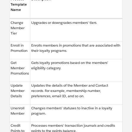
Template
Name
Change
Upgrades or downgrades members’ tiers.
Member
Tier
Enroll in
Enrolls members in promotions that are associated with
Promotion
their loyalty programs.
Get
Gets loyalty promotions based on the members’
Member
eligibility category.
Promotions
Update
Updates the details of the Member and Contact
Member
records. For example, membership number,
Details
preferences, email ID, and so on.
Unenroll
Changes members’ statuses to inactive in a loyalty
Member
program.
Credit
Processes members’ transaction journals and credits
Points to
points to the points balance.