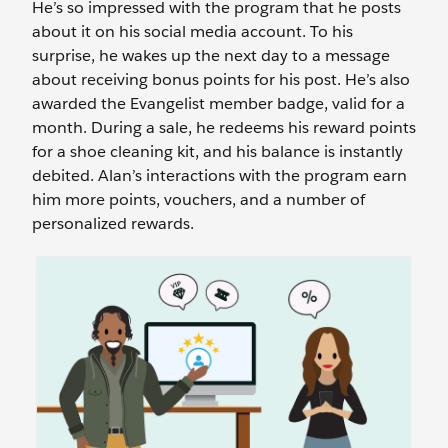
He’s so impressed with the program that he posts
about it on his social media account. To his
surprise, he wakes up the next day to a message
about receiving bonus points for his post. He’s also
awarded the Evangelist member badge, valid for a
month. During a sale, he redeems his reward points
for a shoe cleaning kit, and his balance is instantly
debited. Alan’s interactions with the program earn
him more points, vouchers, and a number of
personalized rewards.