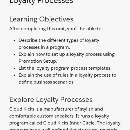
Loyalty Processes
Learning Objectives
After completing this unit, you’ll be able to:
Describe the different types of loyalty
processes in a program.
Explain how to set up a loyalty process using
Promotion Setup.
List the loyalty program process templates.
Explain the use of rules in a loyalty process to
define business scenarios.
Explore Loyalty Processes
Cloud Kicks is a manufacturer of stylish and
comfortable custom sneakers. It runs a loyalty
program called Cloud Kicks Inner Circle. The loyalty
program has a well-defined tier structure, rewards,