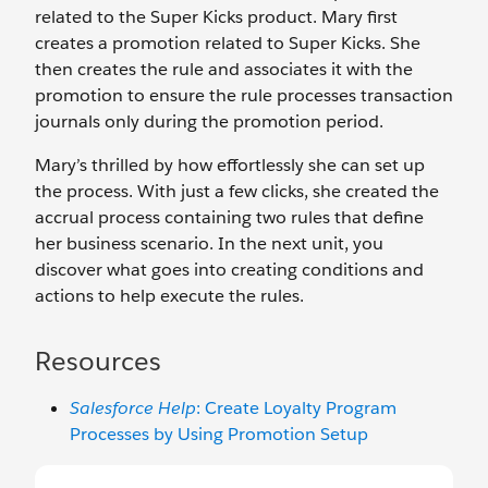
related to the Super Kicks product. Mary first
creates a promotion related to Super Kicks. She
then creates the rule and associates it with the
promotion to ensure the rule processes transaction
journals only during the promotion period.
Mary’s thrilled by how effortlessly she can set up
the process. With just a few clicks, she created the
accrual process containing two rules that define
her business scenario. In the next unit, you
discover what goes into creating conditions and
actions to help execute the rules.
Resources
Salesforce Help
: Create Loyalty Program
Processes by Using Promotion Setup