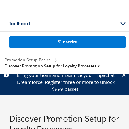
Trailhead
S'inscrire
Promotion Setup Basics
Discover Promotion Setup for Loyalty Processes
Bring your team and maximize your impact at
Dreamforce.
Register
three or more to unlock
$999 passes.
Discover Promotion Setup for