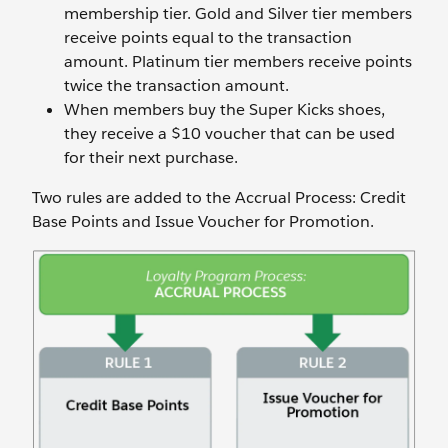
membership tier. Gold and Silver tier members
receive points equal to the transaction
amount. Platinum tier members receive points
twice the transaction amount.
When members buy the Super Kicks shoes,
they receive a $10 voucher that can be used
for their next purchase.
Two rules are added to the Accrual Process: Credit
Base Points and Issue Voucher for Promotion.