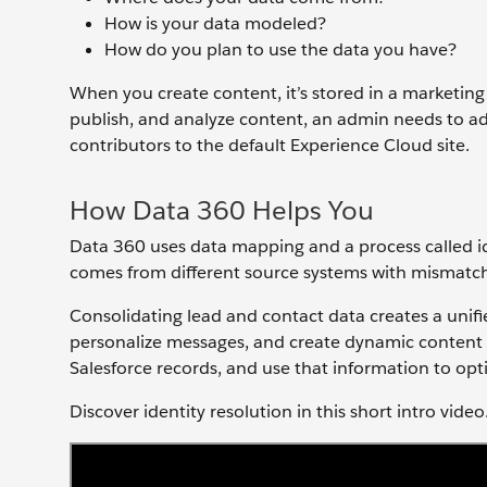
How is your data modeled?
How do you plan to use the data you have?
When you create content, it’s stored in a marketing 
publish, and analyze content, an admin needs to a
contributors to the default Experience Cloud site.
How Data 360 Helps You
Data 360 uses data mapping and a process called id
comes from different source systems with mismatc
Consolidating lead and contact data creates a unifi
personalize messages, and create dynamic content 
Salesforce records, and use that information to op
Discover identity resolution in this short intro video