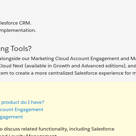
alesforce CRM.
 implementation.
ng Tools?
n alongside our Marketing Cloud Account Engagement and M
loud Next (available in Growth and Advanced editions), and
tem to create a more centralized Salesforce experience for m
 product do I have?
Account Engagement
Engagement
 discuss related functionality, including Salesforce