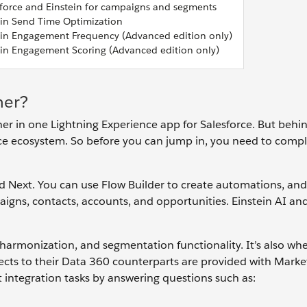
force and Einstein for campaigns and segments
ein Send Time Optimization
ein Engagement Frequency (Advanced edition only)
ein Engagement Scoring (Advanced edition only)
her?
ther in one Lightning Experience app for Salesforce. But behi
force ecosystem. So before you can jump in, you need to com
ud Next. You can use Flow Builder to create automations, an
aigns, contacts, accounts, and opportunities. Einstein AI an
, harmonization, and segmentation functionality. It’s also wh
ects to their Data 360 counterparts are provided with Mark
t integration tasks by answering questions such as: