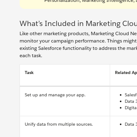
Personalization, Marketing Intelligence
What’s Included in Marketing Clo
Like other marketing products, Marketing Cloud Ne
monitor your campaign performance. Things might f
existing Salesforce functionality to address the mar
each task.
Task
Related Ap
Set up and manage your app.
Sales
Data 
Digita
Unify data from multiple sources.
Data 