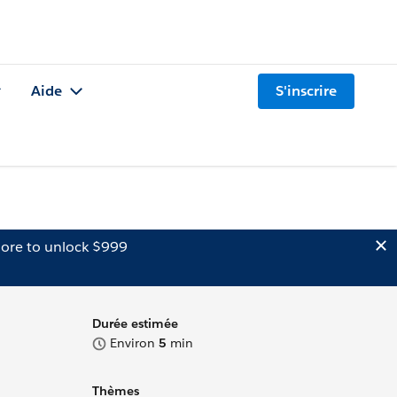
Aide
S'inscrire
ore to unlock $999
Durée estimée
Environ
5
min
Thèmes