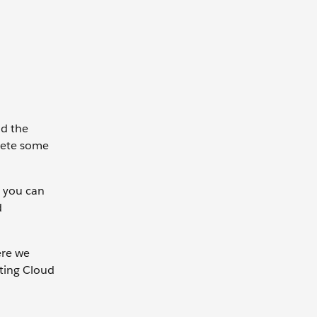
nd the
plete some
d you can
d
ere we
eting Cloud