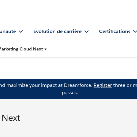
nauté
Évolution de carrière
Certifications
Marketing Cloud Next
and maximize your impact at Dreamforce.
Register
three or m
passes.
 Next