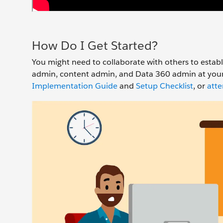
How Do I Get Started?
You might need to collaborate with others to estab
admin, content admin, and Data 360 admin at your 
Implementation Guide
and
Setup Checklist
, or
atte