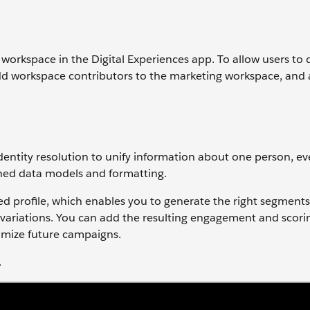
workspace in the Digital Experiences app. To allow users to d
dd workspace contributors to the marketing workspace, and 
entity resolution to unify information about one person, ev
hed data models and formatting.
ed profile, which enables you to generate the right segments
variations. You can add the resulting engagement and scori
timize future campaigns.
.