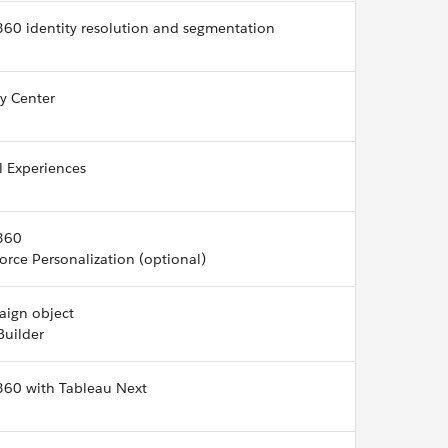
360 identity resolution and segmentation
cy Center
l Experiences
360
orce Personalization (optional)
ign object
Builder
360 with Tableau Next