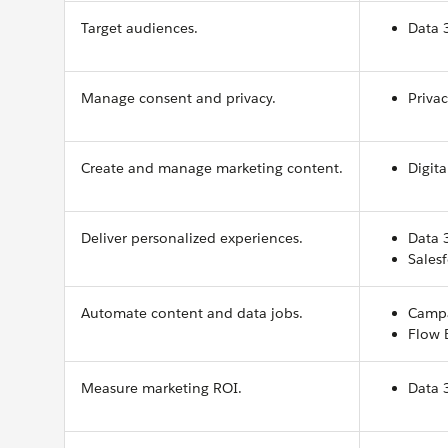
Target audiences.
Data 
Manage consent and privacy.
Priva
Create and manage marketing content.
Digita
Deliver personalized experiences.
Data 
Salesf
Automate content and data jobs.
Campa
Flow 
Measure marketing ROI.
Data 