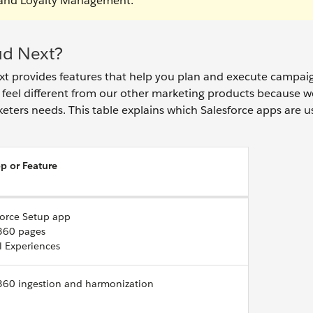
, and Loyalty Management.
ud Next?
xt provides features that help you plan and execute campai
eel different from our other marketing products because w
keters needs. This table explains which Salesforce apps are u
p or Feature
force Setup app
360 pages
l Experiences
360 ingestion and harmonization