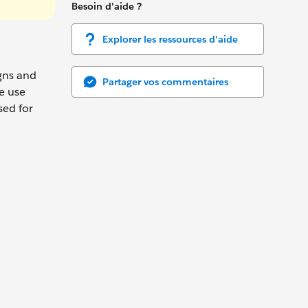
Besoin d'aide ?
Explorer les ressources d'aide
gns and
Partager vos commentaires
e use
sed for