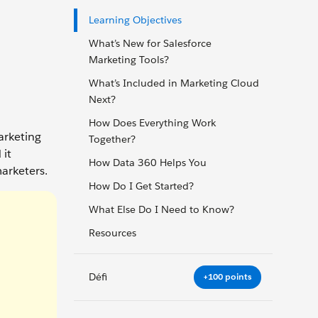
Learning Objectives
What’s New for Salesforce
Marketing Tools?
What’s Included in Marketing Cloud
Next?
How Does Everything Work
arketing
Together?
 it
How Data 360 Helps You
arketers.
How Do I Get Started?
What Else Do I Need to Know?
Resources
Défi
+100 points