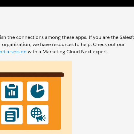
lish the connections among these apps. If you are the Salesf
organization, we have resources to help. Check out our
nd a session
with a Marketing Cloud Next expert.