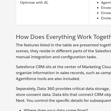
Optimize with AI.
Agent
Einst
Einst
Einst
How Does Everything Work Toget
The features listed in the table are presented toge
scenes, they reside in different parts of the Sales
manual integration and configuration tasks.
Salesforce CRM sits at the center of Marketing Clo
organize information in sales records, such as camp
Agentforce tools are also included.
Separately, Data 360 provides critical data storage
store consent data. Data kits that connect CRM obj
Next. You control the specific details for subsequen
Where does your data come from?