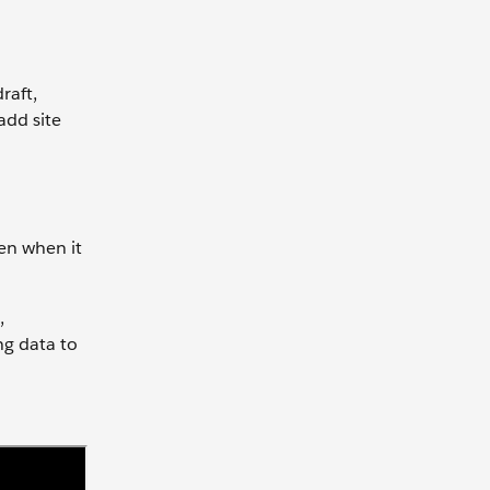
raft,
add site
en when it
,
ng data to