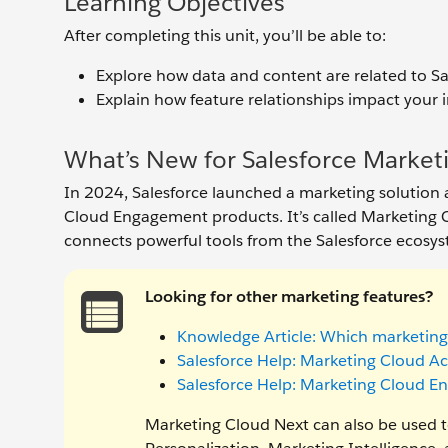
Learning Objectives
After completing this unit, you’ll be able to:
Explore how data and content are related to S
Explain how feature relationships impact your
What’s New for Salesforce Marketi
In 2024, Salesforce launched a marketing solutio
Cloud Engagement products. It’s called Marketing C
connects powerful tools from the Salesforce ecosys
Looking for other marketing features?
Knowledge Article: Which marketing
Salesforce Help: Marketing Cloud 
Salesforce Help: Marketing Cloud 
Marketing Cloud Next can also be used to