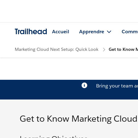
Trailhead
Accueil
Apprendre
Commu
Marketing Cloud Next Setup: Quick Look
Get to Know 
Bring your team 
Get to Know Marketing Cloud