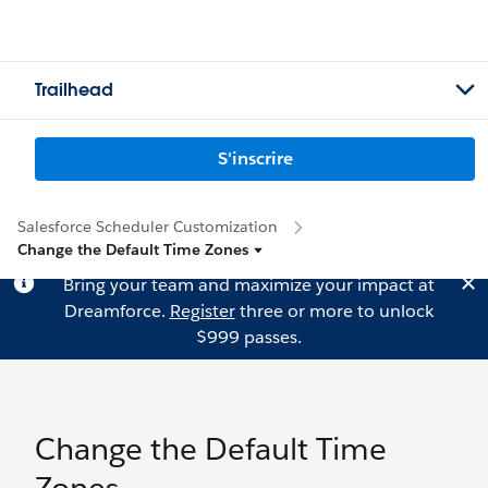
Trailhead
S'inscrire
Salesforce Scheduler Customization
Change the Default Time Zones
Bring your team and maximize your impact at
Dreamforce.
Register
three or more to unlock
$999 passes.
Change the Default Time