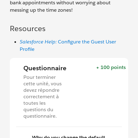
bank appointments without worrying about
messing up the time zones!
Resources
Salesforce Help:
Configure the Guest User
Profile