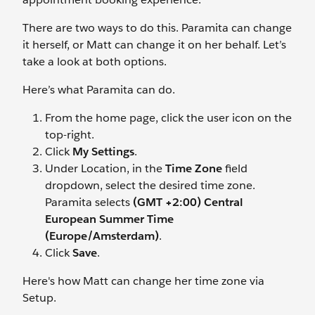
There are two ways to do this. Paramita can change
it herself, or Matt can change it on her behalf. Let’s
take a look at both options.
Here’s what Paramita can do.
From the home page, click the user icon on the
top-right.
Click
My Settings
.
Under Location, in the
Time Zone
field
dropdown, select the desired time zone.
Paramita selects
(GMT +2:00) Central
European Summer Time
(Europe/Amsterdam)
.
Click
Save
.
Here's how Matt can change her time zone via
Setup.