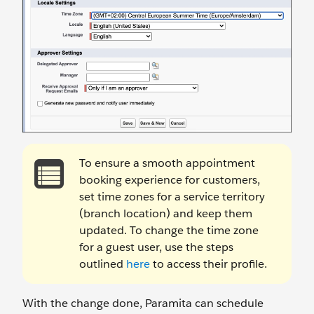
To ensure a smooth appointment
booking experience for customers,
set time zones for a service territory
(branch location) and keep them
updated. To change the time zone
for a guest user, use the steps
outlined
here
to access their profile.
With the change done, Paramita can schedule