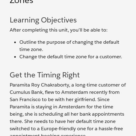
Zones
Learning Objectives
After completing this unit, you’ll be able to:
Outline the purpose of changing the default
time zone.
Change the default time zone for a customer.
Get the Timing Right
Paramita Roy Chakraborty, a long-time customer of
Cumulus Bank, flew to Amsterdam recently from
San Francisco to be with her girlfriend. Since
Paramita is staying in Amsterdam for the time
being, she is scheduling all her bank appointments
there. She needs to have her default time zone
switched to a Europe-friendly one for a hassle-free
appointment booking experience.