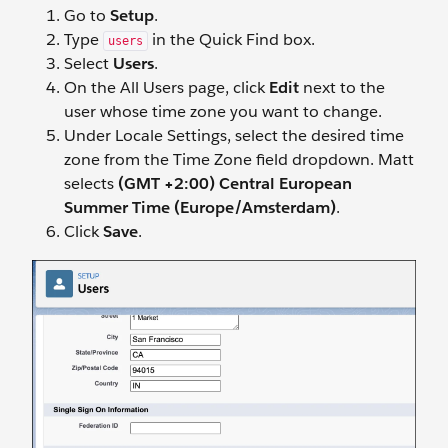
Go to
Setup
.
Type
in the Quick Find box.
users
Select
Users
.
On the All Users page, click
Edit
next to the
user whose time zone you want to change.
Under Locale Settings, select the desired time
zone from the Time Zone field dropdown. Matt
selects
(GMT +2:00) Central European
Summer Time (Europe/Amsterdam)
.
Click
Save
.