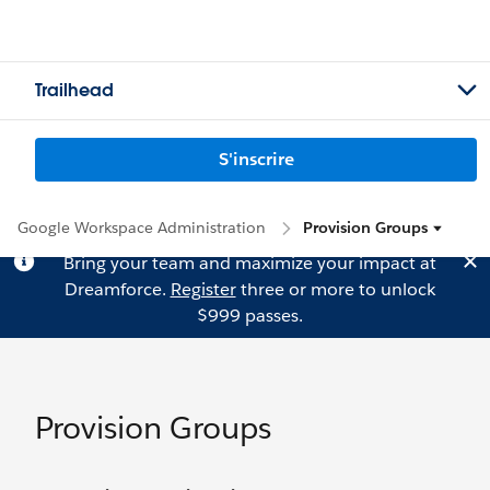
Trailhead
S'inscrire
Google Workspace Administration
Provision Groups
Bring your team and maximize your impact at
Dreamforce.
Register
three or more to unlock
$999 passes.
Provision Groups