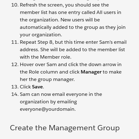
Refresh the screen, you should see the
member list has one entry called All users in
the organization. New users will be
automatically added to the group as they join
your organization.
Repeat Step 8, but this time enter Sam’s email
address. She will be added to the member list
with the Member role.
Hover over Sam and click the down arrow in
the Role column and click
Manager
to make
her the group manager.
Click
Save
.
Sam can now email everyone in the
organization by emailing
everyone@yourdomain.
Create the Management Group