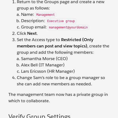
Return to the Groups page and create a new
group as follows:
Name:
Management
Description:
Executive group
Group email:
management@yourdomain
Click
Next
.
Set the Access type to
Restricted (Only
members can post and view topics)
, create the
group and add the following members:
Samantha Morse (CEO)
Alex Bell (IT Manager)
Lars Ericsson (HR Manager)
Change Sam’s role to be a group manager so
she can add new members as needed.
The management team now has a private group in
which to collaborate.
Verify Group Settings