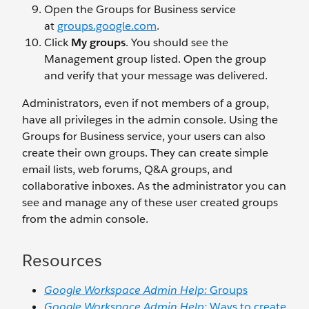
Open the Groups for Business service
at
groups.google.com
.
Click
My groups
. You should see the
Management group listed. Open the group
and verify that your message was delivered.
Administrators, even if not members of a group,
have all privileges in the admin console. Using the
Groups for Business service, your users can also
create their own groups. They can create simple
email lists, web forums, Q&A groups, and
collaborative inboxes. As the administrator you can
see and manage any of these user created groups
from the admin console.
Resources
Google Workspace Admin Help:
Groups
Google Workspace Admin Help:
Ways to create