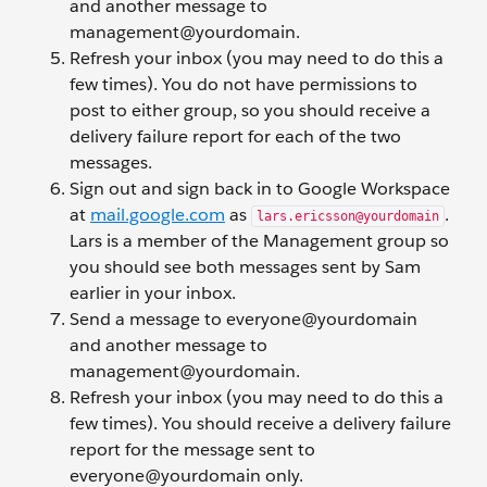
and another message to
management@yourdomain.
Refresh your inbox (you may need to do this a
few times). You do not have permissions to
post to either group, so you should receive a
delivery failure report for each of the two
messages.
Sign out and sign back in to Google Workspace
at
mail.google.com
as
.
lars.ericsson@yourdomain
Lars is a member of the Management group so
you should see both messages sent by Sam
earlier in your inbox.
Send a message to everyone@yourdomain
and another message to
management@yourdomain.
Refresh your inbox (you may need to do this a
few times). You should receive a delivery failure
report for the message sent to
everyone@yourdomain only.