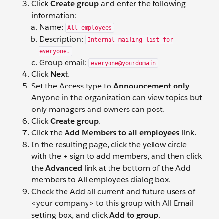
Click
Create group
and enter the following
information:
Name:
All employees
Description:
Internal mailing list for
everyone.
Group email:
everyone@yourdomain
Click
Next
.
Set the Access type to
Announcement only
.
Anyone in the organization can view topics but
only managers and owners can post.
Click
Create group
.
Click the
Add Members to all employees
link.
In the resulting page, click the yellow circle
with the + sign to add members, and then click
the
Advanced
link at the bottom of the Add
members to All employees dialog box.
Check the Add all current and future users of
<your company> to this group with All Email
setting box, and click
Add to group
.