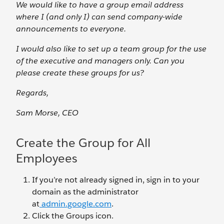
We would like to have a group email address
where I (and only I) can send company-wide
announcements to everyone.
I would also like to set up a team group for the use
of the executive and managers only. Can you
please create these groups for us?
Regards,
Sam Morse, CEO
Create the Group for All
Employees
If you’re not already signed in, sign in to your
domain as the administrator
at
admin.google.com
.
Click the Groups icon.