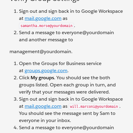
Sign out and sign back in to Google Workspace
at
mail.google.com
as
.
samantha.morse@yourdomain
Send a message to everyone@yourdomain
and another message to
management@yourdomain.
Open the Groups for Business service
at
groups.google.com
.
Click
My groups
. You should see the both
groups listed. Open each group in turn, and
verify that your messages were delivered.
Sign out and sign back in to Google Workspace
at
mail.google.com
as
.
will.marconi@yourdomain
You should see the message sent by Sam to
everyone in your inbox.
Send a message to everyone@yourdomain