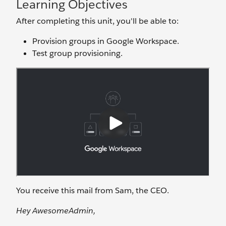
Learning Objectives
After completing this unit, you'll be able to:
Provision groups in Google Workspace.
Test group provisioning.
You receive this mail from Sam, the CEO.
Hey AwesomeAdmin,