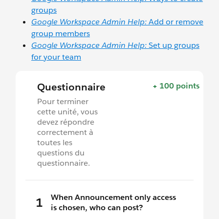
groups
Google Workspace Admin Help:
Add or remove
group members
Google Workspace Admin Help:
Set up groups
for your team