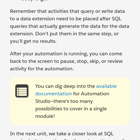
Remember that activities that query or write data
to a data extension need to be placed after SQL
queries that actually generate the data for the data
extension. Don’t put them in the same step, or
you’ll get no results.
After your automation is running, you can come
back to the screen to pause, stop, skip, or review
activity for the automation.
You can dig deep into the
available
documentation
for Automation
Studio—there’s too many
possibilities to cover in a single
module!
In the next unit, we take a closer look at SQL