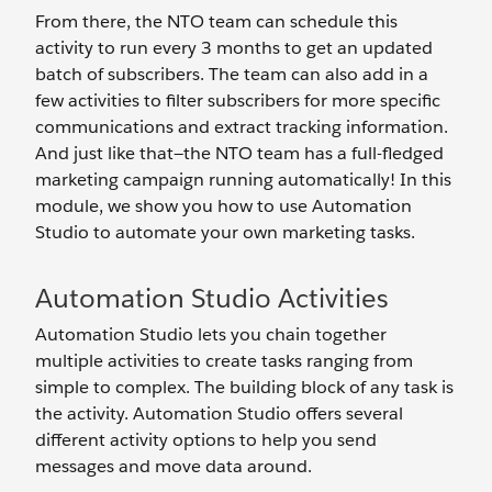
From there, the NTO team can schedule this
activity to run every 3 months to get an updated
batch of subscribers. The team can also add in a
few activities to filter subscribers for more specific
communications and extract tracking information.
And just like that—the NTO team has a full-fledged
marketing campaign running automatically! In this
module, we show you how to use Automation
Studio to automate your own marketing tasks.
Automation Studio Activities
Automation Studio lets you chain together
multiple activities to create tasks ranging from
simple to complex. The building block of any task is
the activity. Automation Studio offers several
different activity options to help you send
messages and move data around.