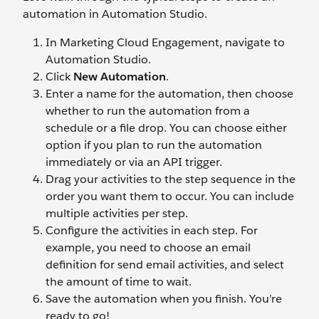
automation in Automation Studio.
In Marketing Cloud Engagement, navigate to
Automation Studio.
Click
New Automation
.
Enter a name for the automation, then choose
whether to run the automation from a
schedule or a file drop. You can choose either
option if you plan to run the automation
immediately or via an API trigger.
Drag your activities to the step sequence in the
order you want them to occur. You can include
multiple activities per step.
Configure the activities in each step. For
example, you need to choose an email
definition for send email activities, and select
the amount of time to wait.
Save the automation when you finish. You’re
ready to go!