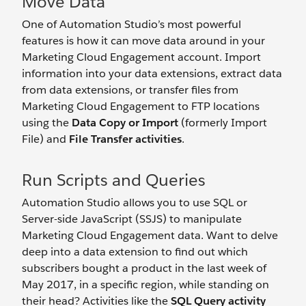
Move Data
One of Automation Studio’s most powerful
features is how it can move data around in your
Marketing Cloud Engagement account. Import
information into your data extensions, extract data
from data extensions, or transfer files from
Marketing Cloud Engagement to FTP locations
using the
Data Copy or Import
(formerly Import
File) and
File Transfer activities
.
Run Scripts and Queries
Automation Studio allows you to use SQL or
Server-side JavaScript (SSJS) to manipulate
Marketing Cloud Engagement data. Want to delve
deep into a data extension to find out which
subscribers bought a product in the last week of
May 2017, in a specific region, while standing on
their head? Activities like the
SQL Query activity