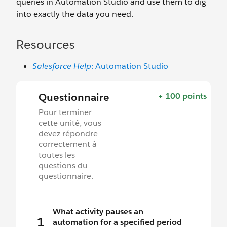
queries in Automation Studio and use them to dig
into exactly the data you need.
Resources
Salesforce Help
: Automation Studio