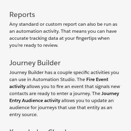
Reports
Any standard or custom report can also be run as
an automation activity. That means you can have
accurate tracking data at your fingertips when
you’re ready to review.
Journey Builder
Journey Builder has a couple specific activities you
can use in Automation Studio. The
Fire Event
activity
allows you to fire an event that signals new
contacts are ready to enter a journey. The
Journey
Entry Audience activity
allows you to update an
audience for journeys that use that entity as an
entry source.