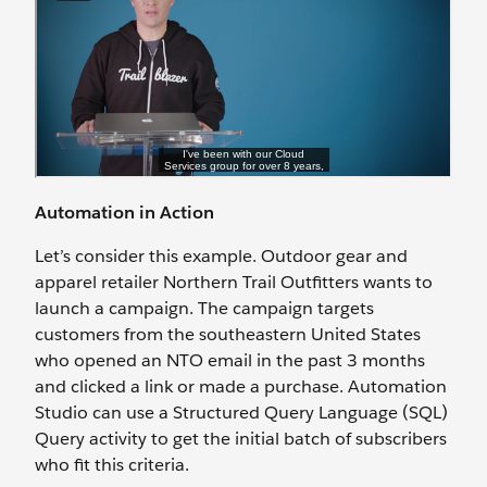
Automation in Action
Let’s consider this example. Outdoor gear and
apparel retailer Northern Trail Outfitters wants to
launch a campaign. The campaign targets
customers from the southeastern United States
who opened an NTO email in the past 3 months
and clicked a link or made a purchase. Automation
Studio can use a Structured Query Language (SQL)
Query activity to get the initial batch of subscribers
who fit this criteria.