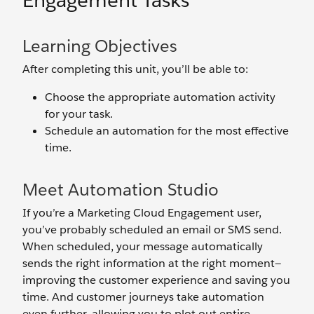
Engagement Tasks
Learning Objectives
After completing this unit, you’ll be able to:
Choose the appropriate automation activity
for your task.
Schedule an automation for the most effective
time.
Meet Automation Studio
If you’re a Marketing Cloud Engagement user,
you’ve probably scheduled an email or SMS send.
When scheduled, your message automatically
sends the right information at the right moment—
improving the customer experience and saving you
time. And customer journeys take automation
even further, allowing you to plot out entire