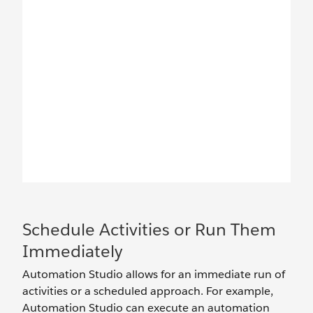
Schedule Activities or Run Them
Immediately
Automation Studio allows for an immediate run of
activities or a scheduled approach. For example,
Automation Studio can execute an automation