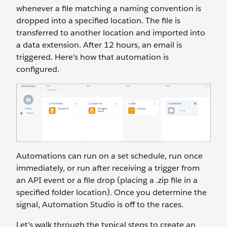
whenever a file matching a naming convention is
dropped into a specified location. The file is
transferred to another location and imported into
a data extension. After 12 hours, an email is
triggered. Here’s how that automation is
configured.
Automations can run on a set schedule, run once
immediately, or run after receiving a trigger from
an API event or a file drop (placing a .zip file in a
specified folder location). Once you determine the
signal, Automation Studio is off to the races.
Let’s walk through the typical steps to create an