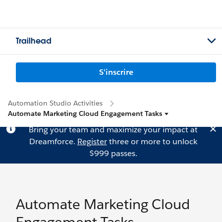
Trailhead
S'inscrire
Automation Studio Activities
Automate Marketing Cloud Engagement Tasks
Bring your team and maximize your impact at
Dreamforce.
Register
three or more to unlock
$999 passes.
Automate Marketing Cloud