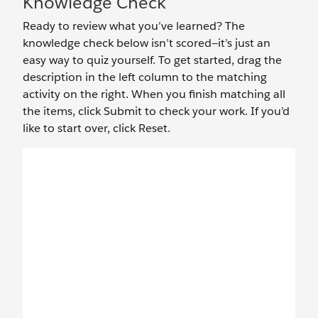
Knowledge Check
Ready to review what you’ve learned? The
knowledge check below isn’t scored—it’s just an
easy way to quiz yourself. To get started, drag the
description in the left column to the matching
activity on the right. When you finish matching all
the items, click Submit to check your work. If you’d
like to start over, click Reset.