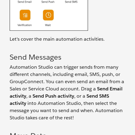
Let's cover the main automation activities.
Send Messages
Automation Studio can trigger sends from many
different channels, including email, SMS, push, or
GroupConnect. You can even send an email from a
Sales or Service Cloud account. Drag a
Send Email
activity
, a
Send Push activity
, or a
Send SMS
activity
into Automation Studio, then select the
message you want to send and when. Automation
Studio takes care of the rest!