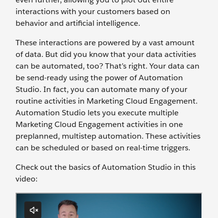
interactions with your customers based on
behavior and artificial intelligence.
These interactions are powered by a vast amount
of data. But did you know that your data activities
can be automated, too? That’s right. Your data can
be send-ready using the power of Automation
Studio. In fact, you can automate many of your
routine activities in Marketing Cloud Engagement.
Automation Studio lets you execute multiple
Marketing Cloud Engagement activities in one
preplanned, multistep automation. These activities
can be scheduled or based on real-time triggers.
Check out the basics of Automation Studio in this
video: