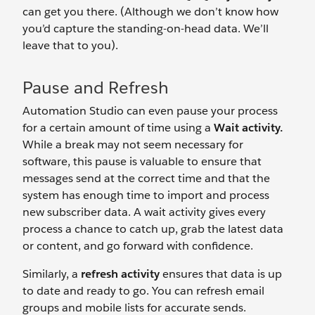
can get you there. (Although we don’t know how
you’d capture the standing-on-head data. We’ll
leave that to you).
Pause and Refresh
Automation Studio can even pause your process
for a certain amount of time using a
Wait activity.
While a break may not seem necessary for
software, this pause is valuable to ensure that
messages send at the correct time and that the
system has enough time to import and process
new subscriber data. A wait activity gives every
process a chance to catch up, grab the latest data
or content, and go forward with confidence.
Similarly, a
refresh activity
ensures that data is up
to date and ready to go. You can refresh email
groups and mobile lists for accurate sends.