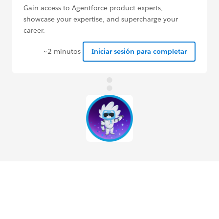
Gain access to Agentforce product experts,
showcase your expertise, and supercharge your
career.
~2 minutos
Iniciar sesión para completar