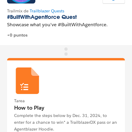
Tarea
How to Play
Complete the steps below by Dec. 31, 2024, to
enter for a chance to win* a TrailblazerDX pass or an
Agentblazer Hoodie.