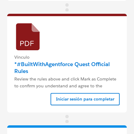
Vínculo
*#BuiltWithAgentforce Quest Official
Rules
Review the rules above and click Mark as Complete
to confirm you understand and agree to the
#BuiltWithAgentforce Quest rules.
Iniciar sesión para completar