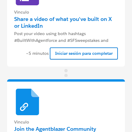
Vínculo
Share a video of what you've built on X
or LinkedIn
Post your video using both hashtags
#BuiltWithAgentforce and #SFSweepstakes and
complete this Google form to be eligible to win.
~5 minutos
Iniciar sesión para completar
Vínculo
Join the Agentblazer Community