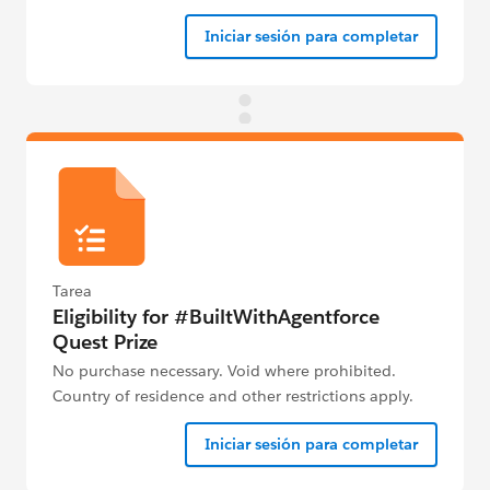
Iniciar sesión para completar
Tarea
Eligibility for #BuiltWithAgentforce
Quest Prize
No purchase necessary. Void where prohibited.
Country of residence and other restrictions apply.
See Official Rules below for details.
Iniciar sesión para completar