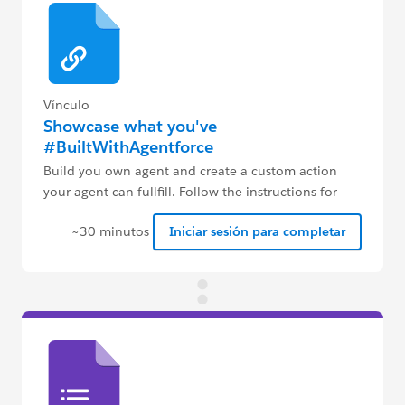
Vínculo
Showcase what you've
#BuiltWithAgentforce
Build you own agent and create a custom action
your agent can fullfill. Follow the instructions for
more details.
~30 minutos
Iniciar sesión para completar