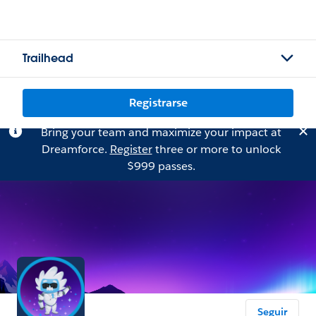
Trailhead
Registrarse
Bring your team and maximize your impact at
Dreamforce.
Register
three or more to unlock
$999 passes.
Seguir