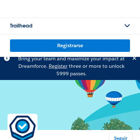
Trailhead
Registrarse
Bring your team and maximize your impact at
Dreamforce.
Register
three or more to unlock
$999 passes.
Seguir