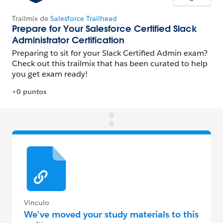
Vínculo
We've moved your study materials to this