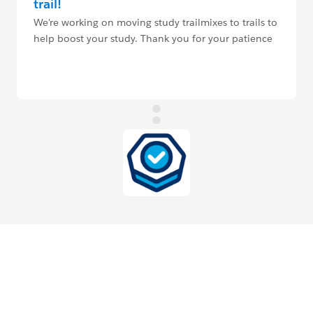
trail!
We're working on moving study trailmixes to trails to
help boost your study. Thank you for your patience
and understanding.