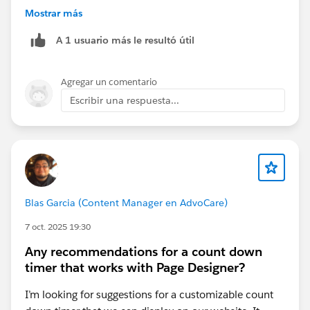
Mostrar más
{
A 1 usuario más le resultó útil
  "source": { "channel": "Server", "pageType
  "user": { "id": "USER-123" },
  "itemAction": "ViewCart",
Agregar un comentario
  "cart": {
Escribir una respuesta...
    "complete": [
      { "itemId": "SKU-001", "quantity": 2, 
      { "itemId": "SKU-002", "quantity": 1, 
    ]
  }
}
Blas Garcia (Content Manager en AdvoCare)
Key points:
7 oct. 2025 19:30
Use "itemAction": "ViewCart" to activate the
In
Any recommendations for a count down
Cart
anchor.
timer that works with Page Designer?
cart.complete should list products with itemId,
quantity, and price.
I’m looking for suggestions for a customizable count
Make sure your itemId matches catalog IDs in