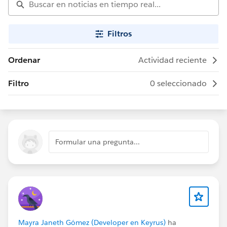
Filtros
Ordenar
Actividad reciente
Filtro
0 seleccionado
Formular una pregunta...
Mayra Janeth Gómez (Developer en Keyrus)
ha