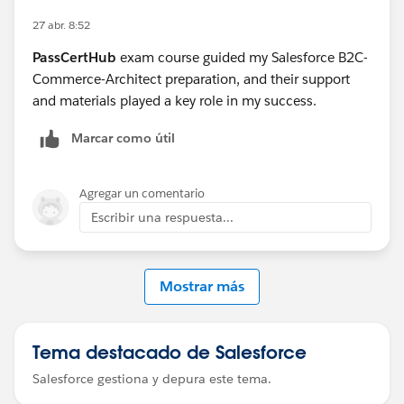
27 abr. 8:52
PassCertHub
exam course guided my Salesforce B2C-
Commerce-Architect preparation, and their support
and materials played a key role in my success.
Marcar como útil
Agregar un comentario
Escribir una respuesta...
Mostrar más
Tema destacado de Salesforce
Salesforce gestiona y depura este tema.