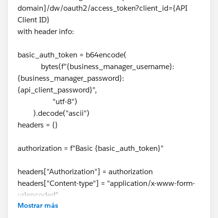
domain]/dw/oauth2/access_token?client_id={API
Client ID}
with header info:
basic_auth_token = b64encode(
bytes(f"{business_manager_username}:
{business_manager_password}:
{api_client_password}",
"utf-8")
).decode("ascii")
headers = {}
authorization = f"Basic {basic_auth_token}"
headers["Authorization"] = authorization
headers["Content-type"] = "application/x-www-form-
urlencoded"
Mostrar más
headers["Cache-Control"] = "no-cache"