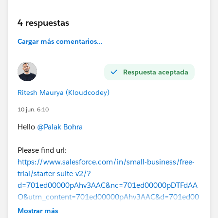
4 respuestas
Cargar más comentarios...
Respuesta aceptada
Ritesh Maurya (Kloudcodey)
10 jun. 6:10
Hello
@Palak Bohra
Please find url:
https://www.salesforce.com/in/small-business/free-
trial/starter-suite-v2/?
d=701ed00000pAhv3AAC&nc=701ed00000pDTFdAA
O&utm_content=701ed00000pAhv3AAC&d=701ed00
000aeQ1rAAE&nc=701ed00000aggaHAAQ&utm_sour
Mostrar más