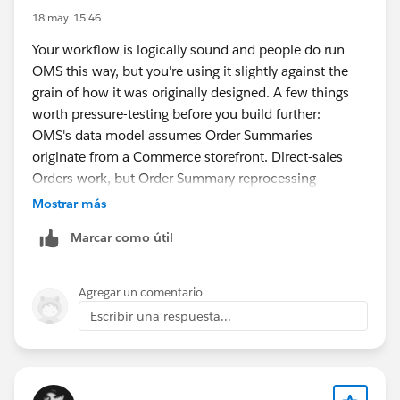
18 may. 15:46
Your workflow is logically sound and people do run
OMS this way, but you're using it slightly against the
grain of how it was originally designed. A few things
worth pressure-testing before you build further:
OMS's data model assumes Order Summaries
originate from a Commerce storefront. Direct-sales
Orders work, but Order Summary reprocessing
(cancellations, partial returns, post-activation line
Mostrar más
edits) gets awkward because the flows assume a B2C
Marcar como útil
return path. Map out your change-management
scenarios early.
Work Orders aren't natively integrated with the
Agregar un comentario
Fulfillment Order lifecycle the way picking/packing is.
Escribir una respuesta...
You can bridge it with flows, but the handoff between
"manufacturing complete" and "fulfillment ready to
ship" is custom territory — make sure someone owns
that state machine.