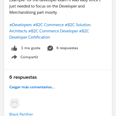
just needed to focus on the Developer and
Merchandising part mostly.
#Developers
#B2C Commerce
#B2C Solution
Architects
#B2C Commerce Developer
#B2C
Developer Certification
6 respuestas
1 me gusta
Compartir
Show menu
6 respuestas
Cargar más comentarios...
Black Panther