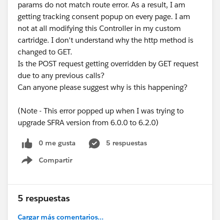
params do not match route error. As a result, I am
getting tracking consent popup on every page. I am
not at all modifying this Controller in my custom
cartridge. I don't understand why the http method is
changed to GET.
Is the POST request getting overridden by GET request
due to any previous calls?
Can anyone please suggest why is this happening?
(Note - This error popped up when I was trying to
upgrade SFRA version from 6.0.0 to 6.2.0)
0 me gusta
5 respuestas
Compartir
Show menu
5 respuestas
Cargar más comentarios...