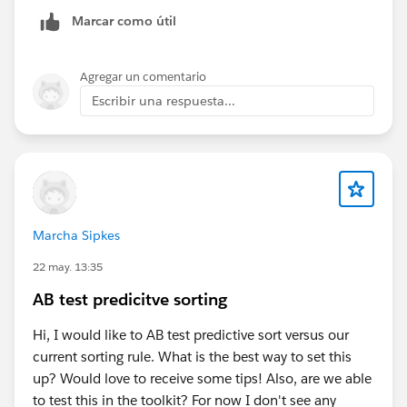
ce=google&utm_medium=sem&utm_campaign=apac
Marcar como útil
_in_all-commerce-cloud-apm-l2_cross-
industry&utm_content=cross-segment_non-
brand+phrase_701ed00000aeQ1rAAE_english_comm
Agregar un comentario
erce-cloud-overview-
Escribir una respuesta...
demo&gclsrc=aw.ds&gad_source=1&gad_campaignid
=22826734303&gbraid=0AAAABAVuWUla_VYYbSMBk
0_go_Gy4yS-E&gclid=CjwKCAjw857RBhAgEiwAI-
1yKAp1iWAp8crGMc1SZmGMiRwk0YYDlOvEouzNS9s
HBZPBi6_IHr0ffBoCMUAQAvD_BwE
Marcha Sipkes
Fill out the form to get free trial org of Commerce
cloud.
22 may. 13:35
AB test predicitve sorting
Thank you
Hi, I would like to AB test predictive sort versus our
current sorting rule. What is the best way to set this
up? Would love to receive some tips! Also, are we able
to test this in the toolkit? For now I don't see any