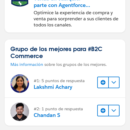
parte con Agentforce
Commerce
Optimice la experiencia de compra y
venta para sorprender a sus clientes de
todos los canales.
Grupo de los mejores para #B2C
Commerce
Más información
sobre los grupos de los mejores.
#1: 5 puntos de respuesta
Lakshmi Achary
#2: 1 punto de respuesta
Chandan S