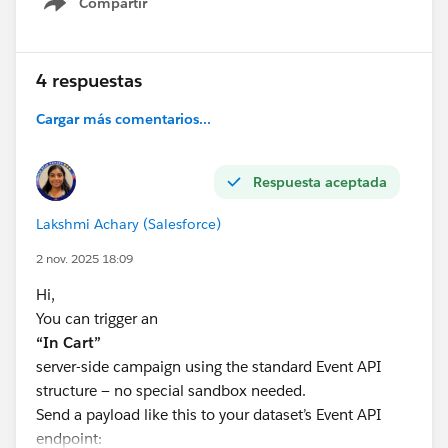
Compartir
Show menu
4 respuestas
Cargar más comentarios...
Respuesta aceptada
Lakshmi Achary (Salesforce)
2 nov. 2025 18:09
Hi,
You can trigger an
“In Cart”
server-side campaign using the standard Event API
structure — no special sandbox needed.
Send a payload like this to your dataset’s Event API
endpoint: