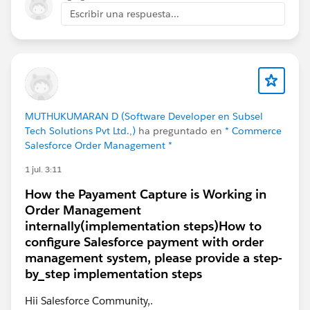
Escribir una respuesta...
MUTHUKUMARAN D (Software Developer en Subsel
Tech Solutions Pvt Ltd.,)
ha preguntado en
* Commerce
Salesforce Order Management *
1 jul. 3:11
How the Payament Capture is Working in
Order Management
internally(implementation steps)How to
configure Salesforce payment with order
management system, please provide a step-
by_step implementation steps
Hii Salesforce Community,.