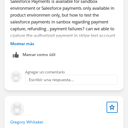
Salesforce Payments is available for sandbox
of the end-to-end payment capture process,
environment or Salesforce payments only available in
including:
product environmen only, but how to test the
salesforce payments in sanbox regarding payment
Whether Salesforce OMS automatically captures an
capture, refunding , payment failures? can we able to
authorized payment when an order is fulfilled, or if
cpature the authorized payment in stripe test account
custom automation is required.
Mostrar más
do you have any documentation about configuring
Marcar como útil
and setuping the salesforce payment for stripe in
The complete implementation flow from payment
sandbox ?
authorization through order fulfillment to payment
Agregar un comentario
capture.
Escribir una respuesta...
Which standard Salesforce OMS components,
payment gateway integrations, and APIs are
involved in the capture process.
If automation is required, please explain how to
Gregory Whitaker
implement it using Flows, Apex, Platform Events,