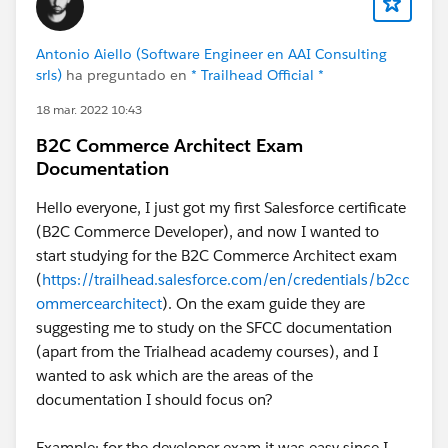
On the Commerce conflict question: yes, this is a real
risk if both your direct orders and storefront orders
Antonio Aiello (Software Engineer en AAI Consulting
feed the same fulfillment configuration. Order routing
srls)
ha preguntado en
* Trailhead Official *
rules, inventory reservation, and shipment grouping
18 mar. 2022 10:43
can collide. The cleanest pattern I've seen is separate
Order Delivery Group routing logic per channel, with a
B2C Commerce Architect Exam
shared inventory layer underneath.
Documentation
Net: not outside the intended use case, but you're at
Hello everyone, I just got my first Salesforce certificate
the edge of it. Worth doing a proper architecture
(B2C Commerce Developer), and now I wanted to
review before the customizations compound.
start studying for the B2C Commerce Architect exam
(
https://trailhead.salesforce.com/en/credentials/b2cc
ommercearchitect
). On the exam guide they are
suggesting me to study on the SFCC documentation
(apart from the Trialhead academy courses), and I
wanted to ask which are the areas of the
documentation I should focus on?
Example: for the developer exam it was easy since I