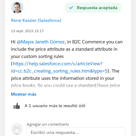
Respuesta aceptada
René Kessler (Salesforce)
13 sept. 2023 15:17
Hi
@Mayra Janeth Gómez
, in B2C Commerce you can
include the price attribute as a standard attribute in
your custom sorting rules
(
https://help.salesforce.com/s/articleView?
id=cc.b2c_creating_sorting_rules.htm&type=5
). The
price attribute uses the information stored in your
price books. So you could use a standard/base price
book and a sales/promotional price book depending
Mostrar más
on how you create and structure your price books.
A 1 usuario más le resultó útil
Please note that promotional prices as a result of the
promotion engine are not reflected in the sorting rules.
Promotional prices based on our promotion engine are
Agregar un comentario
highly dynamic and are not considered in search to
Escribir una respuesta...