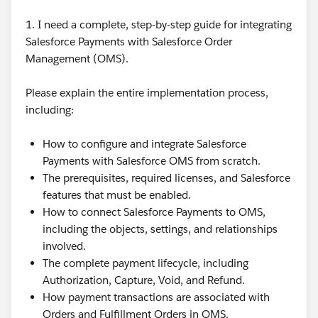
1. I need a complete, step-by-step guide for integrating
Salesforce Payments with Salesforce Order
Management (OMS).
Please explain the entire implementation process,
including:
How to configure and integrate Salesforce
Payments with Salesforce OMS from scratch.
The prerequisites, required licenses, and Salesforce
features that must be enabled.
How to connect Salesforce Payments to OMS,
including the objects, settings, and relationships
involved.
The complete payment lifecycle, including
Authorization, Capture, Void, and Refund.
How payment transactions are associated with
Orders and Fulfillment Orders in OMS.