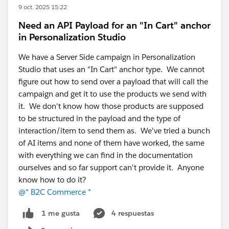
9 oct. 2025 15:22
or other recommended approaches.
Need an API Payload for an "In Cart" anchor
in Personalization Studio
Include a practical example with the order
lifecycle, payment transaction states, and best
We have a Server Side campaign in Personalization
practices for production implementations.
Studio that uses an "In Cart" anchor type. We cannot
figure out how to send over a payload that will call the
campaign and get it to use the products we send with
@* Commerce Salesforce Order Management *
@*
it. We don't know how those products are supposed
Salesforce Commerce for B2B & D2C *
@* B2C
to be structured in the payload and the type of
Commerce *
interaction/item to send them as. We've tried a bunch
of AI items and none of them have worked, the same
with everything we can find in the documentation
ourselves and so far support can't provide it. Anyone
know how to do it?
@* B2C Commerce *
4 respuestas
1 me gusta