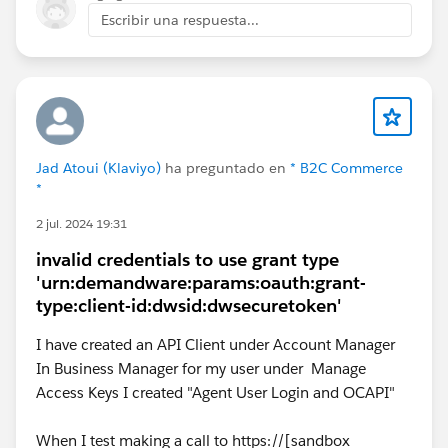
SetConsent.
Escribir una respuesta...
See if your custom cartridge is overriding
ConsentTracking.js or any consent popup JS/ISML.
Compare those files with the SFRA 6.2.0 version.
Clear cache and redeploy static assets.
Most likely, the browser is calling the newer GET-based
consent endpoint, but your controller/custom override
Jad Atoui (Klaviyo)
ha preguntado en
* B2C Commerce
*
is still expecting POST. So it looks like a version
mismatch rather than the method being overridden.
2 jul. 2024 19:31
invalid credentials to use grant type
'urn:demandware:params:oauth:grant-
type:client-id:dwsid:dwsecuretoken'
I have created an API Client under Account Manager
In Business Manager for my user under Manage
Access Keys I created "Agent User Login and OCAPI"
When I test making a call to https://[sandbox