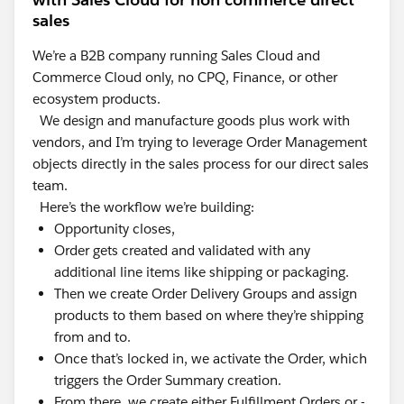
sales
We’re a B2B company running Sales Cloud and
Commerce Cloud only, no CPQ, Finance, or other
ecosystem products.
We design and manufacture goods plus work with
vendors, and I’m trying to leverage Order Management
objects directly in the sales process for our direct sales
team.
Here’s the workflow we’re building:
Opportunity closes,
Order gets created and validated with any
additional line items like shipping or packaging.
Then we create Order Delivery Groups and assign
products to them based on where they’re shipping
from and to.
Once that’s locked in, we activate the Order, which
triggers the Order Summary creation.
From there, we create either Fulfillment Orders or -