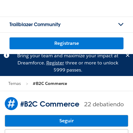
Trailblazer Community
Registrarse
Bring your team and maximize your impact at
Dreamforce.
Register
three or more to unlock
$999 passes.
Temas
#B2C Commerce
#B2C Commerce
22 debatiendo
Seguir