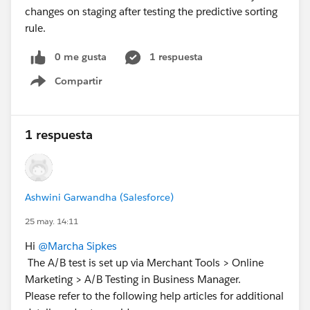
changes on staging after testing the predictive sorting
rule.
0 me gusta
1 respuesta
Compartir
Show menu
1 respuesta
Ashwini Garwandha (Salesforce)
25 may. 14:11
Hi
@Marcha Sipkes
The A/B test is set up via Merchant Tools > Online
Marketing > A/B Testing in Business Manager.
Please refer to the following help articles for additional