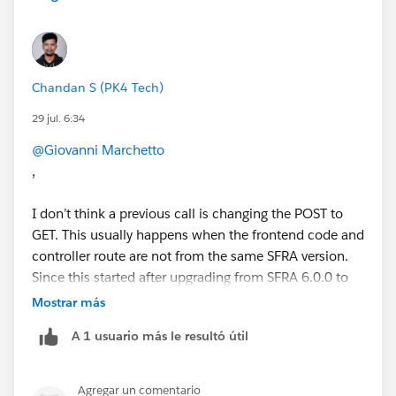
Chandan S (PK4 Tech)
29 jul. 6:34
@Giovanni Marchetto
,
I don’t think a previous call is changing the POST to
GET. This usually happens when the frontend code and
controller route are not from the same SFRA version.
Since this started after upgrading from SFRA 6.0.0 to
6.2.0, I’d compare all ConsentTracking-related files, not
Mostrar más
just the controller.
A 1 usuario más le resultó útil
Check these:
Search your cartridges for ConsentTracking-
SetConsent, ConsentTracking-SetSession, and
Agregar un comentario