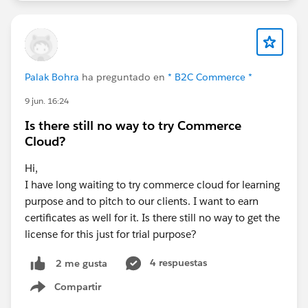
Palak Bohra
ha preguntado en
* B2C Commerce *
9 jun. 16:24
Is there still no way to try Commerce
Cloud?
Hi,
I have long waiting to try commerce cloud for learning
purpose and to pitch to our clients. I want to earn
certificates as well for it. Is there still no way to get the
license for this just for trial purpose?
4 respuestas
2 me gusta
Compartir
Show menu