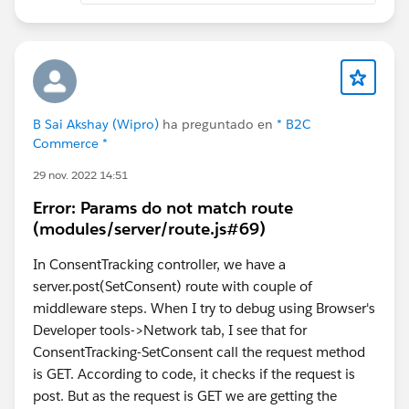
avoid performance impact.
B Sai Akshay (Wipro)
ha preguntado en
* B2C
Commerce *
29 nov. 2022 14:51
Error: Params do not match route
(modules/server/route.js#69)
In ConsentTracking controller, we have a
server.post(SetConsent) route with couple of
middleware steps. When I try to debug using Browser's
Developer tools->Network tab, I see that for
ConsentTracking-SetConsent call the request method
is GET. According to code, it checks if the request is
post. But as the request is GET we are getting the