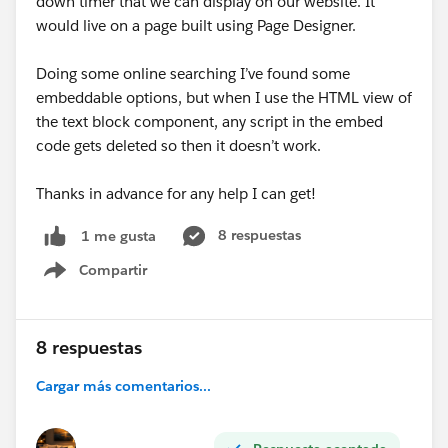
down timer that we can display on our website. It
Personalization Studio.
would live on a page built using Page Designer.
Include "source": { "channel": "Server" } so server-
side campaigns return messages in the response.
Doing some online searching I’ve found some
embeddable options, but when I use the HTML view of
Reference:
Event API | Marketing Cloud
the text block component, any script in the embed
Personalization | Salesforce Developers
code gets deleted so then it doesn’t work.
Thanks in advance for any help I can get!
8 respuestas
1 me gusta
Compartir
Show menu
8 respuestas
Cargar más comentarios...