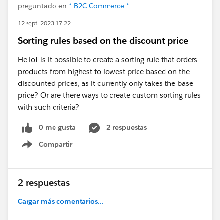
preguntado en
* B2C Commerce *
12 sept. 2023 17:22
Sorting rules based on the discount price
Hello! Is it possible to create a sorting rule that orders
products from highest to lowest price based on the
discounted prices, as it currently only takes the base
price? Or are there ways to create custom sorting rules
with such criteria?
0 me gusta
2 respuestas
Compartir
Show menu
2 respuestas
Cargar más comentarios...