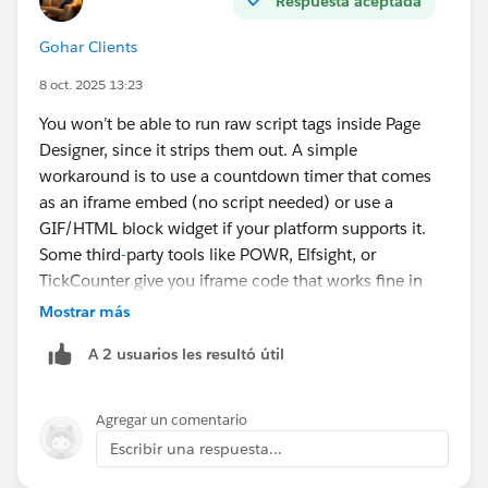
Respuesta aceptada
Gohar Clients
8 oct. 2025 13:23
You won’t be able to run raw script tags inside Page
Designer, since it strips them out. A simple
workaround is to use a countdown timer that comes
as an iframe embed (no script needed) or use a
GIF/HTML block widget if your platform supports it.
Some third
-
party tools like POWR, Elfsight, or
TickCounter give you iframe code that works fine in
Page Designer.
Mostrar más
A 2 usuarios les resultó útil
Agregar un comentario
Escribir una respuesta...