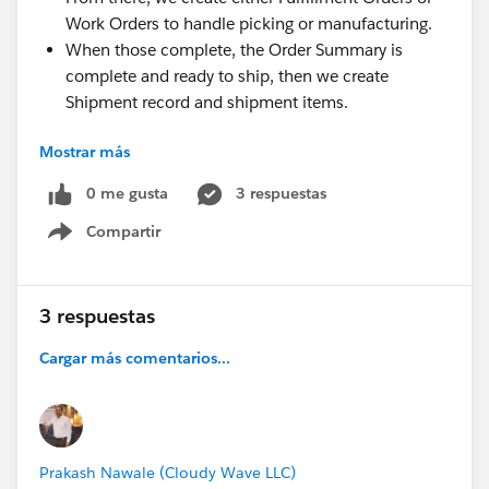
Work Orders to handle picking or manufacturing.
When those complete, the Order Summary is
complete and ready to ship, then we create
Shipment record and shipment items.
My main questions: Is this a normal approach or am I
Mostrar más
going outside the intended use case? Will using Order
Management this way conflict with our web store
0 me gusta
3 respuestas
checkout process? Does this workflow actually make
Compartir
Show menu
sense, or am I missing something fundamental?
Everything’s working so far, but I want to validate this
before we build too much on it. Cheers for any
3 respuestas
insights
Cargar más comentarios...
@* Sales Cloud - Best Practices *
@* Sales Cloud -
Getting Started *
@* B2C Commerce *
Prakash Nawale (Cloudy Wave LLC)