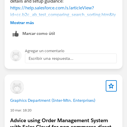
details and setup guidance:
https://help.salesforce.com/s/articleView?
id=cc.b2c_ab_test_comparing_search_sorting.htm&ty
pe=5
Mostrar más
https://help.salesforce.com/s/articleView?
Marcar como útil
id=cc.b2c_setting_up_active_data_for_testing.htm&ty
pe=5
https://help.salesforce.com/s/articleView?
Agregar un comentario
id=commerce.b2c_rn_create_active_data_sorting_rule
Escribir una respuesta...
s.htm&type=5
https://help.salesforce.com/s/articleView?
id=cc.b2c_configuring_predictive_sort.htm&type=5
Hope this helps. Thanks!
Graphics Department (Inter-Mtn. Enterprises)
10 mar. 18:20
Advice using Order Management System
with Sales Cloud for non commerce direct