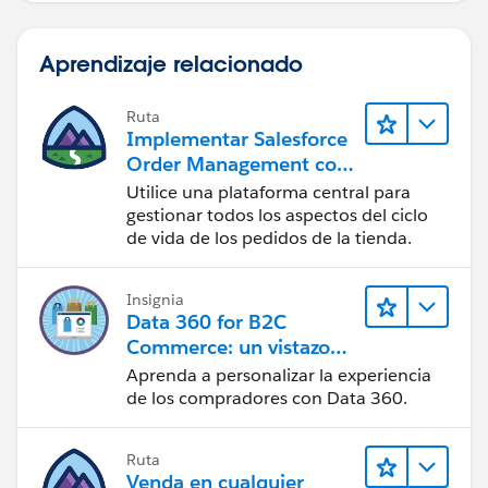
Aprendizaje relacionado
Ruta
Implementar Salesforce
Order Management con
una tienda de B2B, B2C
Utilice una plataforma central para
o B2B2C Commerce
gestionar todos los aspectos del ciclo
de vida de los pedidos de la tienda.
Insignia
Data 360 for B2C
Commerce: un vistazo
rápido
Aprenda a personalizar la experiencia
de los compradores con Data 360.
Ruta
Venda en cualquier