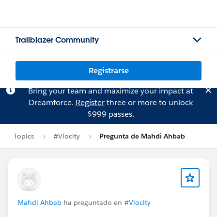
Trailblazer Community
Registrarse
Bring your team and maximize your impact at
Dreamforce.
Register
three or more to unlock
$999 passes.
Topics
#Vlocity
Pregunta de Mahdi Ahbab
Mahdi Ahbab
ha preguntado en
#Vlocity