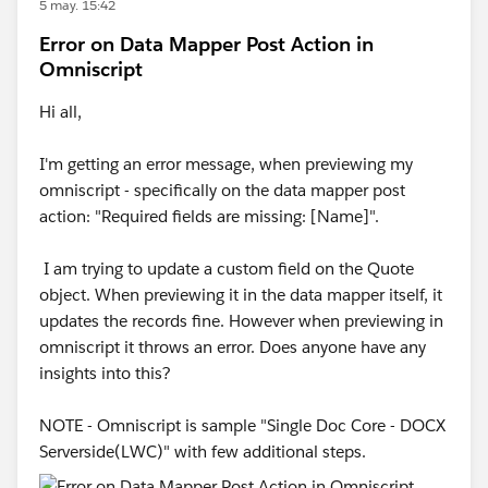
5 may. 15:42
Error on Data Mapper Post Action in
Omniscript
Hi all,
I'm getting an error message, when previewing my
omniscript - specifically on the data mapper post
action: "Required fields are missing: [Name]".
I am trying to update a custom field on the Quote
object. When previewing it in the data mapper itself, it
updates the records fine. However when previewing in
omniscript it throws an error. Does anyone have any
insights into this?
NOTE - Omniscript is sample "Single Doc Core - DOCX
Serverside(LWC)" with few additional steps.