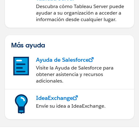
Descubra cómo Tableau Server puede
ayudar a su organización a acceder a
información desde cualquier lugar.
Más ayuda
Ayuda de Salesforce
Visite la Ayuda de Salesforce para
obtener asistencia y recursos
adicionales.
IdeaExchange
Envíe su idea a IdeaExchange.