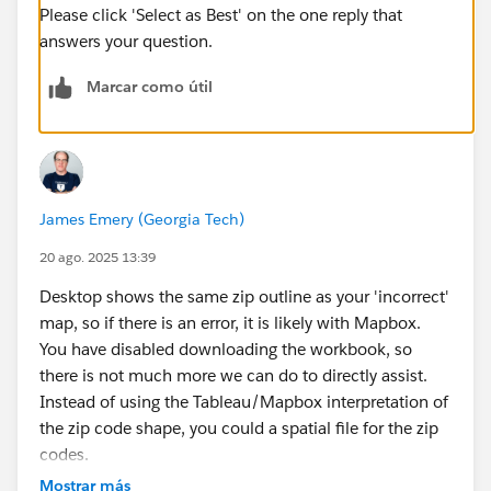
Please click 'Select as Best' on the one reply that
answers your question.
Marcar como útil
James Emery (Georgia Tech)
20 ago. 2025 13:39
Desktop shows the same zip outline as your 'incorrect'
map, so if there is an error, it is likely with Mapbox.
You have disabled downloading the workbook, so
there is not much more we can do to directly assist.
Instead of using the Tableau/Mapbox interpretation of
the zip code shape, you could a spatial file for the zip
codes.
James Emery
Mostrar más