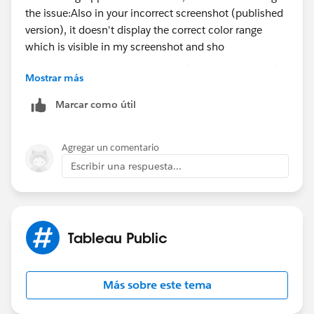
Also in your incorrect screenshot (published version),
Mostrar más
it doesn't display the correct color range which is
visible in my screenshot and shown correctly in your
Marcar como útil
first screenshot.
Agregar un comentario
Could be either a browser difference and/or a
Escribir una respuesta...
versioning difference (i.e., the version of Tableau
Desktop is not same version as Public). Tableau
Public
Desktop Edition is automatically updated to the latest
versioning if there's a change in Tableau Desktop
Tableau Public
(Professional Edition).
I would check to ensure that you're using the latest
Más sobre este tema
version of Tableau Desktop (Professional Edition) and
republish and/or try a different browser.