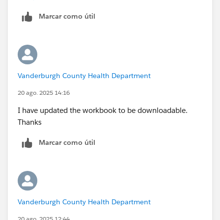
Tableau Forums Ambassador
Marcar como útil
Please click 'Select as Best' on the one reply that
answers your question.
Vanderburgh County Health Department
20 ago. 2025 14:16
I have updated the workbook to be downloadable.
Thanks
Marcar como útil
Vanderburgh County Health Department
20 ago. 2025 12:44