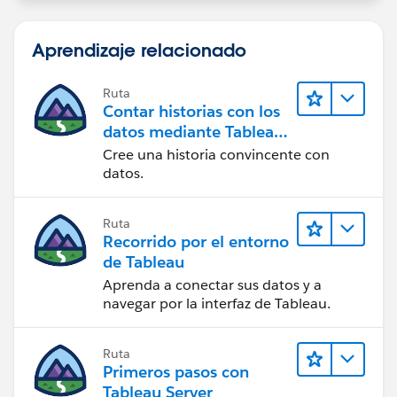
Best, Don Wise -
Aprendizaje relacionado
Please don’t forget to
upvote and/or Select as
Best
by clicking the hyperlink below
in the response
Ruta
that answered your question
.
Contar historias con los
datos mediante Tableau
Public
Cree una historia convincente con
datos.
Ruta
Recorrido por el entorno
de Tableau
Aprenda a conectar sus datos y a
navegar por la interfaz de Tableau.
Ruta
Primeros pasos con
Tableau Server