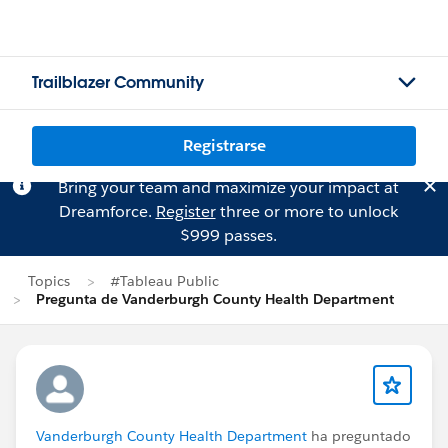
Trailblazer Community
Registrarse
Bring your team and maximize your impact at
Dreamforce.
Register
three or more to unlock
$999 passes.
Topics
#Tableau Public
Pregunta de Vanderburgh County Health Department
Vanderburgh County Health Department
ha preguntado