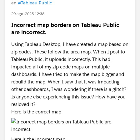
en
#Tableau Public
20 ago. 2025 12:38
Incorrect map borders on Tableau Public
are incorrect.
Using Tableau Desktop, I have created a map based on
zip codes. These follow the area map. When I post to
Tableau Public, it uploads incorrectly. This had
impacted all of my zip code maps on multiple
dashboards. I have tried to make the map bigger and
rebuild the map. When I saw that it was impacting
other dashboards, I was wondering if there is a glitch?
Is anyone else experiencing this issue? How have you
resloved it?
Here is the correct map
Here is the incorrect map