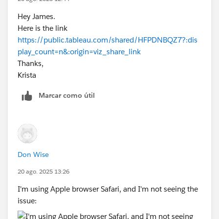
Hey James.
Here is the link
https://public.tableau.com/shared/HFPDNBQZ7?:dis
play_count=n&:origin=viz_share_link
Thanks,
Krista
Marcar como útil
Don Wise
20 ago. 2025 13:26
I'm using Apple browser Safari, and I'm not seeing the
issue: