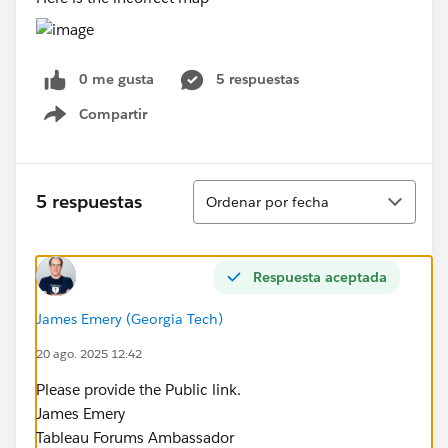
0 me gusta
5 respuestas
Compartir
Show menu
Ordenar
5 respuestas
Ordenar por fecha
Respuesta aceptada
James Emery (Georgia Tech)
20 ago. 2025 12:42
Please provide the Public link.
James Emery
Tableau Forums Ambassador