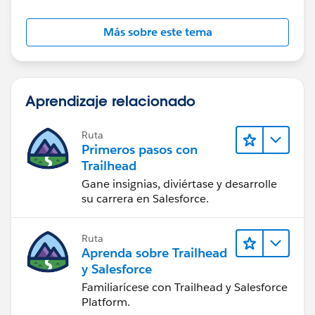
Más sobre este tema
Aprendizaje relacionado
Ruta
Primeros pasos con
Trailhead
Gane insignias, diviértase y desarrolle
su carrera en Salesforce.
Ruta
Aprenda sobre Trailhead
y Salesforce
Familiarícese con Trailhead y Salesforce
Platform.