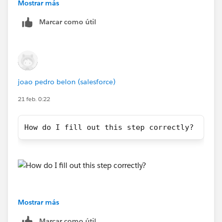
URL should be configured in the server's OAuth 2.0
Mostrar más
client application config, e.g.,
Marcar como útil
joao pedro belon (salesforce)
21 feb. 0:22
https://help.salesforce.com/s/articleView?
How do I fill out this step correctly?
id=001122778&type=1
Mostrar más
Marcar como útil