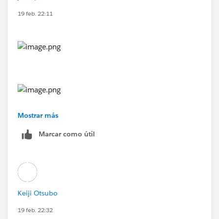
19 feb. 22:11
Mostrar más
Marcar como útil
Keiji Otsubo
19 feb. 22:32