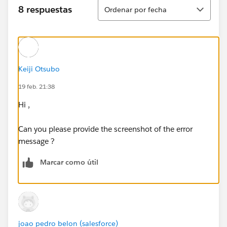
Ordenar
8 respuestas
Ordenar por fecha
Keiji Otsubo
19 feb. 21:38
Hi ,
Can you please provide the screenshot of the error
message ?
Marcar como útil
joao pedro belon (salesforce)