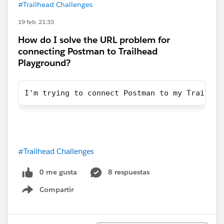
#Trailhead Challenges
19 feb. 21:33
How do I solve the URL problem for
connecting Postman to Trailhead
Playground?
I'm trying to connect Postman to my Trailhea
#Trailhead Challenges
0 me gusta
8 respuestas
Compartir
Show menu