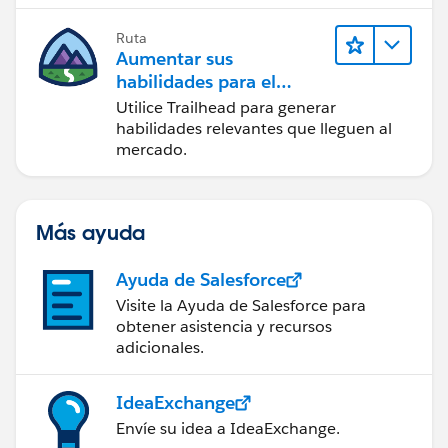
Ruta
Aumentar sus
habilidades para el
futuro con Trailhead
Utilice Trailhead para generar
habilidades relevantes que lleguen al
mercado.
Más ayuda
Ayuda de Salesforce
Visite la Ayuda de Salesforce para
obtener asistencia y recursos
adicionales.
IdeaExchange
Envíe su idea a IdeaExchange.