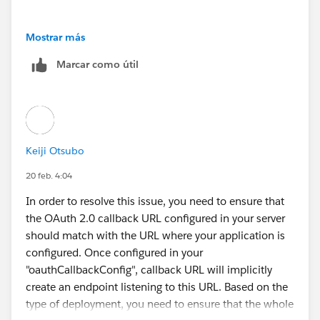
Mostrar más
Marcar como útil
Keiji Otsubo
20 feb. 4:04
In order to resolve this issue, you need to ensure that
the OAuth 2.0 callback URL configured in your server
should match with the URL where your application is
configured. Once configured in your
"oauthCallbackConfig", callback URL will implicitly
create an endpoint listening to this URL. Based on the
type of deployment, you need to ensure that the whole