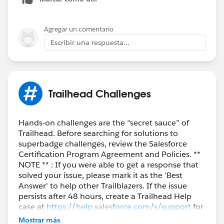
Agregar un comentario
Escribir una respuesta...
Trailhead Challenges
Hands-on challenges are the “secret sauce” of
Trailhead. Before searching for solutions to
superbadge challenges, review the Salesforce
Certification Program Agreement and Policies. **
NOTE ** : If you were able to get a response that
solved your issue, please mark it as the 'Best
Answer' to help other Trailblazers. If the issue
persists after 48 hours, create a Trailhead Help
case at
https://help.salesforce.com/s/support
for
further assistance.
Mostrar más