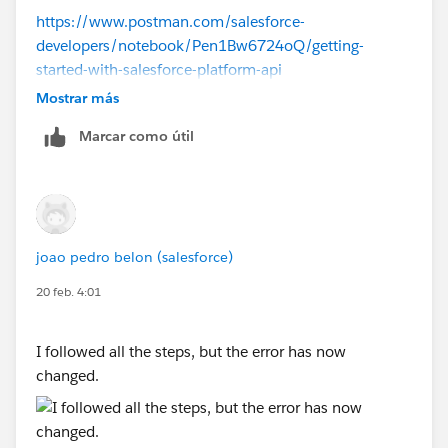
https://www.postman.com/salesforce-
developers/notebook/Pen1Bw6724oQ/getting-
started-with-salesforce-platform-api
Mostrar más
Marcar como útil
joao pedro belon (salesforce)
20 feb. 4:01
I followed all the steps, but the error has now
changed.