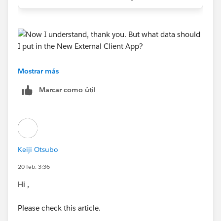
Mostrar más
https://trailhead.salesforce.com/trailblazer-
Marcar como útil
community/feed/0D5KX00000j9Z2A0AU
Keiji Otsubo
20 feb. 3:36
Hi ,
Please check this article.