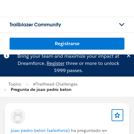
Trailblazer Community
Registrarse
Bring your team and maximize your impact at
Dreamforce.
Register
three or more to unlock
$999 passes.
Topics
#Trailhead Challenges
Pregunta de joao pedro belon
joao pedro belon (salesforce)
ha preguntado en