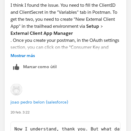
I think I found the issue. You need to fill the ClientID
and ClientSecret in the "Variables" tab in Postman. To
get the two, you need to create "New External Client
App" in the trailhead environment via
Setup
>
External Client App Manager
. Once you create your postman, in the OAuth settings
section, you can click on the "Consumer Key and
Secret" which will redirect you to the two. Just
Mostrar más
copy/paste those codes into Postman:
Marcar como útil
ClientID = Consumer Key
ClientSecret= Consumer Secret
Important
joao pedro belon (salesforce)
: Make sure that all of the OAuth Scopes are selected
as seen in the screenshot.
20 feb. 3:22
After that, it should work now! Worked for me at least.
Now I understand, thank you. But what data s