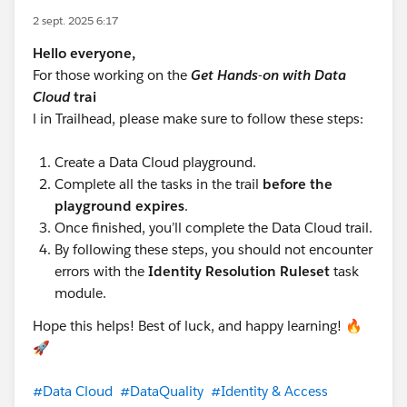
2 sept. 2025 6:17
Hello everyone,
For those working on the
Get Hands-on with Data
Cloud
trai
l in Trailhead, please make sure to follow these steps:
Create a Data Cloud playground.
Complete all the tasks in the trail
before the
playground expires
.
Once finished, you’ll complete the Data Cloud trail.
By following these steps, you should not encounter
errors with the
Identity Resolution Ruleset
task
module.
Hope this helps! Best of luck, and happy learning! 🔥
🚀
#Data Cloud
#DataQuality
#Identity & Access