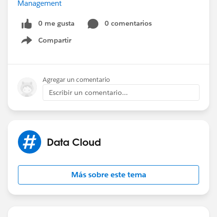
Management
0 me gusta
0 comentarios
Compartir
Show menu
Agregar un comentario
Escribir un comentario...
Data Cloud
Más sobre este tema