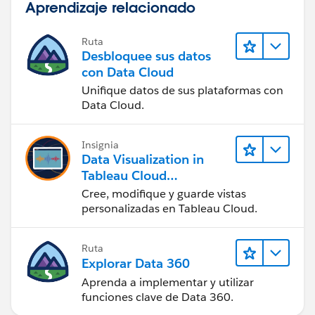
Aprendizaje relacionado
Ruta
Desbloquee sus datos
con Data Cloud
Unifique datos de sus plataformas con
Data Cloud.
Insignia
Data Visualization in
Tableau Cloud
(Visualización de datos
Cree, modifique y guarde vistas
en Tableau Cloud)
personalizadas en Tableau Cloud.
Ruta
Explorar Data 360
Aprenda a implementar y utilizar
funciones clave de Data 360.