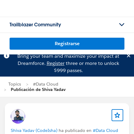
Trailblazer Community
Registrarse
Bring your team and maximize your impact at
Dreamforce.
Register
three or more to unlock
$999 passes.
Topics
#Data Cloud
Publicación de Shiva Yadav
Shiva Yadav (CodeIsha)
ha publicado en
#Data Cloud