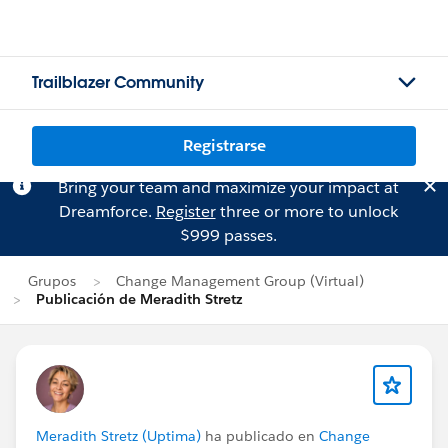
Trailblazer Community
Registrarse
Bring your team and maximize your impact at
Dreamforce.
Register
three or more to unlock
$999 passes.
Grupos
Change Management Group (Virtual)
Publicación de Meradith Stretz
Meradith Stretz (Uptima)
ha publicado en
Change