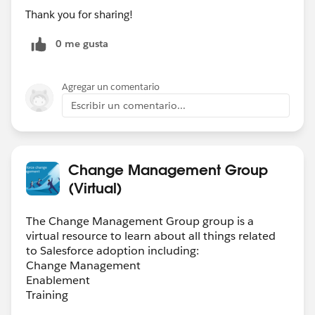
Thank you for sharing!
LinkedIn. Let’s discuss how you can help executives
finally get the ROI they were promised.
0 me gusta
P.S. Extra bonus points if you have experience with AI,
CPQ/ Revenue Cloud or Field Service
#HiringNow
Agregar un comentario
Escribir un comentario...
Change Management Group
(Virtual)
The Change Management Group group is a
virtual resource to learn about all things related
to Salesforce adoption including:
Change Management
Enablement
Training