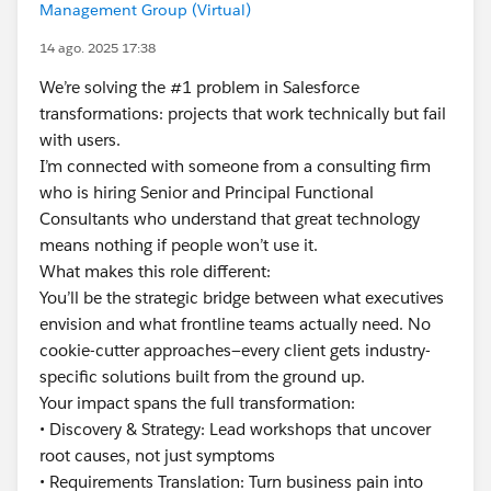
Management Group (Virtual)
14 ago. 2025 17:38
We’re solving the #1 problem in Salesforce
transformations: projects that work technically but fail
with users.
I’m connected with someone from a consulting firm
who is hiring Senior and Principal Functional
Consultants who understand that great technology
means nothing if people won’t use it.
What makes this role different:
You’ll be the strategic bridge between what executives
envision and what frontline teams actually need. No
cookie-cutter approaches—every client gets industry-
specific solutions built from the ground up.
Your impact spans the full transformation:
• Discovery & Strategy: Lead workshops that uncover
root causes, not just symptoms
• Requirements Translation: Turn business pain into