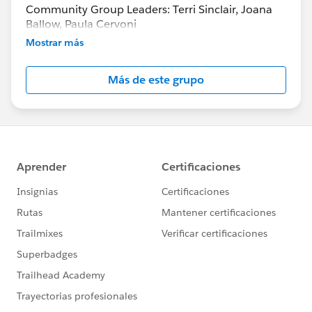
Community Group Leaders: Terri Sinclair, Joana
Ballow, Paula Cervoni
Community Group Leader Contact:
Mostrar más
Terri.Sinclair@trailblazercgl.com
Register for Meetings/Events here:
Más de este grupo
https://trailblazercommunitygroups.com/change
-management-group-virtual