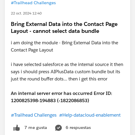
#Trailhead Challenges
22 oct. 2024 12:40
Bring External Data into the Contact Page
Layout - cannot select data bundle
i am doing the module - Bring External Data into the
Contact Page Layout
i have selected salesforce as the internal source it then
says i should press AIPlusData custom bundle but its
just the round buffer dots... then i get this error
An internal server error has occurred Error ID:
1200825398-194883 (-1822086853)
#Trailhead Challenges
#Help-datacloud-enablement
6 respuestas
7 me gusta