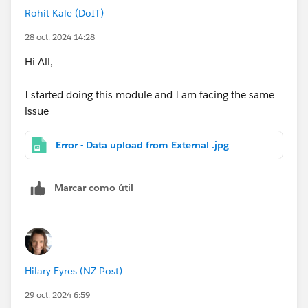
Rohit Kale (DoIT)
28 oct. 2024 14:28
Hi All,
I started doing this module and I am facing the same
issue
Error - Data upload from External .jpg
Marcar como útil
Hilary Eyres (NZ Post)
29 oct. 2024 6:59