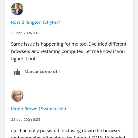
Ross Billington (Stryker)
23 oct. 2024 3:02
Same issue is happening for me too. I've tried different
browsers and restarting computer. Let me know if you
figure it out!
Marcar como útil
Karen Brown (Fastmarkets)
23 oct. 2024 8:25
i just actually persisted in closing down the browser
and reopening after about half hour it FINALLY loaded