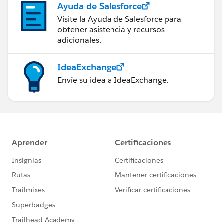
Ayuda de Salesforce
Visite la Ayuda de Salesforce para
obtener asistencia y recursos
adicionales.
IdeaExchange
Envíe su idea a IdeaExchange.