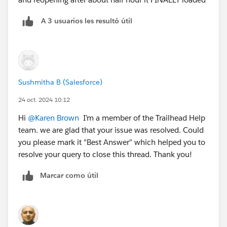
A 3 usuarios les resultó útil
Sushmitha B (Salesforce)
24 oct. 2024 10:12
Hi
@Karen Brown
I’m a member of the Trailhead Help
team. we are glad that your issue was resolved. Could
you please mark it "Best Answer" which helped you to
resolve your query to close this thread. Thank you!
Marcar como útil