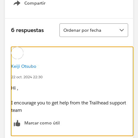
Compartir
Show menu
Ordenar
6 respuestas
Ordenar por fecha
Keiji Otsubo
22 oct. 2024 22:30
Hi ,
I encourage you to get help from the Trailhead support
team
Marcar como útil