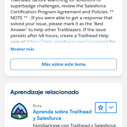
superbadge challenges, review the Salesforce
Certification Program Agreement and Policies. **
NOTE ** : If you were able to get a response that
solved your issue, please mark it as the 'Best
Answer' to help other Trailblazers. If the issue
persists after 48 hours, create a Trailhead Help
case at
https://help.salesforce.com/s/support
for
further assistance.
Mostrar más
Más sobre este tema
Aprendizaje relacionado
Ruta
Aprenda sobre Trailhead
y Salesforce
Familiarícese con Trailhead y Salesforce