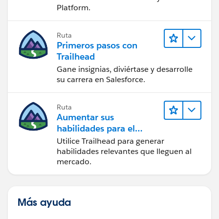
Platform.
Ruta
Primeros pasos con
Trailhead
Gane insignias, diviértase y desarrolle
su carrera en Salesforce.
Ruta
Aumentar sus
habilidades para el
futuro con Trailhead
Utilice Trailhead para generar
habilidades relevantes que lleguen al
mercado.
Más ayuda