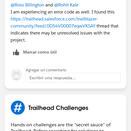
@Ross Billington
and
@Rohit Kale
I am experiencing an error code as well. I found this
https://trailhead.salesforce.com/trailblazer-
community/feed/0D54V00007eqwVKSAY
thread that
indicates there may be unresolved issues with the
project.
Marcar como útil
Agregar un comentario
Escribir una respuesta...
Trailhead Challenges
Hands-on challenges are the “secret sauce” of
Trailhead. Before searching for solutions to