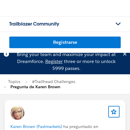
Trailblazer Community
Registrarse
Bring your team and maximize your impact at
Dreamforce.
Register
three or more to unlock
$999 passes.
Topics
#Trailhead Challenges
Pregunta de Karen Brown
Karen Brown (Fastmarkets)
ha preguntado en