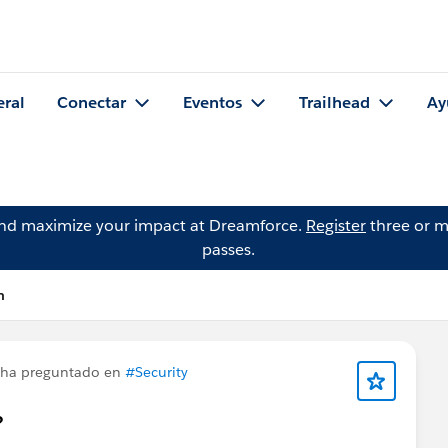
eral
Conectar
Eventos
Trailhead
Ay
and maximize your impact at Dreamforce.
Register
three or m
passes.
n
ha preguntado en
#Security
?