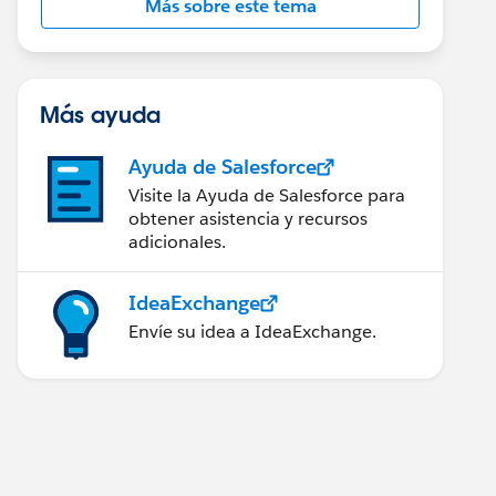
Más sobre este tema
Más ayuda
Ayuda de Salesforce
Visite la Ayuda de Salesforce para
obtener asistencia y recursos
adicionales.
IdeaExchange
Envíe su idea a IdeaExchange.