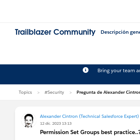
Trailblazer Community
Descripción gen
Bring your team 
Topics
#Security
Pregunta de Alexander Cintro
Alexander Cintron (Technical Salesforce Expert)
12 dic. 2023 13:13
Permission Set Groups best practice..