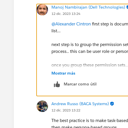
Manoj Nambirajan (Dell Technologies)
12 dic. 2023 13:24
@Alexander Cintron
first step is docu
list...
next step is to group the permission se
process.. this can be user role or perso
once you group these permission sets.. 
user role to function beyond the permi
Mostrar más
Marcar como útil
those can then be created as additiona
assign to user
Andrew Russo (BACA Systems)
12 dic. 2023 13:22
The best practice is to make task-based
then make persona-based groups.