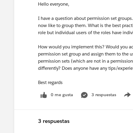
Hello everyone,
I have a question about permission set groups.
now like to group them. What is the best prac
role but individual users of the roles have indi
How would you implement this? Would you add t
permission set group and assign them to the us
permission sets (which are not in a permissio
differently? Does anyone have any tips/experi
Best regards
0 me gusta
3 respuestas
3 respuestas