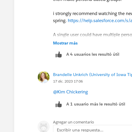
i strongly recommend watching the new 
spring.
https://help.salesforce.com/s
A single user could have multiple pers
perm set groups rather than trying to m
Mostrar más
A 4 usuarios les resultó útil
here are also some guidelines to keep 
id=sf.perm_sets_best_practices.htm&
Brandelle Unkrich (University of Iowa Ti
CC:
@The Future of User Management
17 dic. 2023 17:06
@Kim Chickering
A 1 usuario más le resultó útil
Agregar un comentario
Escribir una respuesta...