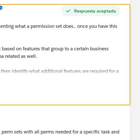
Respuesta aceptada
menting what a permission set does.. once you have this
t based on features that group to a certain business
na related as well.
then identify what additional features are required for a
ssion set group.
l permission sets on top of permission set group.. and
 perm sets with all perms needed for a specific task and