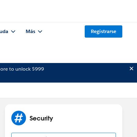
uda
Más
Registrarse
ore to unlock $999
Security