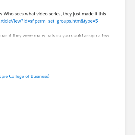
Who sees what video series, they just made it this
/articleView?id=sf.perm_set_groups.htm&type=5
onas if they were many hats so you could assign a few
ake a single group per user.
in mind:
https://help.salesforce.com/s/articleView?
type=5
ppie College of Business)