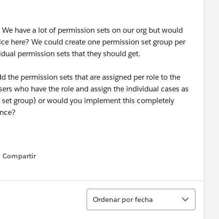
 We have a lot of permission sets on our org but would
tice here? We could create one permission set group per
vidual permission sets that they should get.
he permission sets that are assigned per role to the
ers who have the role and assign the individual cases as
n set group) or would you implement this completely
ence?
Compartir
Show menu
Ordenar
Ordenar por fecha