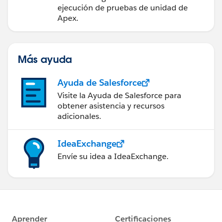
ejecución de pruebas de unidad de
Apex.
Más ayuda
Ayuda de Salesforce
Visite la Ayuda de Salesforce para
obtener asistencia y recursos
adicionales.
IdeaExchange
Envíe su idea a IdeaExchange.