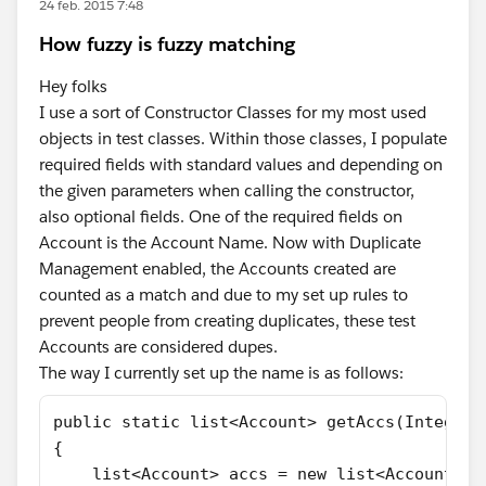
24 feb. 2015 7:48
How fuzzy is fuzzy matching
Hey folks
I use a sort of Constructor Classes for my most used
objects in test classes. Within those classes, I populate
required fields with standard values and depending on
the given parameters when calling the constructor,
also optional fields. One of the required fields on
Account is the Account Name. Now with Duplicate
Management enabled, the Accounts created are
counted as a match and due to my set up rules to
prevent people from creating duplicates, these test
Accounts are considered dupes.
The way I currently set up the name is as follows:
public static list<Account> getAccs(Integer 
{
    list<Account> accs = new list<Account>()