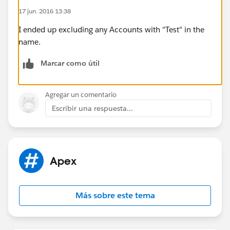
number at the end of the string.
17 jun. 2016 13:38
Thanks
I ended up excluding any Accounts with "Test" in the
name.
Marcar como útil
Agregar un comentario
Escribir una respuesta...
Apex
Más sobre este tema