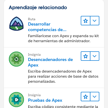
Aprendizaje relacionado
Ruta
Desarrollar
competencias de
codificación Apex
Familiarícese con Apex y expanda su kit
de herramientas de administrador.
Insignia
Desencadenadores de
Apex
Escriba desencadenadores de Apex
para realizar acciones de base de datos
personalizadas.
Insignia
Pruebas de Apex
Escriba código consistente mediante la