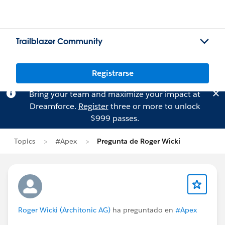
Trailblazer Community
Registrarse
Bring your team and maximize your impact at
Dreamforce.
Register
three or more to unlock
$999 passes.
Topics
#Apex
Pregunta de Roger Wicki
Roger Wicki (Architonic AG)
ha preguntado en
#Apex