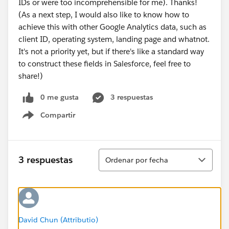
IDs or were too incomprehensible for me). Thanks!
(As a next step, I would also like to know how to
achieve this with other Google Analytics data, such as
client ID, operating system, landing page and whatnot.
It's not a priority yet, but if there's like a standard way
to construct these fields in Salesforce, feel free to
share!)
0 me gusta
3 respuestas
Compartir
Show menu
Ordenar
3 respuestas
Ordenar por fecha
David Chun (Attributio)