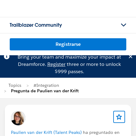
Trailblazer Community
Registrarse
Bring your team and maximize your impact at
Dreamforce.
Register
three or more to unlock
$999 passes.
Topics
#Integration
Pregunta de Paulien van der Krift
Paulien van der Krift (Talent Peaks)
ha preguntado en