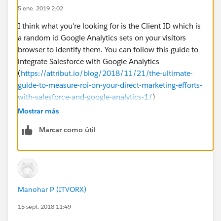
5 ene. 2019 2:02
I think what you're looking for is the Client ID which is
a random id Google Analytics sets on your visitors
browser to identify them. You can follow this guide to
integrate Salesforce with Google Analytics
(
https://attribut.io/blog/2018/11/21/the-ultimate-
guide-to-measure-roi-on-your-direct-marketing-efforts-
with-salesforce-and-google-analytics-1/
)
Mostrar más
Marcar como útil
Manohar P (ITVORX)
15 sept. 2018 11:49