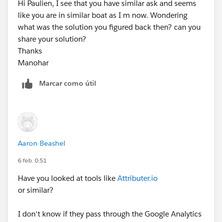
Hi Paulien, I see that you have similar ask and seems
like you are in similar boat as I m now. Wondering
what was the solution you figured back then? can you
share your solution?
Thanks
Manohar
Marcar como útil
Aaron Beashel
6 feb. 0:51
Have you looked at tools like
Attributer.io
or similar?
I don't know if they pass through the Google Analytics