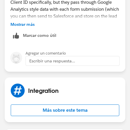
Client ID specifically, but they pass through Google
Analytics style data with each form submission (which
you can then send to Salesforce and store on the lead
object (or contact or account or whatever object you
Mostrar más
choose).
Marcar como útil
We use them and they send through data like:
- Channel (Paid Search, Paid Social, Organic Search,
Agregar un comentario
etc)
Escribir una respuesta...
- Campaign details (campaign name, ad group, ad,
keyword, etc)
- Click ID's (GCLID, MSCLKID, FBCLID)
- Landing Page, Form Submit Page
Integration
- Time to conversion, number of website visits before
conversion
Más sobre este tema
Pretty much everything you would want from Google
Analytics, but on the contact record in Salesforce (so
you can use it to build reports)