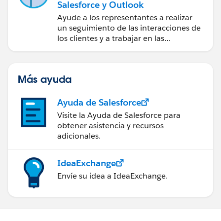
Salesforce y Outlook
Ayude a los representantes a realizar
un seguimiento de las interacciones de
los clientes y a trabajar en las
negociaciones de Salesforce
directamente en Outlook.
Más ayuda
Ayuda de Salesforce
Visite la Ayuda de Salesforce para
obtener asistencia y recursos
adicionales.
IdeaExchange
Envíe su idea a IdeaExchange.