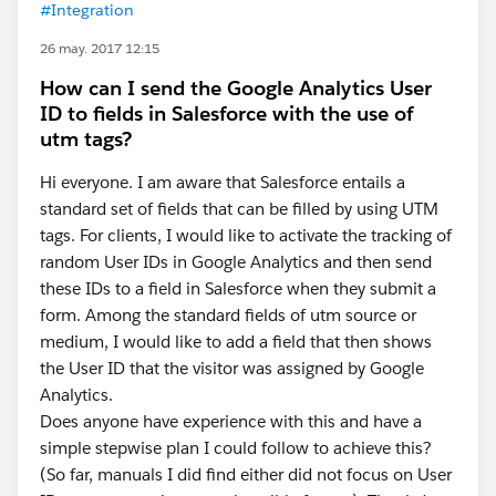
#Integration
26 may. 2017 12:15
How can I send the Google Analytics User
ID to fields in Salesforce with the use of
utm tags?
Hi everyone. I am aware that Salesforce entails a
standard set of fields that can be filled by using UTM
tags. For clients, I would like to activate the tracking of
random User IDs in Google Analytics and then send
these IDs to a field in Salesforce when they submit a
form. Among the standard fields of utm source or
medium, I would like to add a field that then shows
the User ID that the visitor was assigned by Google
Analytics.
Does anyone have experience with this and have a
simple stepwise plan I could follow to achieve this?
(So far, manuals I did find either did not focus on User