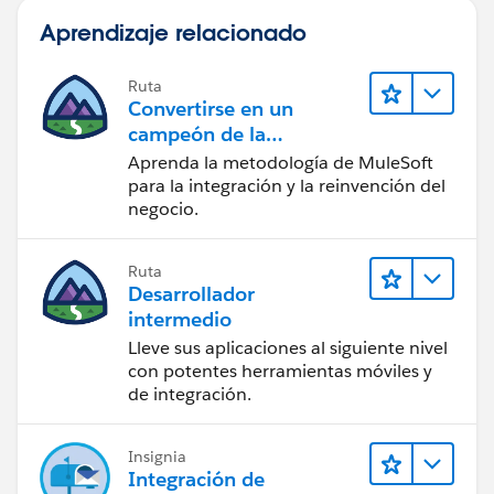
Aprendizaje relacionado
Ruta
Convertirse en un
campeón de la
integración
Aprenda la metodología de MuleSoft
para la integración y la reinvención del
negocio.
Ruta
Desarrollador
intermedio
Lleve sus aplicaciones al siguiente nivel
con potentes herramientas móviles y
de integración.
Insignia
Integración de