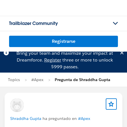
Trailblazer Community
Registrarse
Bring your team and maximize your impact at
Dreamforce.
Register
three or more to unlock
$999 passes.
Topics
#Apex
Pregunta de Shraddha Gupta
Shraddha Gupta
ha preguntado en
#Apex