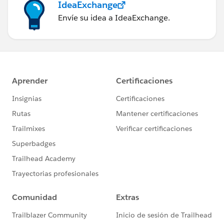
IdeaExchange
Envíe su idea a IdeaExchange.