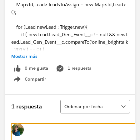
Map<Id,Lead> leadsToAssign = new Map<Id,Lead>
();
for (Lead newLead : Trigger.new){
if ( newLead.Lead_Gen_Event__c != null && newL
ead.Lead_Gen_Event__c.compareTo('online_brighttalk
_2015') == 0) {
Mostrar más
leadsToAssign.put(
newLead.Id
,newLead);
}
0 me gusta
1 respuesta
}
Compartir
Show menu
// Get the BrightTalk parent campaign in sfdc
// CHANGE THE CAMPAING ID to run leadAutomati
cAssignmentToCampaignTest or TO DEPLOY TRIGGER
Ordenar
1 respuesta
Ordenar por fecha
IN PRO
// DEV6 Campaing ID = 7018A0000006QyU
// PRO Campaing ID = 70170000001Cx0Y
List<Campaign> parentBrightTALKCampaign = [SELE
CT Id, ParentId, Type, Status, Lead_Gen_Event__c FRO