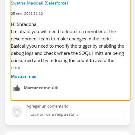
Swetha Maddali (Salesforce)
M Campaign WHERE Id = '70170000001Cx0Y'];
25 ene. 2021 11:12
if (parentBrightTALKCampaign.size() == 1){
HI Shraddha,
List<CampaignMember> newMembers = new List
I'm afraid you will need to loop in a member of the
<CampaignMember>();
development team to make changes in the code.
Basically,you need to modify the trigger by enabling the
List<CampaignMember> currentMembers = [SELE
debug logs and check where the SOQL limits are being
CT LeadId
consumed and try reducing the count to avoid the
FROM CampaignMember
error.
WHERE CampaignId = :par
Sample debug statement: System.debug('Total
Mostrar más
entBrightTALKCampaign.get(0).id AND LeadId IN :lead
Number of SOQL Queries allowed in this Apex code
sToAssign.keyset()];
Marcar como útil
context: ' + Limits.getLimitQueries());
Details on how to debug this error are mentioned in
// Check if the Lead is already a campaing memb
this
Agregar un comentario
er
post-
https://salesforce.stackexchange.com/questions
Escribir una respuesta...
for (CampaignMember currentMember : currentM
/21752/system-exception-too-many-soql-queries-101
embers){
which should help you get started
if (leadsToAssign.containsKey(currentMember.l
Best practices to be followed are: