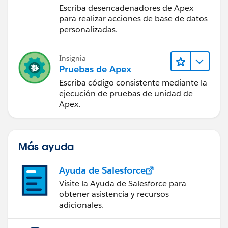
If this information helps, please mark the answer as
Escriba desencadenadores de Apex
not count for the limits but when I checked the
best.Thank you
para realizar acciones de base de datos
Installed package list I found that limit checkbox is
personalizadas.
TRUE against the Leadspace package.
I have also read few people saying that PB can also
trigger SOQL isuse , is that true?
Insignia
Pruebas de Apex
Can anyone guide me how I can fix SOQL issues?
Any help would be much appreciated.
Escriba código consistente mediante la
Thanks!
ejecución de pruebas de unidad de
Apex.
Más ayuda
Ayuda de Salesforce
Visite la Ayuda de Salesforce para
obtener asistencia y recursos
adicionales.