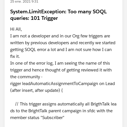
25 ene. 2021 9:31
System.LimitException: Too many SOQL
queries: 101 Trigger
Hi All,
I am not a developer and in our Org few triggers are
written by previous developers and recently we started
getting SOQL error a lot and I am not sure how I can
fix it.
In one of the error log, I am seeing the name of this
trigger and hence thought of getting reviewed it with
the community -
rigger leadAutomaticAssignmentToCampaign on Lead
(after insert, after update) {
// This trigger assigns automatically all BrigthTalk lea
ds to the BrightTalk parent campaign in sfdc with the
member status "Subscriber"