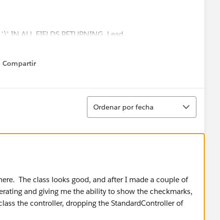
 + '\' IN ALL FIELDS RETURNING Lead
st_Comment__c,statusname__c,Listing_MLS__c,last_up
c,listing_amount__c,listing_agent__c,referral_fee__c,las
Compartir
Show menu
,Account_Email__c,Opportunity_EMail__c,metro__c,Last_C
t_update_date__c,date_entered_into_Lead_router__c,l
erral_fee__c,last_activity_subject__c)';
Ordenar
ry(searchQuery);
Ordenar por fecha
]);
){
(apexpages.severity.Error, 'Sorry, no results returned
there. The class looks good, and after I made a couple of
nerating and giving me the ability to show the checkmarks,
class the controller, dropping the StandardController of