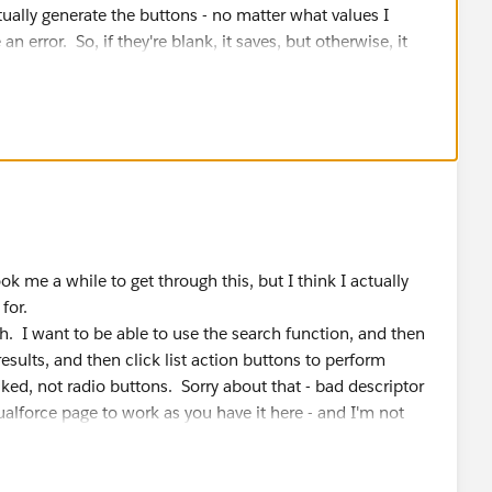
apexpages.severity.Error, 'Please enter at least two
ctually generate the buttons - no matter what values I
an error. So, if they're blank, it saves, but otherwise, it
 are:
ions="AllOppsearchClass">
date_Lead_Router_Comments)
Lead, Opportunity" action="{!soslDemo_method}"
psearchClass">
k me a while to get through this, but I think I actually
d"/>
for.
e="{!searchStr}"></apex:inputtext>
h. I want to be able to use the search function, and then
value="Search in Lead, Opportunity" action="{!sosl
esults, and then click list action buttons to perform
f"/>
d="actStatusId">
ked, not radio buttons. Sorry about that - bad descriptor
 name="start">
ualforce page to work as you have it here - and I'm not
oading.gif"/>                    
>