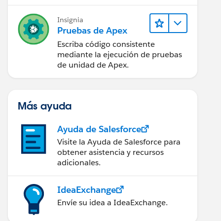
Insignia
Pruebas de Apex
Escriba código consistente
mediante la ejecución de pruebas
de unidad de Apex.
Más ayuda
Ayuda de Salesforce
Visite la Ayuda de Salesforce para
obtener asistencia y recursos
adicionales.
IdeaExchange
Envíe su idea a IdeaExchange.