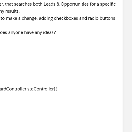
r, that searches both Leads & Opportunities for a specific
ny results.
 to make a change, adding checkboxes and radio buttons
Does anyone have any ideas?
Controller stdController){}