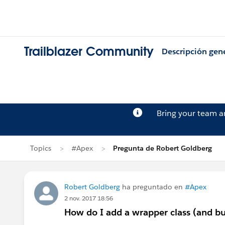
Trailblazer Community
Descripción gen
Bring your team 
Topics
#Apex
Pregunta de Robert Goldberg
Robert Goldberg
ha preguntado en
#Apex
2 nov. 2017 18:56
How do I add a wrapper class (and but