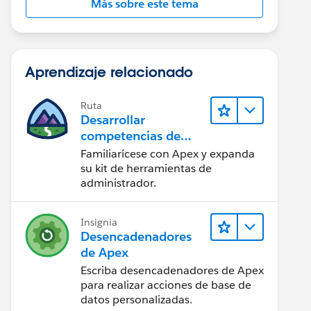
Más sobre este tema
Aprendizaje relacionado
Ruta
Desarrollar
competencias de
codificación Apex
Familiarícese con Apex y expanda
su kit de herramientas de
administrador.
Insignia
Desencadenadores
de Apex
Escriba desencadenadores de Apex
para realizar acciones de base de
datos personalizadas.