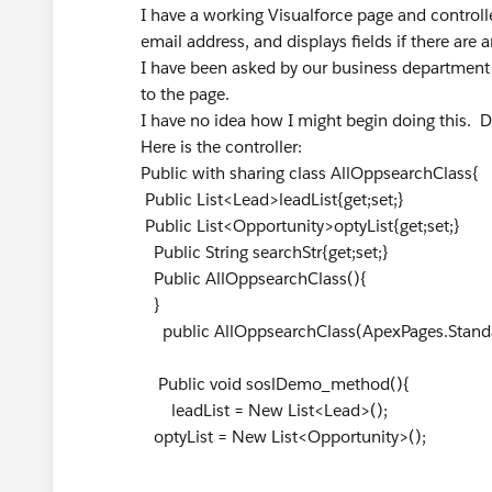
I have a working Visualforce page and controlle
email address, and displays fields if there are a
I have been asked by our business department
to the page.
I have no idea how I might begin doing this. 
Here is the controller:
Public with sharing class AllOppsearchClass{
Public List<Lead>leadList{get;set;}
Public List<Opportunity>optyList{get;set;}
Public String searchStr{get;set;}
Public AllOppsearchClass(){
}
public AllOppsearchClass(ApexPages.Standard
Public void soslDemo_method(){
leadList = New List<Lead>();
optyList = New List<Opportunity>();