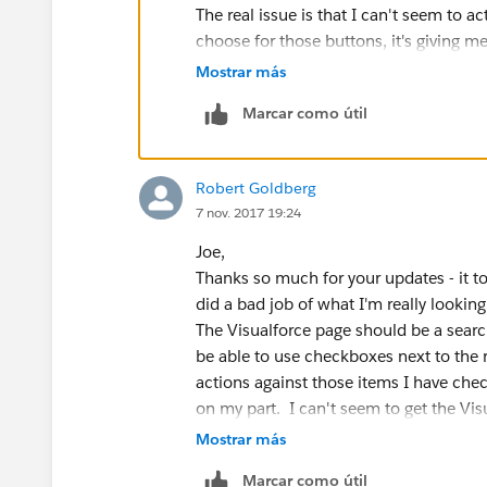
apexPages.addmessage(new apexpages.message(
The real issue is that I can't seem to a
characters..'));
choose for those buttons, it's giving me 
return;
won't.
Mostrar más
}
Here's what I have now:
}
Marcar como útil
And, ideally, I'd like to add buttons that
}
"Closed - Trash" (Closed_Trash)
And the Visualforce page:
"Closed - Cold" (Closed_Cold)
Robert Goldberg
<apex:page standardcontroller="Lead" extens
"Update Lead Router Comments" (Up
7 nov. 2017 19:24
<apex:form >
To both Opportunities & Leads.
<apex:inputText value="{!searchStr}"/>
Joe,
<apex:commandButton value="Search in 
<apex:page controller="AllOp
Thanks so much for your updates - it too
reRender="lead,error,oppt" status="actStatusI
    <apex:form>
did a bad job of what I'm really looking 
<apex:actionStatus id="actStatusId">
        <apex:inputtext valu
The Visualforce page should be a searc
<apex:facet name="start" >
        <apex:commandbutton 
be able to use checkboxes next to the r
<img src="/img/loading.gi
        <apex:actionstatus i
actions against those items I have chec
</apex:facet>
		<apex:facet
on my part. I can't seem to get the Vis
</apex:actionStatus>
            <img src="/img/l
sure why.
Mostrar más
</apex:form>
                </apex:facet
Thanks,
Marcar como útil
        </apex:actionstatus>
Robert