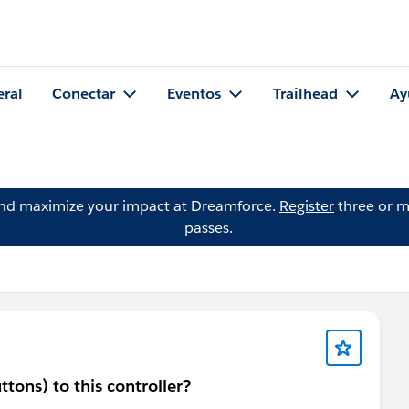
eral
Conectar
Eventos
Trailhead
Ay
and maximize your impact at Dreamforce.
Register
three or m
passes.
tons) to this controller?