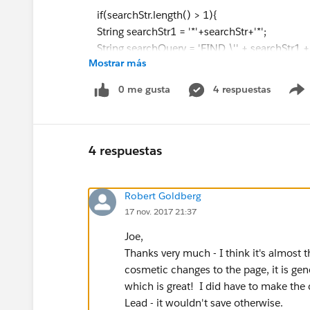
if(searchStr.length() > 1){
String searchStr1 = '*'+searchStr+'*';
String searchQuery = 'FIND \'' + searchStr1
Mostrar más
(Id,Name,Owner_Name__c,Email,metro__c,La
date_date__c,date_entered_into_Lead_router__
0 me gusta
4 respuestas
t_activity_subject__c),Opportunity(Id,Name
omment__c,statusname__c,Owner_Name__c,las
isting_amount__c,listing_agent__c,agent__c,ref
List<List <sObject>> searchList = search.que
4 respuestas
leadList = ((List<Lead>)searchList[0]);
optyList = ((List<Opportunity>)searchList[1
Robert Goldberg
if(leadList.size() == 0 && optyList.size() == 0
17 nov. 2017 21:37
apexPages.addmessage(new apexpages.message
with matching string..'));
Joe,
return;
Thanks very much - I think it's almost 
}
cosmetic changes to the page, it is ge
}
which is great! I did have to make the 
else{
Lead - it wouldn't save otherwise.