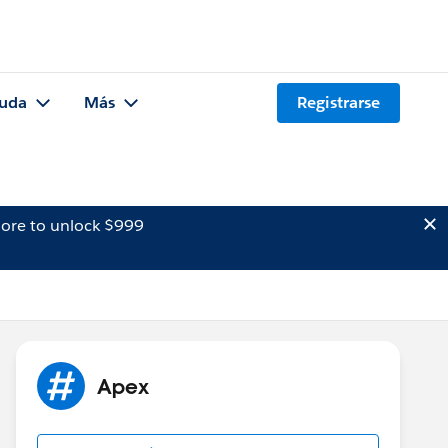
uda
Más
Registrarse
ore to unlock $999
Apex