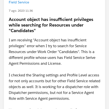
Field Service
7 ago. 2023 11:36
Account object has insufficient privileges
while searching for Resources under
"Candidates"
I am receiving "Account object has insufficient
privileges" error when I try to search for Service
Resources under Work Order "Candidates". This is a
different profile whose users has Field Service Serive
Agent Permissions and License.
I checked the Sharing settings and Profile Level access
for not only accounts but for other Field Service related
objects as well. It is working for a dispatcher role with
Dispatcher permissions, but not for a Service Agent
Role with Service Agent permissions.