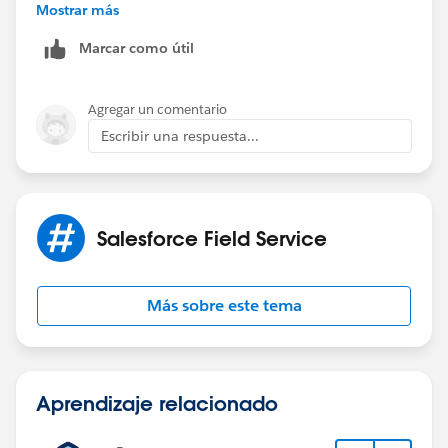
19:56:53.310
Mostrar más
(1156284431)|VARIABLE_ASSIGNMENT|
Marcar como útil
[EXTERNAL]|cause|"common.apex.runtime.impl.Execu
tionException: Account object has insufficient
privileges"|0x34b7fd1f
Agregar un comentario
Escribir una respuesta...
caused by: FSL.Exceptions.GeneralException: Account
object has insufficient privileges
(System Code)
Salesforce Field Service
Más sobre este tema
Aprendizaje relacionado