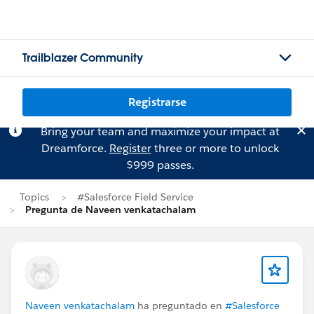
Trailblazer Community
Registrarse
Bring your team and maximize your impact at
Dreamforce.
Register
three or more to unlock
$999 passes.
Topics
#Salesforce Field Service
Pregunta de Naveen venkatachalam
Naveen venkatachalam
ha preguntado en
#Salesforce