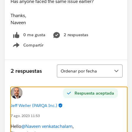
Has anyone faced the same issue earlier?
Thanks,
Naveen
0 me gusta
2 respuestas
Compartir
Show menu
Ordenar
2 respuestas
Ordenar por fecha
Respuesta aceptada
Jeff Weller (PARQA Inc.)
7 ago. 2023 11:53
Hello
@Naveen venkatachalam
,