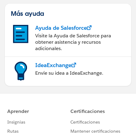
Más ayuda
Ayuda de Salesforce
Visite la Ayuda de Salesforce para
obtener asistencia y recursos
adicionales.
IdeaExchange
Envíe su idea a IdeaExchange.