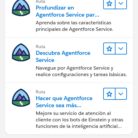
Ruta
Profundizar en
Agentforce Service para
administradores de
Aprenda sobre las características
Salesforce
principales de Agentforce Service.
Ruta
Descubra Agentforce
Service
Navegue por Agentforce Service y
realice configuraciones y tareas básicas.
Ruta
Hacer que Agentforce
Service sea más
inteligente
Mejore su servicio de atención al
cliente con los bots de Einstein y otras
funciones de la inteligencia artificial
(IA).