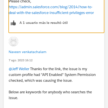
Please check,
https://admin.salesforce.com/blog/2014/how-to-
deal-with-the-salesforce-insufficient-privileges-error
A 1 usuario más le resultó útil
Naveen venkatachalam
7 ago. 2023 16:12
@Jeff Weller
Thanks for the link, the issue is my
custom profile had "API Enabled" System Permission
checked, which was causing the issue.
Below are keywords for anybody who searches the
issue.