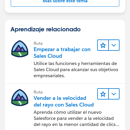
Más sobre este tema
Aprendizaje relacionado
Ruta
Empezar a trabajar con
Sales Cloud
Utilice las funciones y herramientas de
Sales Cloud para alcanzar sus objetivos
empresariales.
Ruta
Vender a la velocidad
del rayo con Sales Cloud
Aprenda cómo utilizar el nuevo
Salesforce para vender a la velocidad
del rayo en la menor cantidad de clics