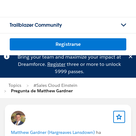
Trailblazer Community
Registrarse
Bring your team and maximize your impact at
Dreamforce.
Register
three or more to unlock
$999 passes.
Topics
#Sales Cloud Einstein
Pregunta de Matthew Gardner
Matthew Gardner (Hargreaves Lansdown)
ha