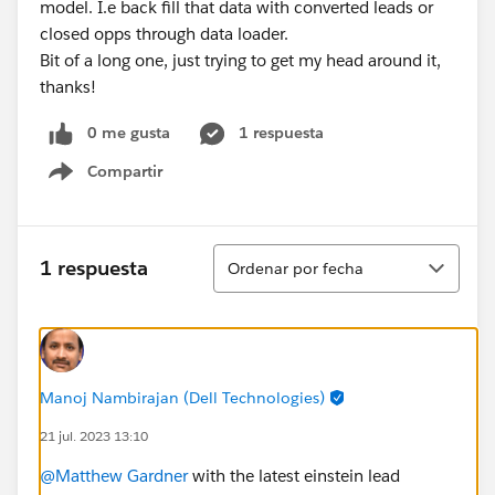
model. I.e back fill that data with converted leads or
closed opps through data loader.
Bit of a long one, just trying to get my head around it,
thanks!
0 me gusta
1 respuesta
Compartir
Show menu
Ordenar
1 respuesta
Ordenar por fecha
Manoj Nambirajan (Dell Technologies)
21 jul. 2023 13:10
@Matthew Gardner
with the latest einstein lead