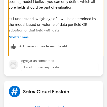
scoring model i believe you can only define which all
core fields should be part of evaluation.
as i understand, weightage of it will be determined by
the model based on volume of data per field OR
adoption of that field with data.
Mostrar más
and if you plan to add a newly created field to the
A 1 usuario más le resultó útil
model.. ensure it has sufficient data .. else.. model will
take time to show good scoring.. depending on how
many records has data entered for the newly created
Agregar un comentario
field
Escribir una respuesta...
Sales Cloud Einstein