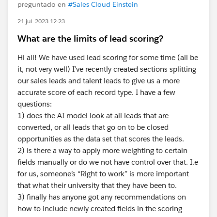
preguntado en
#Sales Cloud Einstein
21 jul. 2023 12:23
What are the limits of lead scoring?
Hi all! We have used lead scoring for some time (all be
it, not very well) I’ve recently created sections splitting
our sales leads and talent leads to give us a more
accurate score of each record type. I have a few
questions:
1) does the AI model look at all leads that are
converted, or all leads that go on to be closed
opportunities as the data set that scores the leads.
2) is there a way to apply more weighting to certain
fields manually or do we not have control over that. I.e
for us, someone’s “Right to work” is more important
that what their university that they have been to.
3) finally has anyone got any recommendations on
how to include newly created fields in the scoring