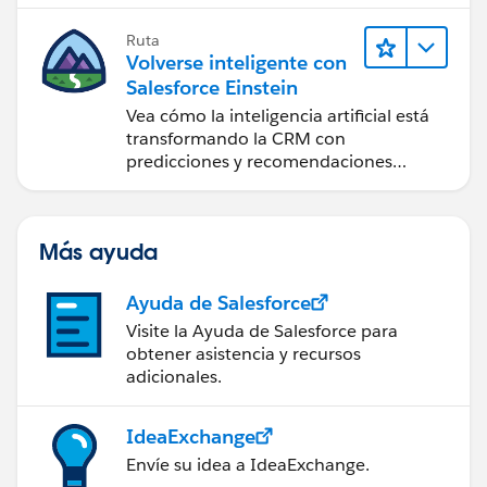
posible.
Ruta
Volverse inteligente con
Salesforce Einstein
Vea cómo la inteligencia artificial está
transformando la CRM con
predicciones y recomendaciones
inteligentes, y automatización puntual.
Más ayuda
Ayuda de Salesforce
Visite la Ayuda de Salesforce para
obtener asistencia y recursos
adicionales.
IdeaExchange
Envíe su idea a IdeaExchange.