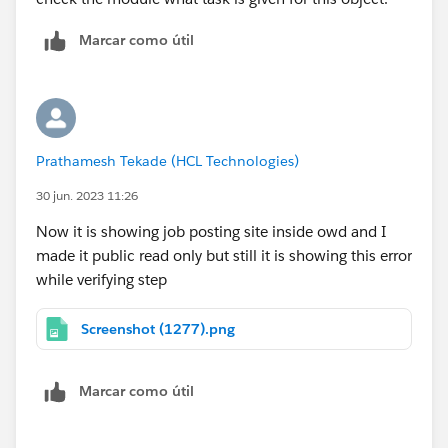
Marcar como útil
Prathamesh Tekade (HCL Technologies)
30 jun. 2023 11:26
Now it is showing job posting site inside owd and I
made it public read only but still it is showing this error
while verifying step
Screenshot (1277).png
Marcar como útil