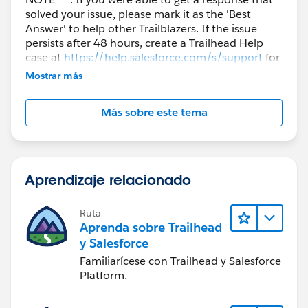
solved your issue, please mark it as the 'Best
Answer' to help other Trailblazers. If the issue
persists after 48 hours, create a Trailhead Help
case at
https://help.salesforce.com/s/support
for
further assistance.
Mostrar más
Más sobre este tema
Aprendizaje relacionado
Ruta
Aprenda sobre Trailhead
y Salesforce
Familiarícese con Trailhead y Salesforce
Platform.