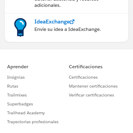
adicionales.
IdeaExchange
Envíe su idea a IdeaExchange.