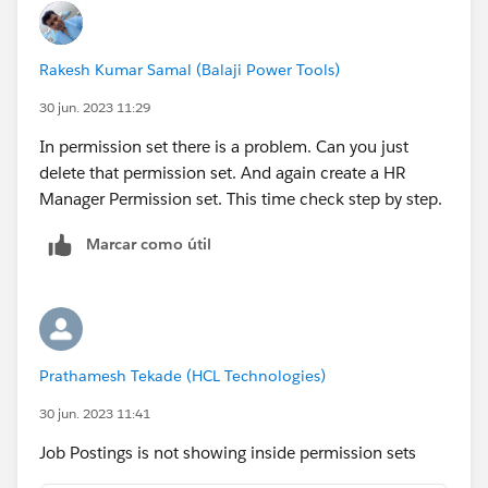
Rakesh Kumar Samal (Balaji Power Tools)
30 jun. 2023 11:29
In permission set there is a problem. Can you just
delete that permission set. And again create a HR
Manager Permission set. This time check step by step.
Marcar como útil
Prathamesh Tekade (HCL Technologies)
30 jun. 2023 11:41
Job Postings is not showing inside permission sets