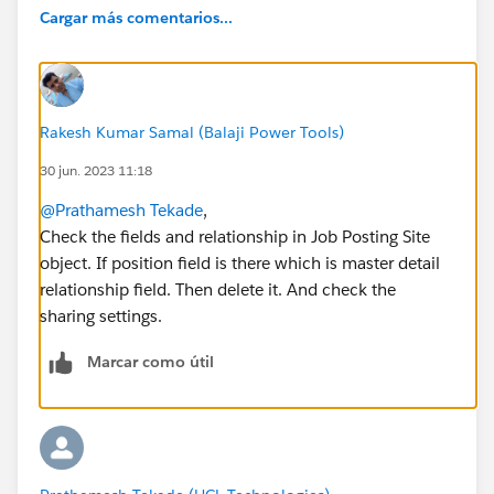
Cargar más comentarios...
Rakesh Kumar Samal (Balaji Power Tools)
30 jun. 2023 11:18
@Prathamesh Tekade
,
Check the fields and relationship in Job Posting Site
object. If position field is there which is master detail
relationship field. Then delete it. And check the
sharing settings.
Marcar como útil