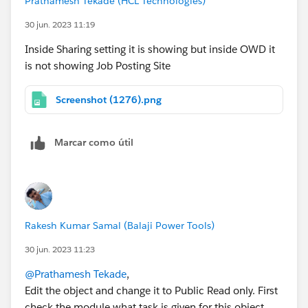
Prathamesh Tekade (HCL Technologies)
30 jun. 2023 11:19
Inside Sharing setting it is showing but inside OWD it
is not showing Job Posting Site
Screenshot (1276).png
Marcar como útil
Rakesh Kumar Samal (Balaji Power Tools)
30 jun. 2023 11:23
@Prathamesh Tekade
,
Edit the object and change it to Public Read only. First
check the module what task is given for this object.