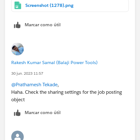
Screenshot (1278).png
Marcar como útil
Rakesh Kumar Samal (Balaji Power Tools)
30 jun. 2023 11:57
@Prathamesh Tekade
,
Haha. Check the sharing settings for the job posting
object
Marcar como útil