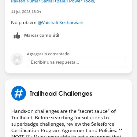
Rakesh Kumar Samal (Balaji Power Tools)
11 jul. 2023 13:04
No problem
@Vaishali Kesharwani
Marcar como útil
Agregar un comentario
Escribir una respuesta...
Trailhead Challenges
Hands-on challenges are the “secret sauce” of
Trailhead. Before searching for solutions to
superbadge challenges, review the Salesforce
Certification Program Agreement and Policies. **
NOTE ** : If you were able to get a response that