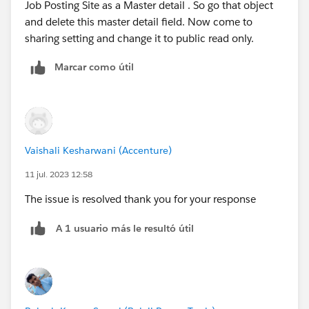
Job Posting Site as a Master detail . So go that object
and delete this master detail field. Now come to
sharing setting and change it to public read only.
Marcar como útil
Vaishali Kesharwani (Accenture)
11 jul. 2023 12:58
The issue is resolved thank you for your response
A 1 usuario más le resultó útil