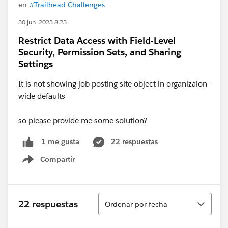
en
#Trailhead Challenges
30 jun. 2023 8:23
Restrict Data Access with Field-Level
Security, Permission Sets, and Sharing
Settings
It is not showing job posting site object in organizaion-
wide defaults
so please provide me some solution?
22 respuestas
1 me gusta
Compartir
Show menu
Ordenar
22 respuestas
Ordenar por fecha