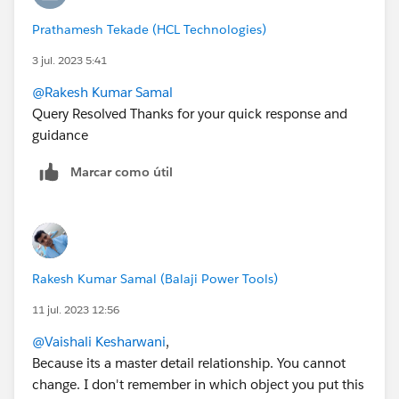
Prathamesh Tekade (HCL Technologies)
3 jul. 2023 5:41
@Rakesh Kumar Samal
Query Resolved Thanks for your quick response and
guidance
Marcar como útil
Rakesh Kumar Samal (Balaji Power Tools)
11 jul. 2023 12:56
@Vaishali Kesharwani
,
Because its a master detail relationship. You cannot
change. I don't remember in which object you put this