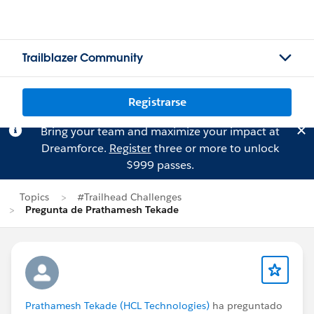
Trailblazer Community
Registrarse
Bring your team and maximize your impact at
Dreamforce.
Register
three or more to unlock
$999 passes.
Topics
#Trailhead Challenges
Pregunta de Prathamesh Tekade
Prathamesh Tekade (HCL Technologies)
ha preguntado