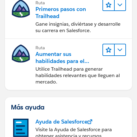
Ruta
Primeros pasos con
Trailhead
Gane insignias, diviértase y desarrolle
su carrera en Salesforce.
Ruta
Aumentar sus
habilidades para el
futuro con Trailhead
Utilice Trailhead para generar
habilidades relevantes que lleguen al
mercado.
Más ayuda
Ayuda de Salesforce
Visite la Ayuda de Salesforce para
obtener asistencia y recursos