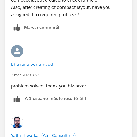
Also, after creating of compact layout, have you
assigned it to required profiles??
Marcar como útil
bhuvana bonumaddi
3 mar. 2023 9:53
problem solved, thank you hiwarker
A 1 usuario más le resultó útil
Yatin Hiwarkar (A5E Consulting)