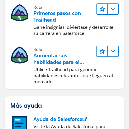
Ruta
Primeros pasos con
Trailhead
Gane insignias, diviértase y desarrolle
su carrera en Salesforce.
Ruta
Aumentar sus
habilidades para el
futuro con Trailhead
Utilice Trailhead para generar
habilidades relevantes que lleguen al
mercado.
Más ayuda
Ayuda de Salesforce
Visite la Ayuda de Salesforce para