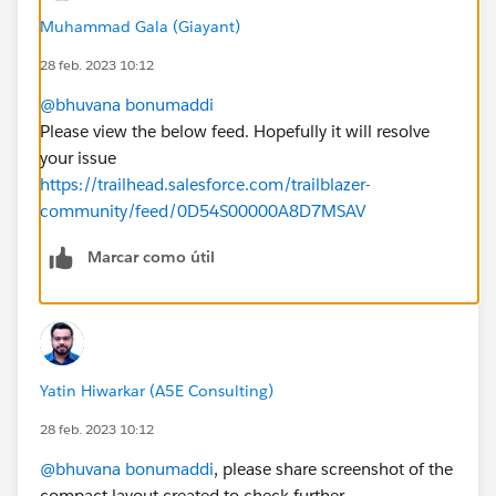
Muhammad Gala (Giayant)
28 feb. 2023 10:12
@bhuvana bonumaddi
Please view the below feed. Hopefully it will resolve
your issue
https://trailhead.salesforce.com/trailblazer-
community/feed/0D54S00000A8D7MSAV
Marcar como útil
Yatin Hiwarkar (A5E Consulting)
28 feb. 2023 10:12
@bhuvana bonumaddi
, please share screenshot of the
compact layout created to check further...