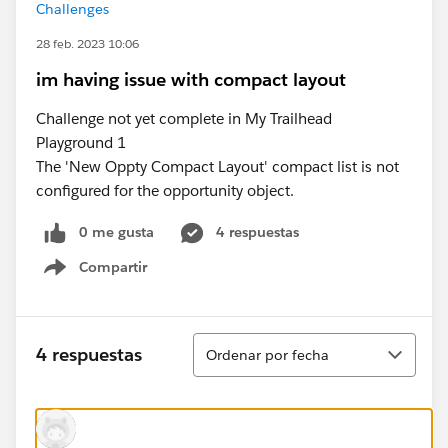
Challenges
28 feb. 2023 10:06
im having issue with compact layout
Challenge not yet complete in My Trailhead
Playground 1
The 'New Oppty Compact Layout' compact list is not
configured for the opportunity object.
0 me gusta
4 respuestas
Compartir
Show menu
Ordenar
4 respuestas
Ordenar por fecha