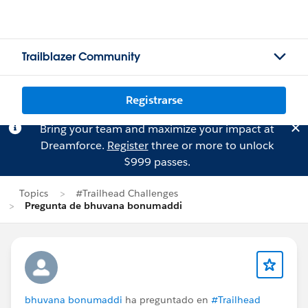
Trailblazer Community
Registrarse
Bring your team and maximize your impact at
Dreamforce.
Register
three or more to unlock
$999 passes.
Topics
#Trailhead Challenges
Pregunta de bhuvana bonumaddi
bhuvana bonumaddi
ha preguntado en
#Trailhead