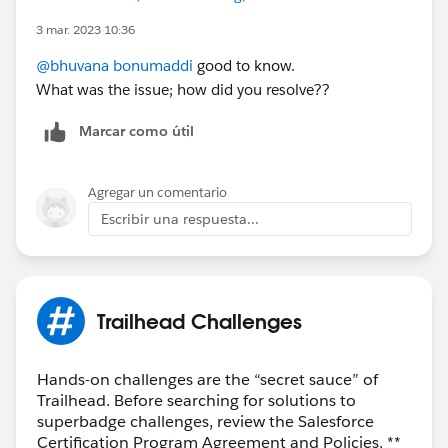
3 mar. 2023 10:36
@bhuvana bonumaddi
good to know.
What was the issue; how did you resolve??
Marcar como útil
Agregar un comentario
Escribir una respuesta...
Trailhead Challenges
Hands-on challenges are the “secret sauce” of
Trailhead. Before searching for solutions to
superbadge challenges, review the Salesforce
Certification Program Agreement and Policies. **