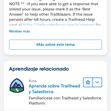
NOTE ** : If you were able to get a response that
solved your issue, please mark it as the 'Best
Answer' to help other Trailblazers. If the issue
persists after 48 hours, create a Trailhead Help
case at
https://help.salesforce.com/s/support
for
further assistance.
Mostrar más
Más sobre este tema
Aprendizaje relacionado
Ruta
Aprenda sobre Trailhead
y Salesforce
Familiarícese con Trailhead y Salesforce
Platform.