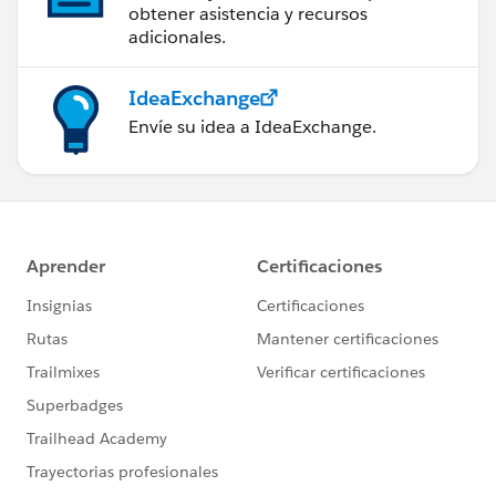
obtener asistencia y recursos
adicionales.
IdeaExchange
Envíe su idea a IdeaExchange.