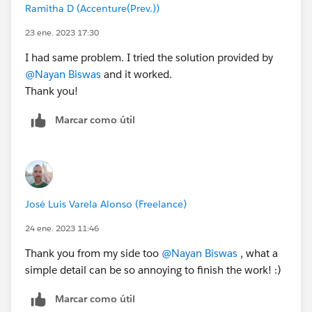
Ramitha D (Accenture(Prev.))
23 ene. 2023 17:30
I had same problem. I tried the solution provided by
@Nayan Biswas
and it worked.
Thank you!
Marcar como útil
José Luis Varela Alonso (Freelance)
24 ene. 2023 11:46
Thank you from my side too
@Nayan Biswas
, what a
simple detail can be so annoying to finish the work! :)
Marcar como útil