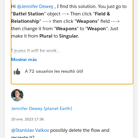
Hi
@Jennifer Dewey
, I find this solution. You just go to
"
Battel Station
" object ---> Then click "
Field &
Relationship
" ----> then click "
Weapons
" field ---->
then change it from "
Weapons
" to "
Weapon
". Just
make it from
Plural
to
Singular.
I guess it will be work...
Mostrar más
A 72 usuarios les resultó útil
Jennifer Dewey (planet Earth)
20 ene. 2023 17:36
@Stanislav Valkov
possibly delete the flow and
recreate it?