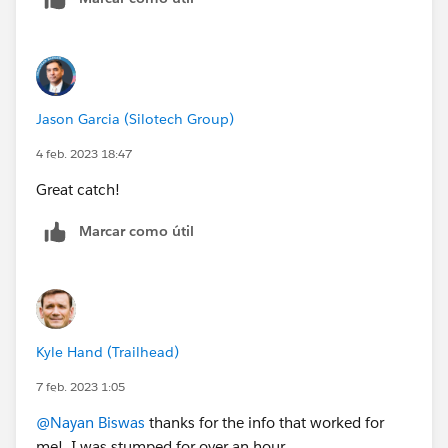
Jason Garcia (Silotech Group)
4 feb. 2023 18:47
Great catch!
Marcar como útil
Kyle Hand (Trailhead)
7 feb. 2023 1:05
@Nayan Biswas
thanks for the info that worked for
me! I was stumped for over an hour