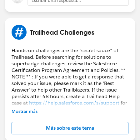
Escribir una respuesta...
Trailhead Challenges
Hands-on challenges are the “secret sauce” of
Trailhead. Before searching for solutions to
superbadge challenges, review the Salesforce
Certification Program Agreement and Policies. **
NOTE ** : If you were able to get a response that
solved your issue, please mark it as the 'Best
Answer' to help other Trailblazers. If the issue
persists after 48 hours, create a Trailhead Help
case at
https://help.salesforce.com/s/support
for
further assistance.
Mostrar más
Más sobre este tema