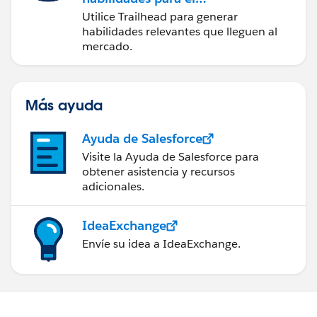
futuro con Trailhead
Utilice Trailhead para generar
habilidades relevantes que lleguen al
mercado.
Más ayuda
Ayuda de Salesforce
Visite la Ayuda de Salesforce para
obtener asistencia y recursos
adicionales.
IdeaExchange
Envíe su idea a IdeaExchange.