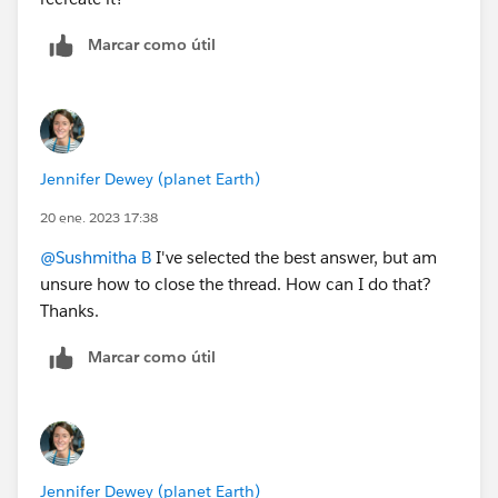
Marcar como útil
Jennifer Dewey (planet Earth)
20 ene. 2023 17:38
@Sushmitha B
I've selected the best answer, but am
unsure how to close the thread. How can I do that?
Thanks.
Marcar como útil
Jennifer Dewey (planet Earth)