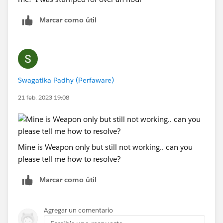
Marcar como útil
Swagatika Padhy (Perfaware)
21 feb. 2023 19:08
Mine is Weapon only but still not working.. can you
please tell me how to resolve?
Marcar como útil
Agregar un comentario