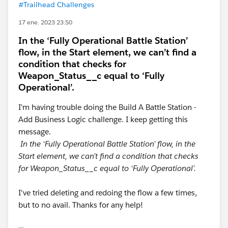
#Trailhead Challenges
17 ene. 2023 23:50
In the ‘Fully Operational Battle Station’
flow, in the Start element, we can’t find a
condition that checks for
Weapon_Status__c equal to ‘Fully
Operational’.
I'm having trouble doing the Build A Battle Station -
Add Business Logic challenge. I keep getting this
message.
In the ‘Fully Operational Battle Station’ flow, in the
Start element, we can’t find a condition that checks
for Weapon_Status__c equal to ‘Fully Operational’.
I've tried deleting and redoing the flow a few times,
but to no avail. Thanks for any help!