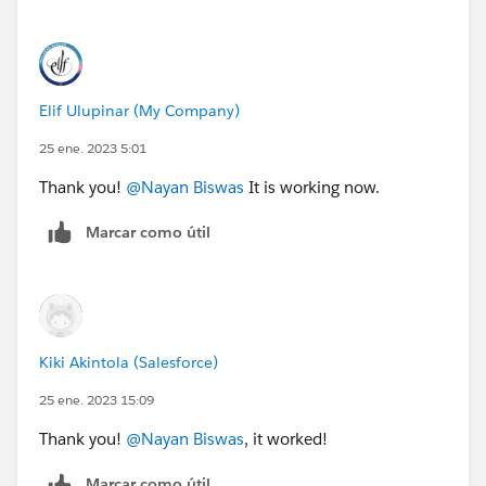
Elif Ulupinar (My Company)
25 ene. 2023 5:01
Thank you!
@Nayan Biswas
It is working now.
Marcar como útil
Kiki Akintola (Salesforce)
25 ene. 2023 15:09
Thank you!
@Nayan Biswas
, it worked!
Marcar como útil