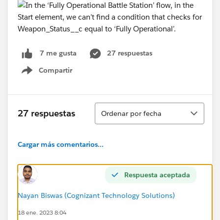
27 respuestas
7 me gusta
Compartir
Show menu
Ordenar
27 respuestas
Ordenar por fecha
Cargar más comentarios...
Respuesta aceptada
Nayan Biswas (Cognizant Technology Solutions)
18 ene. 2023 8:04