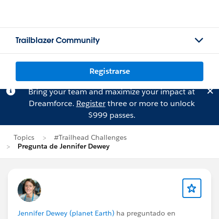
Trailblazer Community
Registrarse
Bring your team and maximize your impact at
Dreamforce.
Register
three or more to unlock
$999 passes.
Topics
#Trailhead Challenges
Pregunta de Jennifer Dewey
Jennifer Dewey (planet Earth)
ha preguntado en