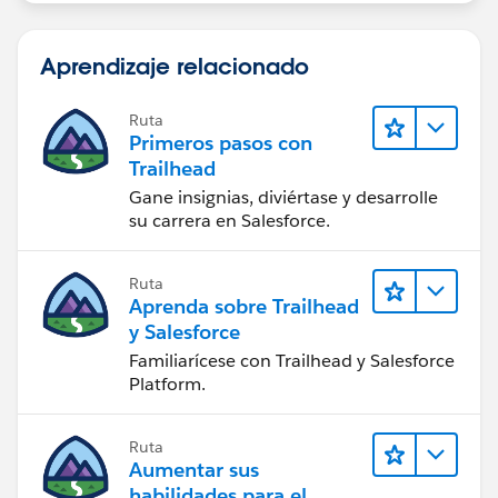
Aprendizaje relacionado
Ruta
Primeros pasos con
Trailhead
Gane insignias, diviértase y desarrolle
su carrera en Salesforce.
Ruta
Aprenda sobre Trailhead
y Salesforce
Familiarícese con Trailhead y Salesforce
Platform.
Ruta
Aumentar sus
habilidades para el