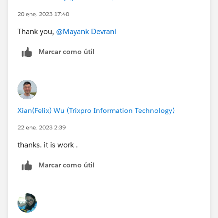
20 ene. 2023 17:40
Thank you,
@Mayank Devrani
Marcar como útil
Xian(Felix) Wu (Trixpro Information Technology)
22 ene. 2023 2:39
thanks. it is work .
Marcar como útil